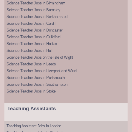
Science Teacher Jobs in Birmingham
Science Teacher Jobs in Barnsley
Science Teacher Jobs in Berkhamsted
Science Teacher Jobs in Cardiff
Science Teacher Jobs in Doncaster
Science Teacher Jobs in Guildford
Science Teacher Jobs in Halifax
Science Teacher Jobs in Hull
Science Teacher Jobs on the Isle of Wight
Science Teacher Jobs in Leeds
Science Teacher Jobs in Liverpool and Wirral
Science Teacher Jobs in Portsmouth
Science Teacher Jobs in Southampton
Science Teacher Jobs in Stoke
Teaching Assistants
Teaching Assistant Jobs in London