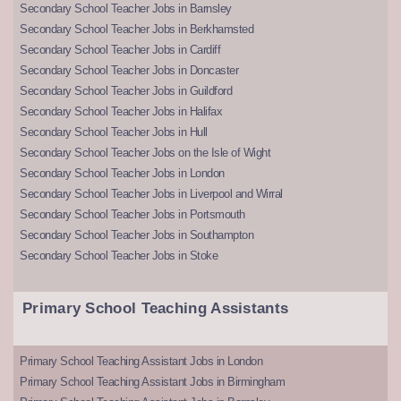
Secondary School Teacher Jobs in Barnsley
Secondary School Teacher Jobs in Berkhamsted
Secondary School Teacher Jobs in Cardiff
Secondary School Teacher Jobs in Doncaster
Secondary School Teacher Jobs in Guildford
Secondary School Teacher Jobs in Halifax
Secondary School Teacher Jobs in Hull
Secondary School Teacher Jobs on the Isle of Wight
Secondary School Teacher Jobs in London
Secondary School Teacher Jobs in Liverpool and Wirral
Secondary School Teacher Jobs in Portsmouth
Secondary School Teacher Jobs in Southampton
Secondary School Teacher Jobs in Stoke
Primary School Teaching Assistants
Primary School Teaching Assistant Jobs in London
Primary School Teaching Assistant Jobs in Birmingham