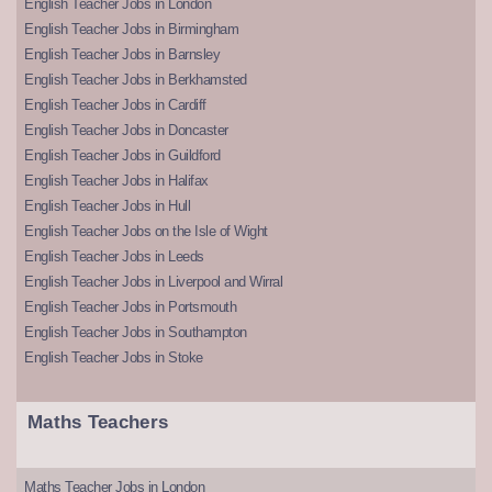
English Teacher Jobs in London
English Teacher Jobs in Birmingham
English Teacher Jobs in Barnsley
English Teacher Jobs in Berkhamsted
English Teacher Jobs in Cardiff
English Teacher Jobs in Doncaster
English Teacher Jobs in Guildford
English Teacher Jobs in Halifax
English Teacher Jobs in Hull
English Teacher Jobs on the Isle of Wight
English Teacher Jobs in Leeds
English Teacher Jobs in Liverpool and Wirral
English Teacher Jobs in Portsmouth
English Teacher Jobs in Southampton
English Teacher Jobs in Stoke
Maths Teachers
Maths Teacher Jobs in London