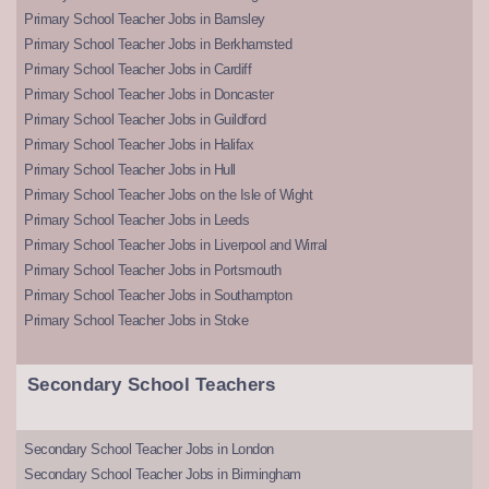
Primary School Teacher Jobs in Barnsley
Primary School Teacher Jobs in Berkhamsted
Primary School Teacher Jobs in Cardiff
Primary School Teacher Jobs in Doncaster
Primary School Teacher Jobs in Guildford
Primary School Teacher Jobs in Halifax
Primary School Teacher Jobs in Hull
Primary School Teacher Jobs on the Isle of Wight
Primary School Teacher Jobs in Leeds
Primary School Teacher Jobs in Liverpool and Wirral
Primary School Teacher Jobs in Portsmouth
Primary School Teacher Jobs in Southampton
Primary School Teacher Jobs in Stoke
Secondary School Teachers
Secondary School Teacher Jobs in London
Secondary School Teacher Jobs in Birmingham