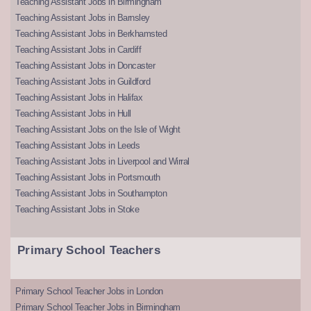
Teaching Assistant Jobs in Birmingham
Teaching Assistant Jobs in Barnsley
Teaching Assistant Jobs in Berkhamsted
Teaching Assistant Jobs in Cardiff
Teaching Assistant Jobs in Doncaster
Teaching Assistant Jobs in Guildford
Teaching Assistant Jobs in Halifax
Teaching Assistant Jobs in Hull
Teaching Assistant Jobs on the Isle of Wight
Teaching Assistant Jobs in Leeds
Teaching Assistant Jobs in Liverpool and Wirral
Teaching Assistant Jobs in Portsmouth
Teaching Assistant Jobs in Southampton
Teaching Assistant Jobs in Stoke
Primary School Teachers
Primary School Teacher Jobs in London
Primary School Teacher Jobs in Birmingham