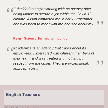
“I decided to begin working with an agency after
being unable to secure a job within the Covid-19
climate. Alison contacted me in early September
and was keen to meet with me and find about my
...
Ryan - Science Technician - London
Academics is an agency that cares about its
employees. I interacted with different members of
their team, and was treated with nothing but
respect from the onset. They are professional,
approachable ...
English Teachers