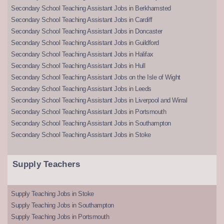
Secondary School Teaching Assistant Jobs in Berkhamsted
Secondary School Teaching Assistant Jobs in Cardiff
Secondary School Teaching Assistant Jobs in Doncaster
Secondary School Teaching Assistant Jobs in Guildford
Secondary School Teaching Assistant Jobs in Halifax
Secondary School Teaching Assistant Jobs in Hull
Secondary School Teaching Assistant Jobs on the Isle of Wight
Secondary School Teaching Assistant Jobs in Leeds
Secondary School Teaching Assistant Jobs in Liverpool and Wirral
Secondary School Teaching Assistant Jobs in Portsmouth
Secondary School Teaching Assistant Jobs in Southampton
Secondary School Teaching Assistant Jobs in Stoke
Supply Teachers
Supply Teaching Jobs in Stoke
Supply Teaching Jobs in Southampton
Supply Teaching Jobs in Portsmouth