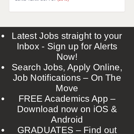
LIVERPOOL & WIRRAL
PORTSMOUTH
ROCHESTER
Latest Jobs straight to your
SOUTHAMPTON
Inbox - Sign up for Alerts
SWINDON
Now!
STOKE
Search Jobs, Apply Online,
TUNBRIDGE WELLS
Job Notifications – On The
Move
WARRINGTON
FREE Academics App –
WORCESTER
Download now on iOS &
WORK FOR US
Android
ONLINE RESOURCES
GRADUATES – Find out
APPLICANT POLICIES