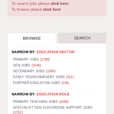
WARRINGTON: 01925 231375
To search jobs please
click here
DBS UPDATE SERVICE
WORCESTER: 01905 887157
To browse please
click here
GRADUATE TEACHING ASSISTANTS
LOOKING TO HIRE
SEARCH
BROWSE
CDSS
CPSS
NARROW BY:
EDUCATION SECTOR
REGISTER A VACANCY / CALL BACK
PRIMARY JOBS
(2780)
SEN JOBS
(1646)
COVID CATCH UP TUITION
SECONDARY JOBS
(1580)
EARLY YEARS/NURSERY JOBS
(321)
AWR CLIENT INFORMATION
FURTHER EDUCATION JOBS
(106)
ACADEMICS ADVANCE
NARROW BY:
EDUCATION ROLE
TESTIMONIALS
PRIMARY TEACHING JOBS
(1668)
SPECIALIST SEN CLASSROOM SUPPORT JOBS
SECURITY AND VETTING
(1352)