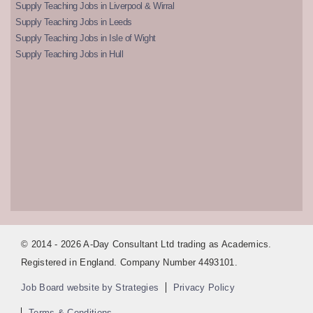
Supply Teaching Jobs in Liverpool & Wirral
Supply Teaching Jobs in Leeds
Supply Teaching Jobs in Isle of Wight
Supply Teaching Jobs in Hull
© 2014 - 2026 A-Day Consultant Ltd trading as Academics.
Registered in England. Company Number 4493101.
Job Board website by Strategies
Privacy Policy
Terms & Conditions