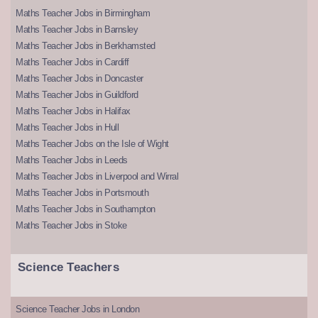
Maths Teacher Jobs in Birmingham
Maths Teacher Jobs in Barnsley
Maths Teacher Jobs in Berkhamsted
Maths Teacher Jobs in Cardiff
Maths Teacher Jobs in Doncaster
Maths Teacher Jobs in Guildford
Maths Teacher Jobs in Halifax
Maths Teacher Jobs in Hull
Maths Teacher Jobs on the Isle of Wight
Maths Teacher Jobs in Leeds
Maths Teacher Jobs in Liverpool and Wirral
Maths Teacher Jobs in Portsmouth
Maths Teacher Jobs in Southampton
Maths Teacher Jobs in Stoke
Science Teachers
Science Teacher Jobs in London