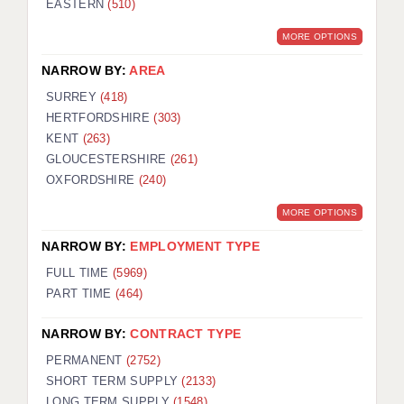
EASTERN
(510)
BRISTOL
MORE OPTIONS
CANTERBURY
NARROW BY:
AREA
CARDIFF
SURREY
(418)
HERTFORDSHIRE
(303)
CHELMSFORD
KENT
(263)
CRAWLEY
GLOUCESTERSHIRE
(261)
OXFORDSHIRE
(240)
DONCASTER
MORE OPTIONS
GUILDFORD
NARROW BY:
EMPLOYMENT TYPE
HALIFAX
FULL TIME
(5969)
PART TIME
(464)
HULL
NARROW BY:
CONTRACT TYPE
ISLE OF WIGHT
PERMANENT
(2752)
LEEDS
SHORT TERM SUPPLY
(2133)
LONG TERM SUPPLY
(1548)