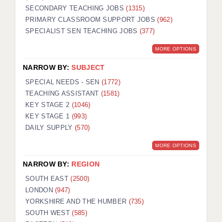
SECONDARY TEACHING JOBS
(1315)
KEEPING CHILDREN SAFE IN EDUCATION
PRIMARY CLASSROOM SUPPORT JOBS
(962)
SPECIALIST SEN TEACHING JOBS
GRADUATE TEACHING ASSISTANTS
(377)
MORE OPTIONS
ABOUT ACADEMICS
NARROW BY:
SUBJECT
OFFICE LOCATIONS
SPECIAL NEEDS - SEN
(1772)
LONDON - PRIMARY
TEACHING ASSISTANT
(1581)
KEY STAGE 2
(1046)
LONDON - SECONDARY
KEY STAGE 1
(993)
DAILY SUPPLY
(570)
LONDON - SEN
MORE OPTIONS
LONDON - SUPPORT TEACHER
NARROW BY:
REGION
BERKHAMSTED
SOUTH EAST
(2500)
BERKSHIRE
LONDON
(947)
YORKSHIRE AND THE HUMBER
(735)
BIRMINGHAM
SOUTH WEST
(585)