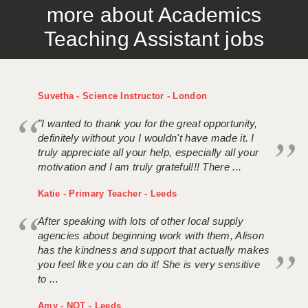
more about Academics
APPLICANT TERMS
Teaching Assistant jobs
CLIENT TERMS
TIMESHEETS
Suvetha - Science Instructor - London
GENERAL
"I wanted to thank you for the great opportunity,
definitely without you I wouldn't have made it. I
truly appreciate all your help, especially all your
motivation and I am truly grateful!!! There ...
Katie - Primary Teacher - Leeds
After speaking with lots of other local supply
agencies about beginning work with them, Alison
has the kindness and support that actually makes
you feel like you can do it! She is very sensitive
to ...
Amy - NQT - Leeds