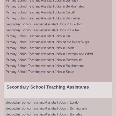
Primary School Teaching Assistant Jobs in Barnsley
Primary School Teaching Assistant Jobs in Berkhamsted
Primary School Teaching Assistant Jobs in Cardiff
Primary School Teaching Assistant Jobs in Doncaster
Secondary School Teaching Assistant Jobs in Guildford
Secondary School Teaching Assistant Jobs in Halifax
Primary School Teaching Assistant Jobs in Hull
Primary School Teaching Assistant Jobs on the Isle of Wight
Primary School Teaching Assistant Jobs in Leeds
Primary School Teaching Assistant Jobs in Liverpool and Wirral
Primary School Teaching Assistant Jobs in Portsmouth
Primary School Teaching Assistant Jobs in Southampton
Primary School Teaching Assistant Jobs in Stoke
Secondary School Teaching Assistants
Secondary School Teaching Assistant Jobs in London
Secondary School Teaching Assistant Jobs in Birmingham
Secondary School Teaching Assistant Jobs in Barnsley