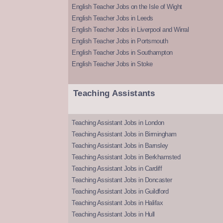
English Teacher Jobs on the Isle of Wight
English Teacher Jobs in Leeds
English Teacher Jobs in Liverpool and Wirral
English Teacher Jobs in Portsmouth
English Teacher Jobs in Southampton
English Teacher Jobs in Stoke
Teaching Assistants
Teaching Assistant Jobs in London
Teaching Assistant Jobs in Birmingham
Teaching Assistant Jobs in Barnsley
Teaching Assistant Jobs in Berkhamsted
Teaching Assistant Jobs in Cardiff
Teaching Assistant Jobs in Doncaster
Teaching Assistant Jobs in Guildford
Teaching Assistant Jobs in Halifax
Teaching Assistant Jobs in Hull