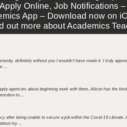
Apply Online, Job Notifications
mics App – Download now on iO
out more about Academics Teach
tunity, definitely without you I wouldn't have made it. I truly apprec
 ...
 supply agencies about beginning work with them, Alison has the ki
nsitive to ...
ncy after being unable to secure a job within the Covid-19 climate
about my ...