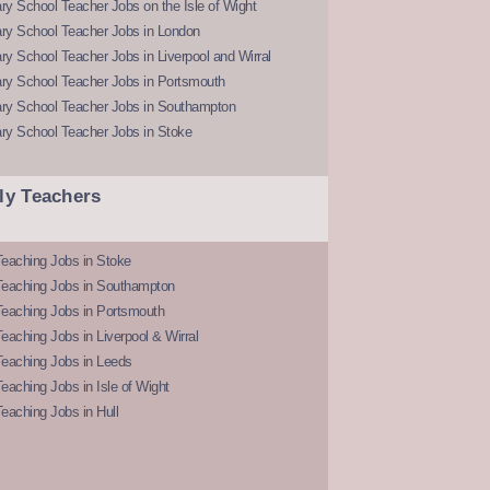
y School Teacher Jobs on the Isle of Wight
ry School Teacher Jobs in London
y School Teacher Jobs in Liverpool and Wirral
ry School Teacher Jobs in Portsmouth
ry School Teacher Jobs in Southampton
ry School Teacher Jobs in Stoke
ly Teachers
eaching Jobs in Stoke
Teaching Jobs in Southampton
Teaching Jobs in Portsmouth
eaching Jobs in Liverpool & Wirral
Teaching Jobs in Leeds
eaching Jobs in Isle of Wight
eaching Jobs in Hull