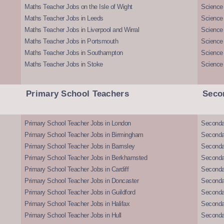
Maths Teacher Jobs on the Isle of Wight
Science 
Maths Teacher Jobs in Leeds
Science
Maths Teacher Jobs in Liverpool and Wirral
Science 
Maths Teacher Jobs in Portsmouth
Science
Maths Teacher Jobs in Southampton
Science
Maths Teacher Jobs in Stoke
Science
Primary School Teachers
Seco
Primary School Teacher Jobs in London
Seconda
Primary School Teacher Jobs in Birmingham
Seconda
Primary School Teacher Jobs in Barnsley
Seconda
Primary School Teacher Jobs in Berkhamsted
Seconda
Primary School Teacher Jobs in Cardiff
Secondar
Primary School Teacher Jobs in Doncaster
Seconda
Primary School Teacher Jobs in Guildford
Secondar
Primary School Teacher Jobs in Halifax
Secondar
Primary School Teacher Jobs in Hull
Secondar