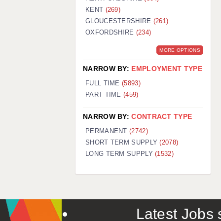
KENT
(269)
GLOUCESTERSHIRE
(261)
OXFORDSHIRE
(234)
MORE OPTIONS
NARROW BY:
EMPLOYMENT TYPE
FULL TIME
(5893)
PART TIME
(459)
NARROW BY:
CONTRACT TYPE
PERMANENT
(2742)
SHORT TERM SUPPLY
(2078)
LONG TERM SUPPLY
(1532)
Latest Jobs s