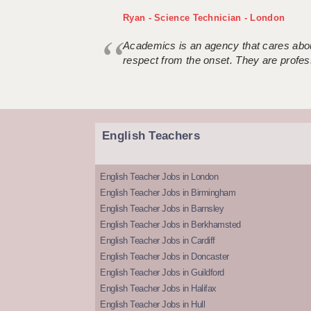
Ryan - Science Technician - London
Academics is an agency that cares about
respect from the onset. They are profes
English Teachers
English Teacher Jobs in London
English Teacher Jobs in Birmingham
English Teacher Jobs in Barnsley
English Teacher Jobs in Berkhamsted
English Teacher Jobs in Cardiff
English Teacher Jobs in Doncaster
English Teacher Jobs in Guildford
English Teacher Jobs in Halifax
English Teacher Jobs in Hull