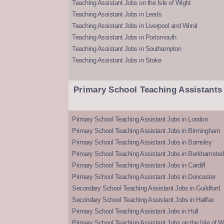
Teaching Assistant Jobs on the Isle of Wight
Teaching Assistant Jobs in Leeds
Teaching Assistant Jobs in Liverpool and Wirral
Teaching Assistant Jobs in Portsmouth
Teaching Assistant Jobs in Southampton
Teaching Assistant Jobs in Stoke
Primary School Teaching Assistants
Primary School Teaching Assistant Jobs in London
Primary School Teaching Assistant Jobs in Birmingham
Primary School Teaching Assistant Jobs in Barnsley
Primary School Teaching Assistant Jobs in Berkhamsted
Primary School Teaching Assistant Jobs in Cardiff
Primary School Teaching Assistant Jobs in Doncaster
Secondary School Teaching Assistant Jobs in Guildford
Secondary School Teaching Assistant Jobs in Halifax
Primary School Teaching Assistant Jobs in Hull
Primary School Teaching Assistant Jobs on the Isle of W