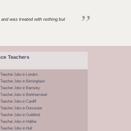
 and was treated with nothing but
nce Teachers
 Teacher Jobs in London
 Teacher Jobs in Birmingham
Teacher Jobs in Barnsley
 Teacher Jobs in Berkhamsted
Teacher Jobs in Cardiff
 Teacher Jobs in Doncaster
Teacher Jobs in Guildford
Teacher Jobs in Halifax
Teacher Jobs in Hull