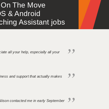
 – On The Move
S & Android
ing Assistant jobs
iate all your help, especially all your
ndness and support that actually makes
. Alison contacted me in early September