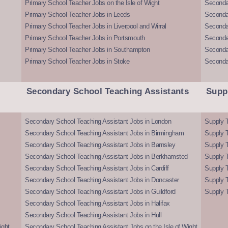
Primary School Teacher Jobs on the Isle of Wight
Secondar
Primary School Teacher Jobs in Leeds
Seconda
Primary School Teacher Jobs in Liverpool and Wirral
Secondar
Primary School Teacher Jobs in Portsmouth
Seconda
Primary School Teacher Jobs in Southampton
Seconda
Primary School Teacher Jobs in Stoke
Seconda
Secondary School Teaching Assistants
Supp
Secondary School Teaching Assistant Jobs in London
Supply T
Secondary School Teaching Assistant Jobs in Birmingham
Supply 
Secondary School Teaching Assistant Jobs in Barnsley
Supply 
Secondary School Teaching Assistant Jobs in Berkhamsted
Supply T
Secondary School Teaching Assistant Jobs in Cardiff
Supply 
Secondary School Teaching Assistant Jobs in Doncaster
Supply T
Secondary School Teaching Assistant Jobs in Guildford
Supply T
Secondary School Teaching Assistant Jobs in Halifax
Secondary School Teaching Assistant Jobs in Hull
ight
Secondary School Teaching Assistant Jobs on the Isle of Wight