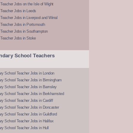
Teacher Jobs on the Isle of Wight
 Teacher Jobs in Leeds
Teacher Jobs in Liverpool and Wirral
 Teacher Jobs in Portsmouth
 Teacher Jobs in Southampton
 Teacher Jobs in Stoke
ndary School Teachers
ry School Teacher Jobs in London
ry School Teacher Jobs in Birmingham
ry School Teacher Jobs in Barnsley
ry School Teacher Jobs in Berkhamsted
y School Teacher Jobs in Cardiff
ry School Teacher Jobs in Doncaster
y School Teacher Jobs in Guildford
y School Teacher Jobs in Halifax
y School Teacher Jobs in Hull