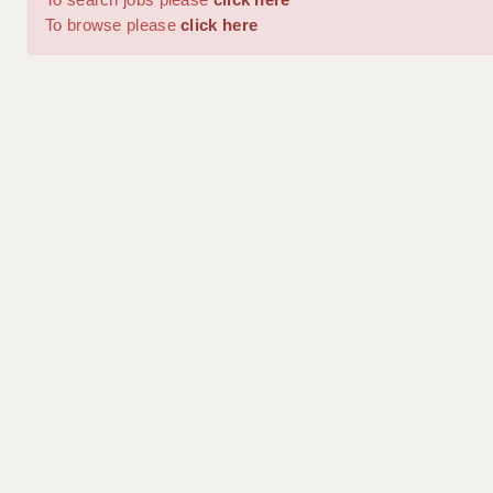
To browse please
click here