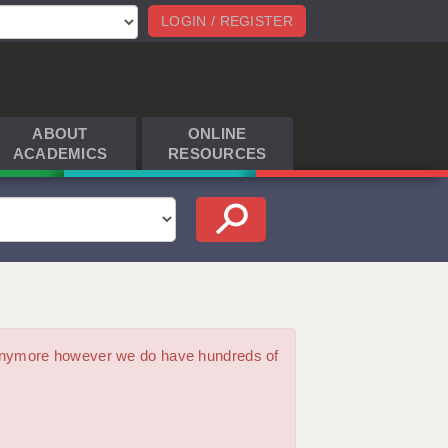
LOGIN / REGISTER
ABOUT
ONLINE
ACADEMICS
RESOURCES
m anymore however we do have hundreds of