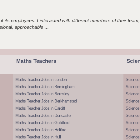
 its employees. I interacted with different members of their team,
sional, approachable ...
Maths Teachers
Scie
Maths Teacher Jobs in London
Science
Maths Teacher Jobs in Birmingham
Science
Maths Teacher Jobs in Barnsley
Science 
Maths Teacher Jobs in Berkhamsted
Science
Maths Teacher Jobs in Cardiff
Science 
Maths Teacher Jobs in Doncaster
Science
Maths Teacher Jobs in Guildford
Science 
Maths Teacher Jobs in Halifax
Science 
Maths Teacher Jobs in Hull
Science 