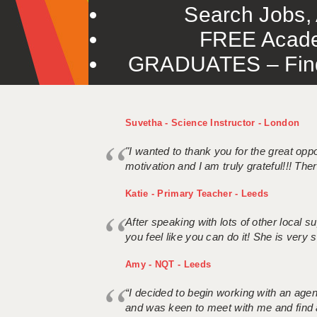
Search Jobs, 
FREE Acade
GRADUATES – Find 
Suvetha - Science Instructor - London
"I wanted to thank you for the great oppor
motivation and I am truly grateful!!! There
Katie - Primary Teacher - Leeds
After speaking with lots of other local
you feel like you can do it! She is very se
Amy - NQT - Leeds
“I decided to begin working with an age
and was keen to meet with me and find 