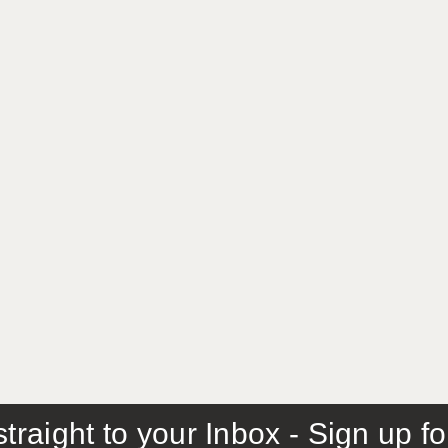
traight to your Inbox - Sign up f