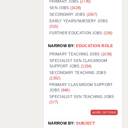
PRIMARY JOBS
(2736)
GUILDFORD: 02920 100525
SEN JOBS
(1628)
SECONDARY JOBS
(1567)
HALIFAX: 01422 384100
EARLY YEARS/NURSERY JOBS
(315)
HULL: 01482 425400
FURTHER EDUCATION JOBS
(106)
ISLE OF WIGHT: 01983 212199
NARROW BY:
EDUCATION ROLE
LEEDS: 0113 331 5005
PRIMARY TEACHING JOBS
(1638)
LIVERPOOL: 0151 232 0332
SPECIALIST SEN CLASSROOM
SUPPORT JOBS
(1334)
PORTSMOUTH: 02392 123500
SECONDARY TEACHING JOBS
ROCHESTER: 01474 359333
(1302)
PRIMARY CLASSROOM SUPPORT
SOUTHAMPTON: 02382 025516
JOBS
(948)
SPECIALIST SEN TEACHING JOBS
SWINDON: 01793 224900
(377)
STOKE: 01782 444058
MORE OPTIONS
TUNBRIDGE WELLS: 01892 676076
NARROW BY:
SUBJECT