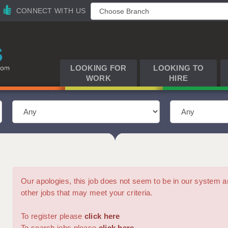
CONNECT WITH US
LOOKING FOR
LOOKING TO
WORK
HIRE
Our apologies, this job does not seem to be in our syste
other jobs that may meet your criteria.
To register please
click here
To search jobs please
click here