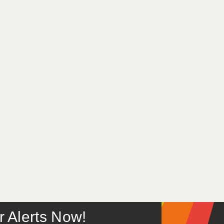
or Alerts Now!