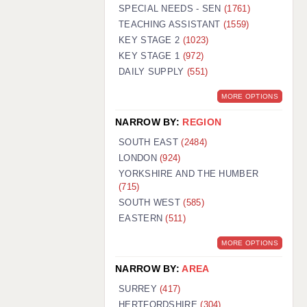
WARRINGTON: 01925 231375
SPECIAL NEEDS - SEN
(1761)
WORCESTER: 01905 887157
TEACHING ASSISTANT
(1559)
KEY STAGE 2
(1023)
KEY STAGE 1
(972)
DAILY SUPPLY
(551)
MORE OPTIONS
NARROW BY:
REGION
SOUTH EAST
(2484)
LONDON
(924)
YORKSHIRE AND THE HUMBER
(715)
SOUTH WEST
(585)
EASTERN
(511)
MORE OPTIONS
NARROW BY:
AREA
SURREY
(417)
HERTFORDSHIRE
(304)