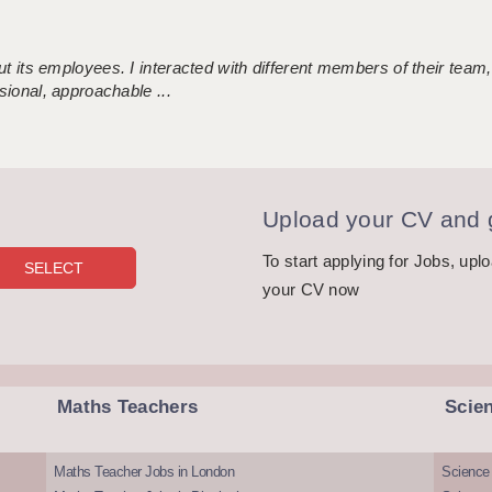
 its employees. I interacted with different members of their team,
sional, approachable ...
Upload your CV and g
To start applying for Jobs, upl
your CV now
Maths Teachers
Scie
Maths Teacher Jobs in London
Science