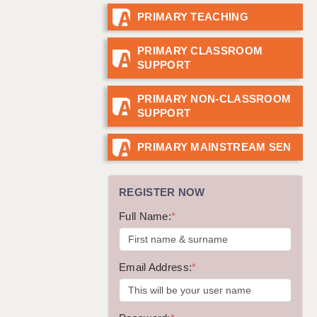
PRIMARY TEACHING
GUILDFORD: 02920 100525
HALIFAX: 01422 384100
PRIMARY CLASSROOM
SUPPORT
HULL: 01482 425400
ISLE OF WIGHT: 01983 212199
PRIMARY NON-CLASSROOM
SUPPORT
LEEDS: 0113 331 5005
LIVERPOOL: 0151 232 0332
PRIMARY MAINSTREAM SEN
PORTSMOUTH: 02392 123500
REGISTER NOW
ROCHESTER: 01474 359333
Full Name:
*
SOUTHAMPTON: 02382 025516
SWINDON: 01793 224900
Email Address:
*
STOKE: 01782 444058
TUNBRIDGE WELLS: 01892 676076