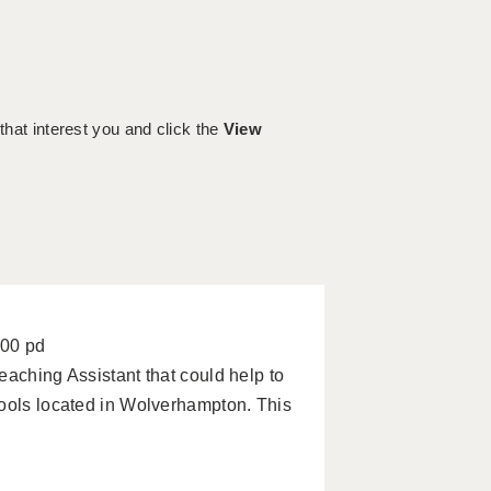
 that interest you and click the
View
100 pd
eaching Assistant that could help to
hools located in Wolverhampton. This