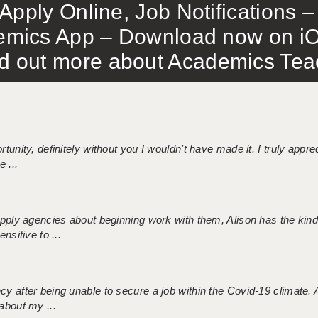
Apply Online, Job Notifications
mics App – Download now on iO
out more about Academics Teach
tunity, definitely without you I wouldn't have made it. I truly apprec
 ...
 supply agencies about beginning work with them, Alison has the ki
nsitive to ...
ncy after being unable to secure a job within the Covid-19 climate
about my ...