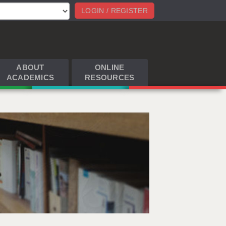
LOGIN / REGISTER
ABOUT
ONLINE
ACADEMICS
RESOURCES