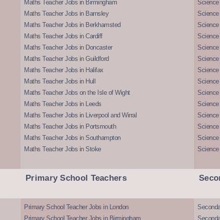
Maths Teacher Jobs in Birmingham
Science
Maths Teacher Jobs in Barnsley
Science 
Maths Teacher Jobs in Berkhamsted
Science
Maths Teacher Jobs in Cardiff
Science 
Maths Teacher Jobs in Doncaster
Science
Maths Teacher Jobs in Guildford
Science 
Maths Teacher Jobs in Halifax
Science 
Maths Teacher Jobs in Hull
Science 
Maths Teacher Jobs on the Isle of Wight
Science 
Maths Teacher Jobs in Leeds
Science
Maths Teacher Jobs in Liverpool and Wirral
Science 
Maths Teacher Jobs in Portsmouth
Science
Maths Teacher Jobs in Southampton
Science
Maths Teacher Jobs in Stoke
Science
Primary School Teachers
Seco
Primary School Teacher Jobs in London
Seconda
Primary School Teacher Jobs in Birmingham
Seconda