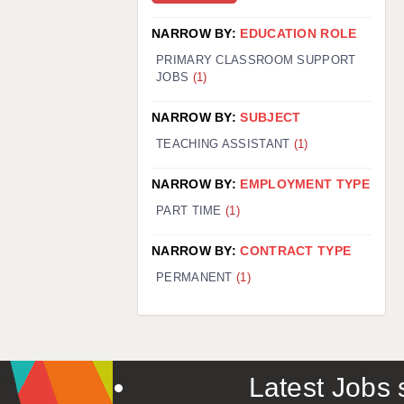
NARROW BY:
EDUCATION ROLE
PRIMARY CLASSROOM SUPPORT
JOBS
(1)
NARROW BY:
SUBJECT
TEACHING ASSISTANT
(1)
NARROW BY:
EMPLOYMENT TYPE
PART TIME
(1)
NARROW BY:
CONTRACT TYPE
PERMANENT
(1)
Latest Jobs s