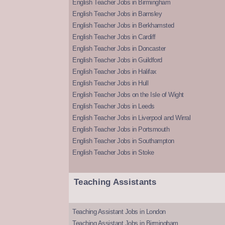
English Teacher Jobs in Birmingham
English Teacher Jobs in Barnsley
English Teacher Jobs in Berkhamsted
English Teacher Jobs in Cardiff
English Teacher Jobs in Doncaster
English Teacher Jobs in Guildford
English Teacher Jobs in Halifax
English Teacher Jobs in Hull
English Teacher Jobs on the Isle of Wight
English Teacher Jobs in Leeds
English Teacher Jobs in Liverpool and Wirral
English Teacher Jobs in Portsmouth
English Teacher Jobs in Southampton
English Teacher Jobs in Stoke
Teaching Assistants
Teaching Assistant Jobs in London
Teaching Assistant Jobs in Birmingham