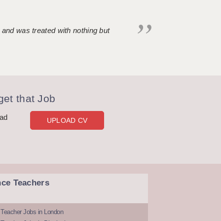
 and was treated with nothing but
et that Job
oad
UPLOAD CV
nce Teachers
 Teacher Jobs in London