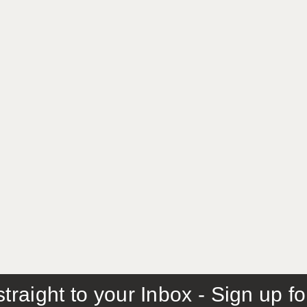
traight to your Inbox - Sign up f