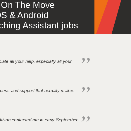
 – On The Move
S & Android
ing Assistant jobs
iate all your help, especially all your
ndness and support that actually makes
. Alison contacted me in early September