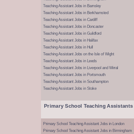
Teaching Assistant Jobs in Barnsley
Teaching Assistant Jobs in Berkhamsted
Teaching Assistant Jobs in Cardiff
Teaching Assistant Jobs in Doncaster
Teaching Assistant Jobs in Guildford
Teaching Assistant Jobs in Halifax
Teaching Assistant Jobs in Hull
Teaching Assistant Jobs on the Isle of Wight
Teaching Assistant Jobs in Leeds
Teaching Assistant Jobs in Liverpool and Wirral
Teaching Assistant Jobs in Portsmouth
Teaching Assistant Jobs in Southampton
Teaching Assistant Jobs in Stoke
Primary School Teaching Assistants
Primary School Teaching Assistant Jobs in London
Primary School Teaching Assistant Jobs in Birmingham