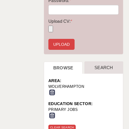
WARRINGTON: 01925 231375
Password:
*
WORCESTER: 01905 887157
Upload CV:
*
SEARCH
BROWSE
AREA:
WOLVERHAMPTON
EDUCATION SECTOR:
PRIMARY JOBS
CLEAR SEARCH