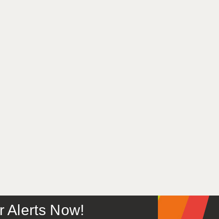
or Alerts Now!