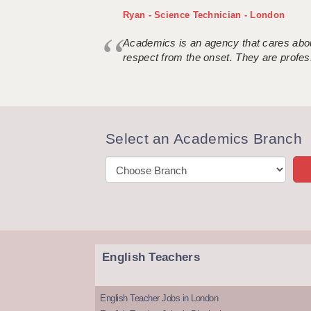
Ryan - Science Technician - London
Academics is an agency that cares about
respect from the onset. They are profes
Select an Academics Branch
English Teachers
English Teacher Jobs in London