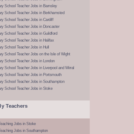
ry School Teacher Jobs in Barnsley
ry School Teacher Jobs in Berkhamsted
y School Teacher Jobs in Cardiff
ry School Teacher Jobs in Doncaster
y School Teacher Jobs in Guildford
y School Teacher Jobs in Halifax
y School Teacher Jobs in Hull
y School Teacher Jobs on the Isle of Wight
ry School Teacher Jobs in London
y School Teacher Jobs in Liverpool and Wirral
ry School Teacher Jobs in Portsmouth
ry School Teacher Jobs in Southampton
ry School Teacher Jobs in Stoke
ly Teachers
eaching Jobs in Stoke
Teaching Jobs in Southampton