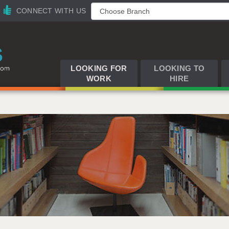
CONNECT WITH US
LOOKING FOR
LOOKING TO
WORK
HIRE