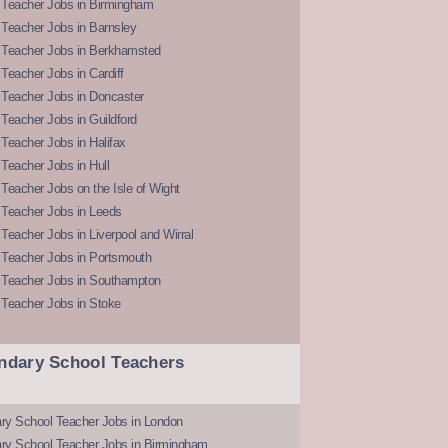
 Teacher Jobs in Birmingham
Teacher Jobs in Barnsley
 Teacher Jobs in Berkhamsted
Teacher Jobs in Cardiff
 Teacher Jobs in Doncaster
Teacher Jobs in Guildford
Teacher Jobs in Halifax
Teacher Jobs in Hull
Teacher Jobs on the Isle of Wight
 Teacher Jobs in Leeds
Teacher Jobs in Liverpool and Wirral
 Teacher Jobs in Portsmouth
 Teacher Jobs in Southampton
 Teacher Jobs in Stoke
ndary School Teachers
ry School Teacher Jobs in London
ry School Teacher Jobs in Birmingham