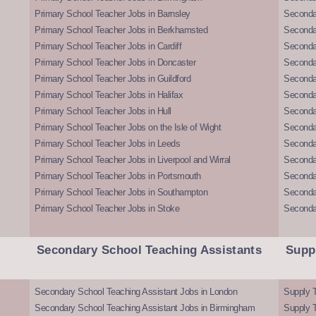
Primary School Teacher Jobs in Barnsley
Seconda
Primary School Teacher Jobs in Berkhamsted
Seconda
Primary School Teacher Jobs in Cardiff
Secondar
Primary School Teacher Jobs in Doncaster
Seconda
Primary School Teacher Jobs in Guildford
Secondar
Primary School Teacher Jobs in Halifax
Secondar
Primary School Teacher Jobs in Hull
Secondar
Primary School Teacher Jobs on the Isle of Wight
Secondar
Primary School Teacher Jobs in Leeds
Seconda
Primary School Teacher Jobs in Liverpool and Wirral
Secondar
Primary School Teacher Jobs in Portsmouth
Seconda
Primary School Teacher Jobs in Southampton
Seconda
Primary School Teacher Jobs in Stoke
Seconda
Secondary School Teaching Assistants
Supp
Secondary School Teaching Assistant Jobs in London
Supply T
Secondary School Teaching Assistant Jobs in Birmingham
Supply 