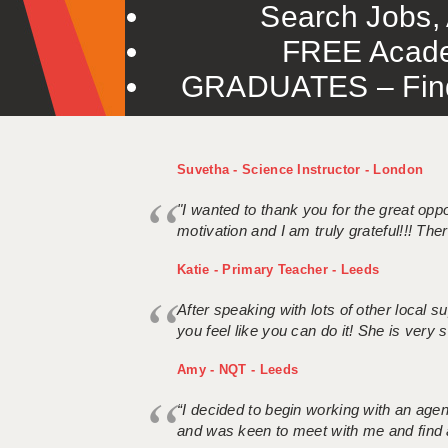
Search Jobs, 
FREE Acade
GRADUATES – Find 
Suvetha - Science Instructor - London
"I wanted to thank you for the great oppor
motivation and I am truly grateful!!! There
Katie - Primary Teacher - Leeds
After speaking with lots of other local
you feel like you can do it! She is very se
Amy - NQT - Leeds
“I decided to begin working with an age
and was keen to meet with me and find 