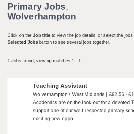
Primary Jobs
,
Wolverhampton
Click on the
Job title
to view the job details, or select the jobs
Selected Jobs
button to see several jobs together.
1
Jobs found, viewing matches 1 - 1.
Teaching Assistant
Wolverhampton
West Midlands
£92.56 - £
Academics are on the look-out for a devoted T
support one of our well-respected primary sc
exciting new oppo...