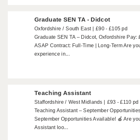
Graduate SEN TA - Didcot
Oxfordshire
South East
£90 - £105 pd
Graduate SEN TA – Didcot, Oxfordshire Pay: 
ASAP Contract: Full-Time | Long-Term Are you
experience in...
Teaching Assistant
Staffordshire
West Midlands
£93 - £110 pd
Teaching Assistant – September Opportunities
September Opportunities Available! 🍎 Are yo
Assistant loo...