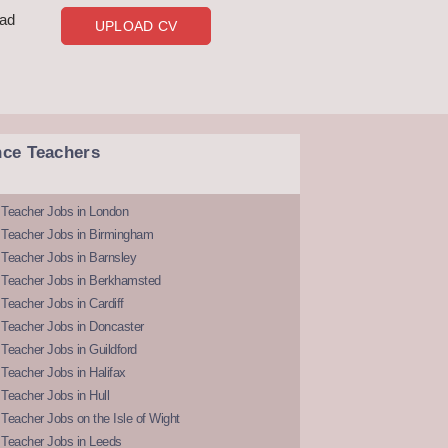
oad
UPLOAD CV
nce Teachers
 Teacher Jobs in London
 Teacher Jobs in Birmingham
Teacher Jobs in Barnsley
 Teacher Jobs in Berkhamsted
Teacher Jobs in Cardiff
 Teacher Jobs in Doncaster
Teacher Jobs in Guildford
Teacher Jobs in Halifax
Teacher Jobs in Hull
Teacher Jobs on the Isle of Wight
 Teacher Jobs in Leeds