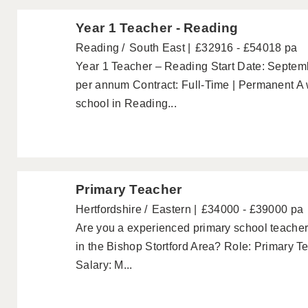
Year 1 Teacher - Reading
Reading
South East
£32916 - £54018 pa
Year 1 Teacher – Reading Start Date: Septem
per annum Contract: Full-Time | Permanent A
school in Reading...
Primary Teacher
Hertfordshire
Eastern
£34000 - £39000 pa
Are you a experienced primary school teacher 
in the Bishop Stortford Area? Role: Primary T
Salary: M...