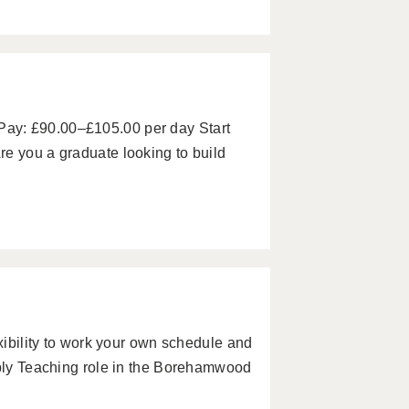
ay: £90.00–£105.00 per day Start
e you a graduate looking to build
exibility to work your own schedule and
pply Teaching role in the Borehamwood