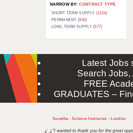
NARROW BY:
CONTRACT TYPE
SHORT TERM SUPPLY
(1234)
PERMANENT
(934)
LONG TERM SUPPLY
(577)
Latest Jobs s
Search Jobs, 
FREE Acade
GRADUATES – Find 
Suvetha - Science Instructor - London
"I wanted to thank you for the great oppor