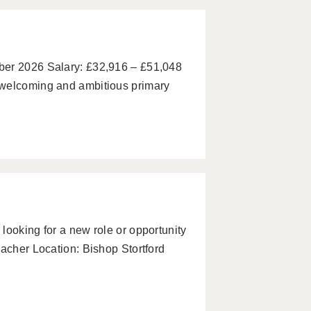
ber 2026 Salary: £32,916 – £51,048
 welcoming and ambitious primary
looking for a new role or opportunity
eacher Location: Bishop Stortford