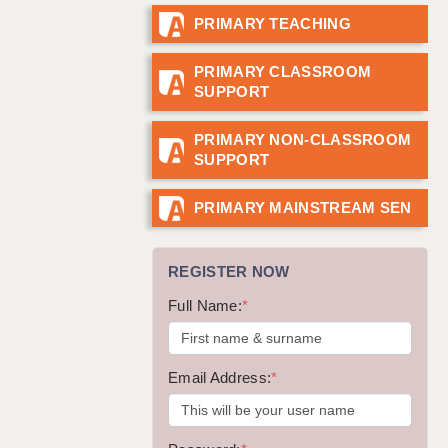
PRIMARY TEACHING
GUILDFORD: 02920 100525
HALIFAX: 01422 384100
PRIMARY CLASSROOM
SUPPORT
HULL: 01482 425400
ISLE OF WIGHT: 01983 212199
PRIMARY NON-CLASSROOM
SUPPORT
LEEDS: 0113 331 5005
LIVERPOOL: 0151 232 0332
PRIMARY MAINSTREAM SEN
PORTSMOUTH: 02392 123500
REGISTER NOW
ROCHESTER: 01474 359333
Full Name:
*
SOUTHAMPTON: 02382 025516
SWINDON: 01793 224900
Email Address:
*
STOKE: 01782 444058
TUNBRIDGE WELLS: 01892 676076