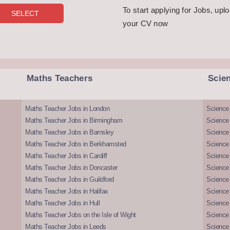
To start applying for Jobs, upl
your CV now
Maths Teachers
Scie
Maths Teacher Jobs in London
Science
Maths Teacher Jobs in Birmingham
Science
Maths Teacher Jobs in Barnsley
Science 
Maths Teacher Jobs in Berkhamsted
Science
Maths Teacher Jobs in Cardiff
Science 
Maths Teacher Jobs in Doncaster
Science
Maths Teacher Jobs in Guildford
Science 
Maths Teacher Jobs in Halifax
Science 
Maths Teacher Jobs in Hull
Science 
Maths Teacher Jobs on the Isle of Wight
Science 
Maths Teacher Jobs in Leeds
Science