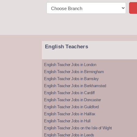
English Teachers
English Teacher Jobs in London
English Teacher Jobs in Birmingham
English Teacher Jobs in Barnsley
English Teacher Jobs in Berkhamsted
English Teacher Jobs in Cardiff
English Teacher Jobs in Doncaster
English Teacher Jobs in Guildford
English Teacher Jobs in Halifax
English Teacher Jobs in Hull
English Teacher Jobs on the Isle of Wight
English Teacher Jobs in Leeds