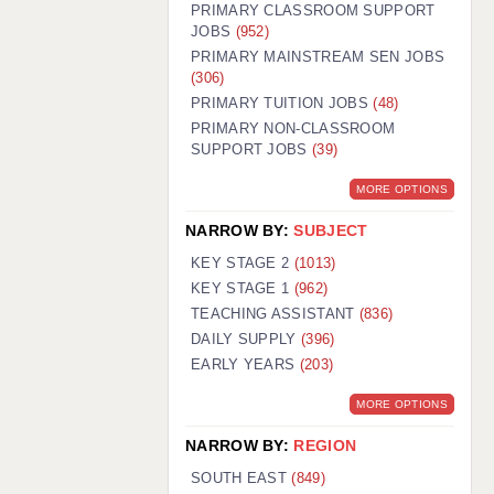
PRIMARY CLASSROOM SUPPORT
JOBS
(952)
PRIMARY MAINSTREAM SEN JOBS
(306)
PRIMARY TUITION JOBS
(48)
PRIMARY NON-CLASSROOM
SUPPORT JOBS
(39)
MORE OPTIONS
NARROW BY:
SUBJECT
KEY STAGE 2
(1013)
KEY STAGE 1
(962)
TEACHING ASSISTANT
(836)
DAILY SUPPLY
(396)
EARLY YEARS
(203)
MORE OPTIONS
NARROW BY:
REGION
SOUTH EAST
(849)