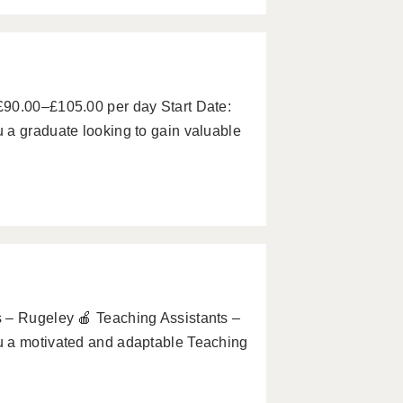
£90.00–£105.00 per day Start Date:
 a graduate looking to gain valuable
 – Rugeley 🍎 Teaching Assistants –
u a motivated and adaptable Teaching