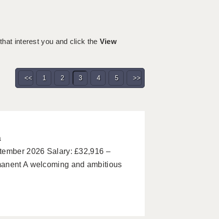
 that interest you and click the
View
<<
1
2
3
4
5
>>
a
ptember 2026 Salary: £32,916 –
manent A welcoming and ambitious