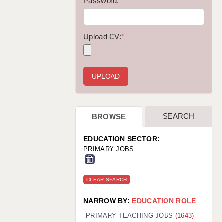
WARRINGTON: 01925 231375
Password:
*
WORCESTER: 01905 887157
Upload CV:
*
SEARCH
BROWSE
EDUCATION SECTOR:
PRIMARY JOBS
CLEAR SEARCH
NARROW BY:
EDUCATION ROLE
PRIMARY TEACHING JOBS
(1643)