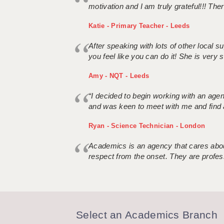
motivation and I am truly grateful!!! There
Katie - Primary Teacher - Leeds
After speaking with lots of other local
you feel like you can do it! She is very se
Amy - NQT - Leeds
“I decided to begin working with an age
and was keen to meet with me and find 
Ryan - Science Technician - London
Academics is an agency that cares about
respect from the onset. They are profes
Select an Academics Branch