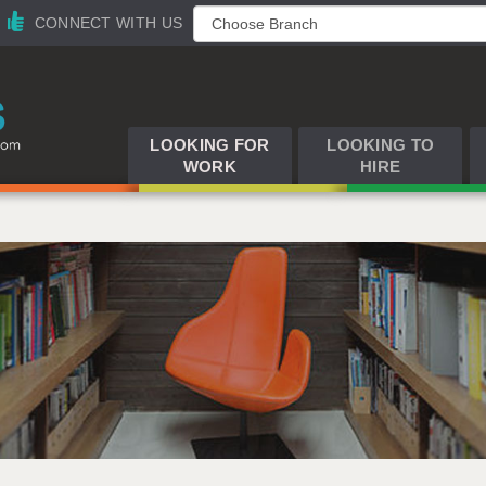
CONNECT WITH US
LOOKING FOR
LOOKING TO
WORK
HIRE