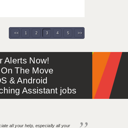
<<
1
2
3
4
5
>>
or Alerts Now!
 – On The Move
S & Android
ing Assistant jobs
iate all your help, especially all your