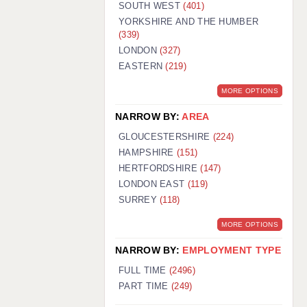
SOUTH WEST
(401)
YORKSHIRE AND THE HUMBER
(339)
LONDON
(327)
EASTERN
(219)
MORE OPTIONS
NARROW BY:
AREA
GLOUCESTERSHIRE
(224)
HAMPSHIRE
(151)
HERTFORDSHIRE
(147)
LONDON EAST
(119)
SURREY
(118)
MORE OPTIONS
NARROW BY:
EMPLOYMENT TYPE
FULL TIME
(2496)
PART TIME
(249)