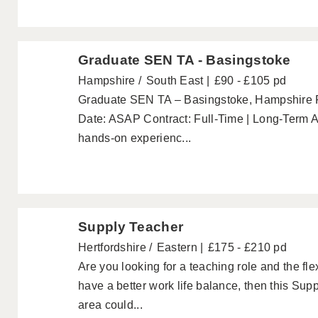
Graduate SEN TA - Basingstoke
Hampshire
South East
£90 - £105 pd
Graduate SEN TA – Basingstoke, Hampshire P
Date: ASAP Contract: Full-Time | Long-Term Ar
hands-on experienc...
Supply Teacher
Hertfordshire
Eastern
£175 - £210 pd
Are you looking for a teaching role and the fl
have a better work life balance, then this Su
area could...