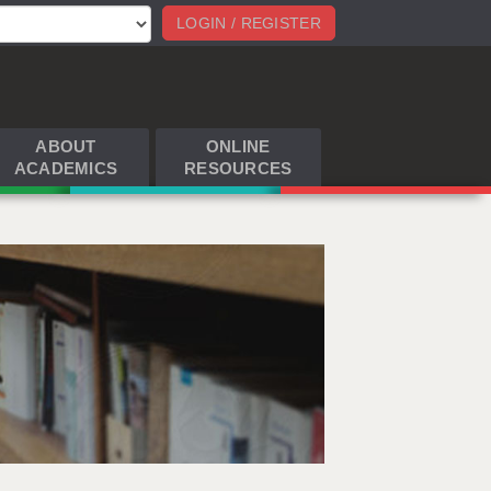
LOGIN / REGISTER
ABOUT
ONLINE
ACADEMICS
RESOURCES