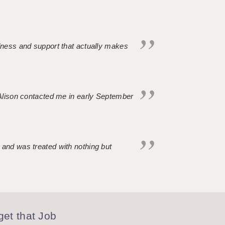
ndness and support that actually makes
. Alison contacted me in early September
 and was treated with nothing but
et that Job