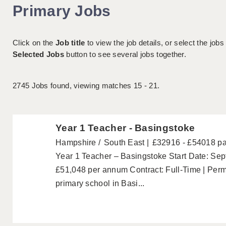
Primary Jobs
Click on the
Job title
to view the job details, or select the jobs
Selected Jobs
button to see several jobs together.
2745
Jobs found, viewing matches 15 - 21.
Year 1 Teacher - Basingstoke
Hampshire
South East
£32916 - £54018 p
Year 1 Teacher – Basingstoke Start Date: Se
£51,048 per annum Contract: Full-Time | Per
primary school in Basi...