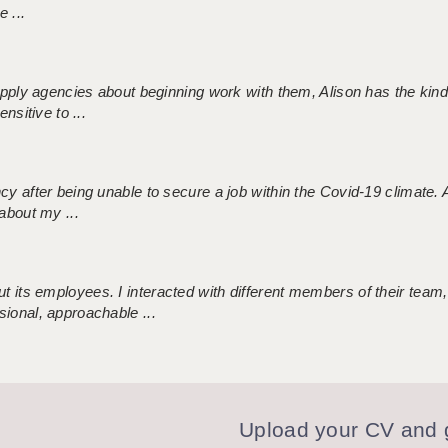
 ...
 supply agencies about beginning work with them, Alison has the ki
nsitive to ...
ncy after being unable to secure a job within the Covid-19 climate
about my ...
 its employees. I interacted with different members of their team,
sional, approachable ...
Upload your CV and g