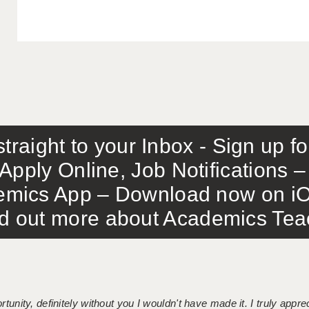
traight to your Inbox - Sign up f
Apply Online, Job Notifications
mics App – Download now on iO
out more about Academics Teach
tunity, definitely without you I wouldn't have made it. I truly apprec