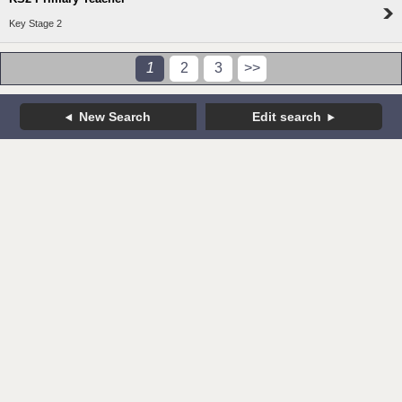
Key Stage 2
1
2
3
>>
New Search
Edit search