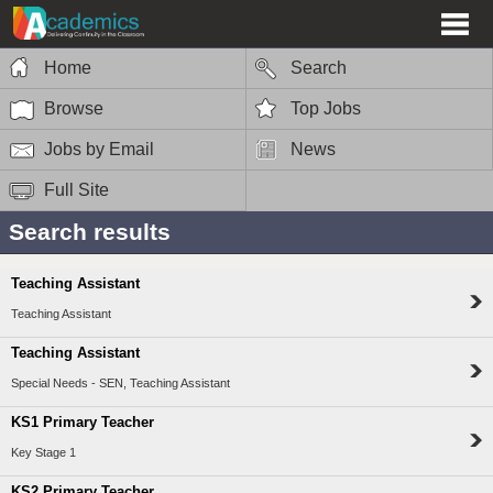
Home
Search
Browse
Top Jobs
Jobs by Email
News
Full Site
Search results
Teaching Assistant
Teaching Assistant
Teaching Assistant
Special Needs - SEN, Teaching Assistant
KS1 Primary Teacher
Key Stage 1
KS2 Primary Teacher