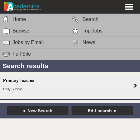
Home
Search
Browse
Top Jobs
Jobs by Email
News
Full Site
Search results
Primary Teacher
Daily Supply
New Search
Edit search