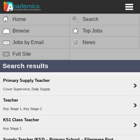
Home
Search
Browse
Top Jobs
Jobs by Email
News
Full Site
Search results
Primary Supply Teacher
Cover Supervisor, Daily Supply
Teacher
Key Stage 1, Key Stage 2
KS1 Class Teacher
Key Stage 1
Supply Teacher (KS2) – Primary School – Ellesmere Port