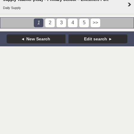
Daily Supply
1
2
3
4
5
>>
New Search
Edit search