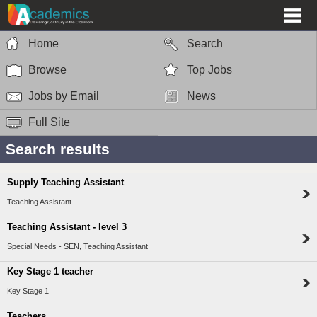
Home
Search
Browse
Top Jobs
Jobs by Email
News
Full Site
Search results
Supply Teaching Assistant
Teaching Assistant
Teaching Assistant - level 3
Special Needs - SEN, Teaching Assistant
Key Stage 1 teacher
Key Stage 1
Teachers