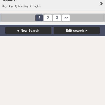
Key Stage 1, Key Stage 2, English
1
2
3
>>
New Search
Edit search