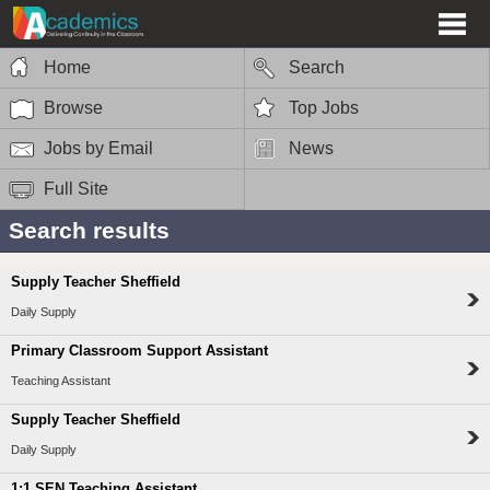
Home
Search
Browse
Top Jobs
Jobs by Email
News
Full Site
Search results
Supply Teacher Sheffield
Daily Supply
Primary Classroom Support Assistant
Teaching Assistant
Supply Teacher Sheffield
Daily Supply
1:1 SEN Teaching Assistant