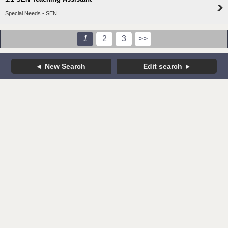
Special Needs - SEN
1
2
3
>>
New Search
Edit search