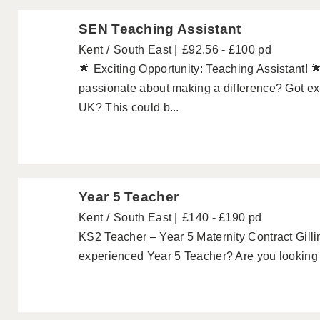
SEN Teaching Assistant
Kent
South East
£92.56 - £100 pd
🌟 Exciting Opportunity: Teaching Assistant! 
passionate about making a difference? Got exp
UK? This could b...
Year 5 Teacher
Kent
South East
£140 - £190 pd
KS2 Teacher – Year 5 Maternity Contract Gill
experienced Year 5 Teacher? Are you looking f