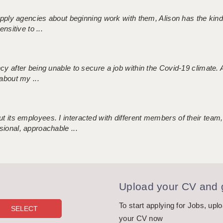
 supply agencies about beginning work with them, Alison has the ki
nsitive to ...
ncy after being unable to secure a job within the Covid-19 climate
about my ...
 its employees. I interacted with different members of their team,
sional, approachable ...
Upload your CV and g
To start applying for Jobs, upl
your CV now