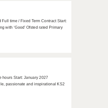
ull time / Fixed Term Contract Start:
g with ‘Good’ Ofsted rated Primary
 hours Start: January 2027
e, passionate and inspirational KS2