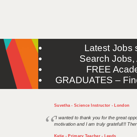
Latest Jobs s
Search Jobs, 
FREE Acade
GRADUATES – Find 
Suvetha - Science Instructor - London
"I wanted to thank you for the great oppor
motivation and I am truly grateful!!! There
Katie - Primary Teacher - Leeds