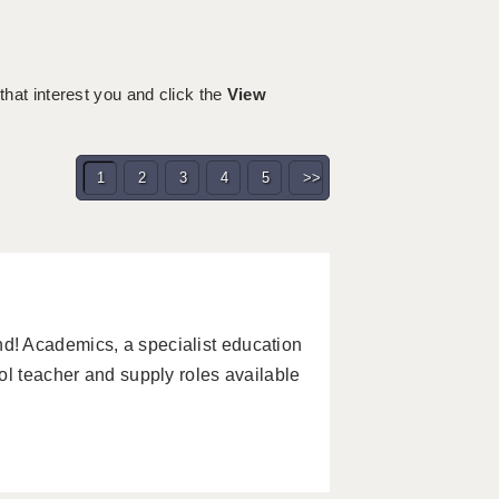
 that interest you and click the
View
1
2
3
4
5
>>
! Academics, a specialist education
ol teacher and supply roles available