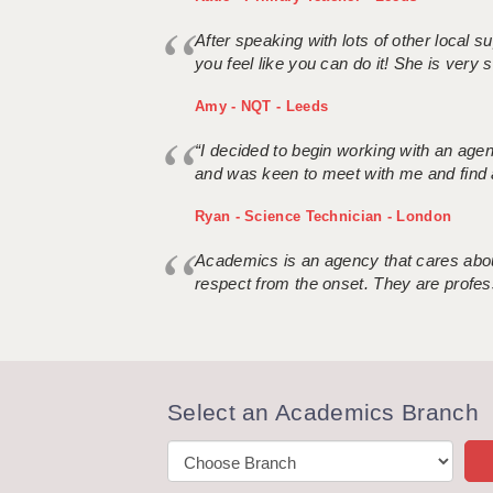
After speaking with lots of other local
you feel like you can do it! She is very se
Amy - NQT - Leeds
“I decided to begin working with an age
and was keen to meet with me and find 
Ryan - Science Technician - London
Academics is an agency that cares about
respect from the onset. They are profes
Select an Academics Branch