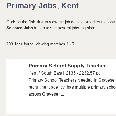
Primary Jobs
,
Kent
Click on the
Job title
to view the job details, or select the jobs
Selected Jobs
button to see several jobs together.
103
Jobs found, viewing matches 1 - 7.
Primary School Supply Teacher
Kent
South East
£135 - £232.57 pd
Primary School Teachers Needed in Gravesend
recruitment agency, has multiple primary scho
across Gravesen...