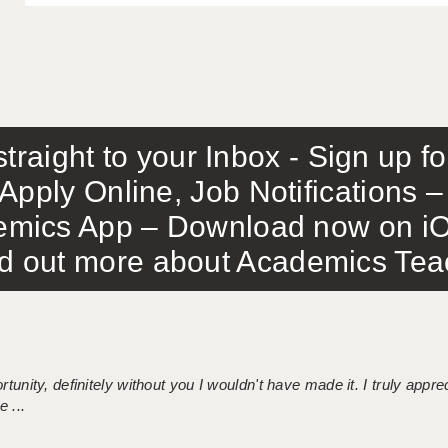
traight to your Inbox - Sign up f
Apply Online, Job Notifications
mics App – Download now on iO
out more about Academics Teach
tunity, definitely without you I wouldn't have made it. I truly apprec
 ...