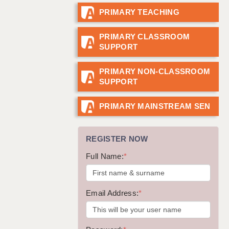
PRIMARY TEACHING
GUILDFORD: 02920 100525
HALIFAX: 01422 384100
PRIMARY CLASSROOM
SUPPORT
HULL: 01482 425400
ISLE OF WIGHT: 01983 212199
PRIMARY NON-CLASSROOM
SUPPORT
LEEDS: 0113 331 5005
LIVERPOOL: 0151 232 0332
PRIMARY MAINSTREAM SEN
PORTSMOUTH: 02392 123500
REGISTER NOW
ROCHESTER: 01474 359333
Full Name:
*
SOUTHAMPTON: 02382 025516
SWINDON: 01793 224900
Email Address:
*
STOKE: 01782 444058
TUNBRIDGE WELLS: 01892 676076