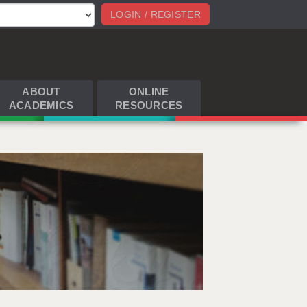
LOGIN / REGISTER
ABOUT
ONLINE
ACADEMICS
RESOURCES