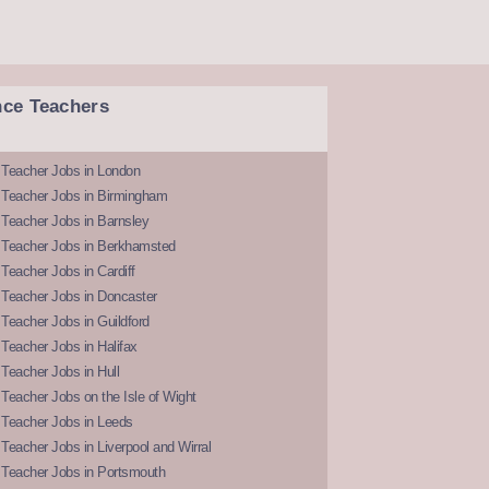
nce Teachers
 Teacher Jobs in London
 Teacher Jobs in Birmingham
Teacher Jobs in Barnsley
 Teacher Jobs in Berkhamsted
Teacher Jobs in Cardiff
 Teacher Jobs in Doncaster
Teacher Jobs in Guildford
Teacher Jobs in Halifax
Teacher Jobs in Hull
Teacher Jobs on the Isle of Wight
 Teacher Jobs in Leeds
Teacher Jobs in Liverpool and Wirral
 Teacher Jobs in Portsmouth