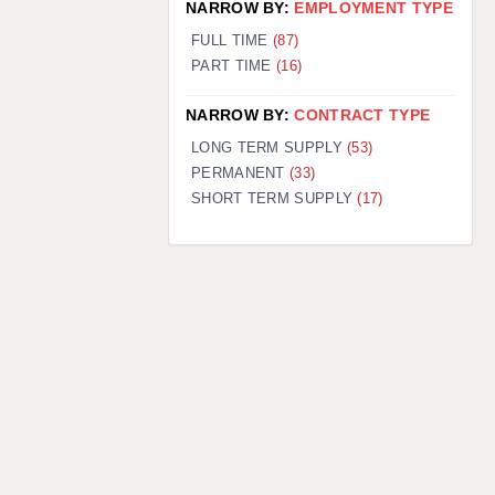
NARROW BY:
EMPLOYMENT TYPE
FULL TIME
(87)
PART TIME
(16)
NARROW BY:
CONTRACT TYPE
LONG TERM SUPPLY
(53)
PERMANENT
(33)
SHORT TERM SUPPLY
(17)