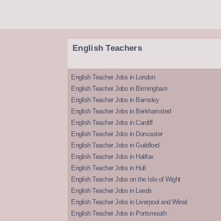
English Teachers
English Teacher Jobs in London
English Teacher Jobs in Birmingham
English Teacher Jobs in Barnsley
English Teacher Jobs in Berkhamsted
English Teacher Jobs in Cardiff
English Teacher Jobs in Doncaster
English Teacher Jobs in Guildford
English Teacher Jobs in Halifax
English Teacher Jobs in Hull
English Teacher Jobs on the Isle of Wight
English Teacher Jobs in Leeds
English Teacher Jobs in Liverpool and Wirral
English Teacher Jobs in Portsmouth