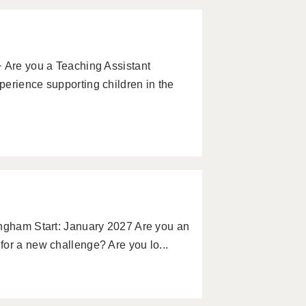
 Are you a Teaching Assistant
erience supporting children in the
ingham Start: January 2027 Are you an
or a new challenge? Are you lo...