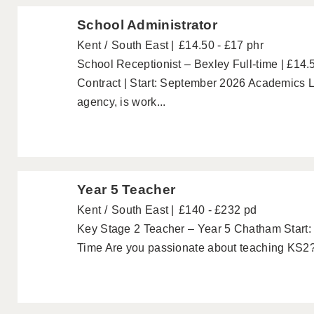
School Administrator
Kent
South East
£14.50 - £17 phr
School Receptionist – Bexley Full-time | £14.
Contract | Start: September 2026 Academics L
agency, is work...
Year 5 Teacher
Kent
South East
£140 - £232 pd
Key Stage 2 Teacher – Year 5 Chatham Start: 
Time Are you passionate about teaching KS2? A