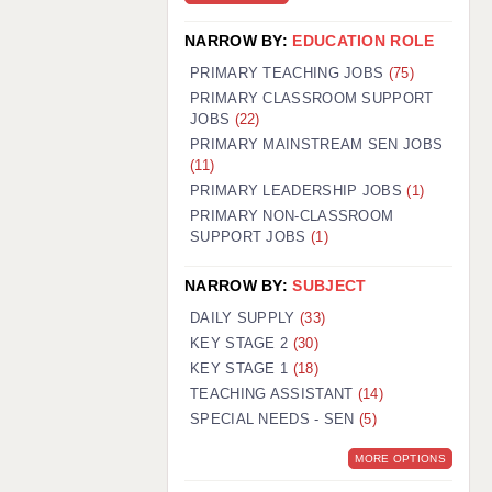
NARROW BY:
EDUCATION ROLE
PRIMARY TEACHING JOBS
(75)
PRIMARY CLASSROOM SUPPORT
JOBS
(22)
PRIMARY MAINSTREAM SEN JOBS
(11)
PRIMARY LEADERSHIP JOBS
(1)
PRIMARY NON-CLASSROOM
SUPPORT JOBS
(1)
NARROW BY:
SUBJECT
DAILY SUPPLY
(33)
KEY STAGE 2
(30)
KEY STAGE 1
(18)
TEACHING ASSISTANT
(14)
SPECIAL NEEDS - SEN
(5)
MORE OPTIONS