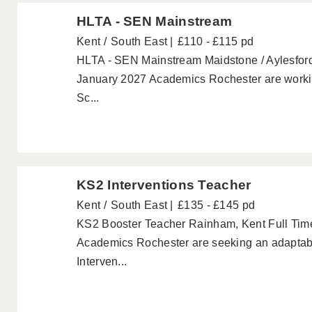
HLTA - SEN Mainstream
Kent
South East
£110 - £115 pd
HLTA - SEN Mainstream Maidstone / Aylesford F
January 2027 Academics Rochester are workin
Sc...
KS2 Interventions Teacher
Kent
South East
£135 - £145 pd
KS2 Booster Teacher Rainham, Kent Full Time
Academics Rochester are seeking an adaptabl
Interven...