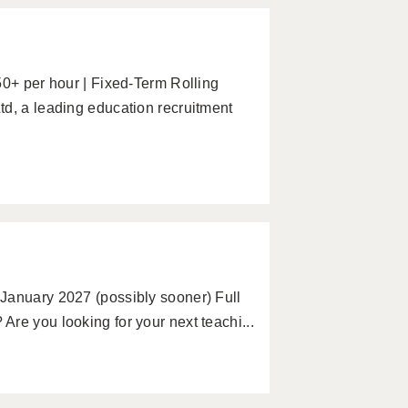
50+ per hour | Fixed-Term Rolling
td, a leading education recruitment
January 2027 (possibly sooner) Full
re you looking for your next teachi...