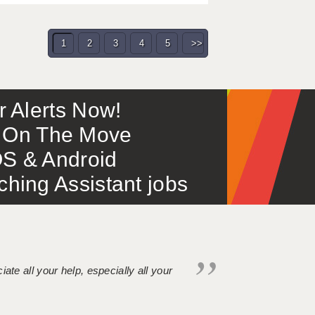
1
2
3
4
5
>>
or Alerts Now!
 – On The Move
S & Android
ing Assistant jobs
iate all your help, especially all your