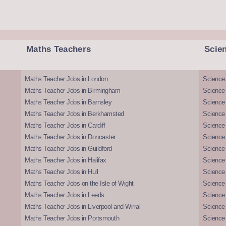
Maths Teachers
Scie
Maths Teacher Jobs in London
Science
Maths Teacher Jobs in Birmingham
Science
Maths Teacher Jobs in Barnsley
Science 
Maths Teacher Jobs in Berkhamsted
Science
Maths Teacher Jobs in Cardiff
Science 
Maths Teacher Jobs in Doncaster
Science
Maths Teacher Jobs in Guildford
Science 
Maths Teacher Jobs in Halifax
Science 
Maths Teacher Jobs in Hull
Science 
Maths Teacher Jobs on the Isle of Wight
Science 
Maths Teacher Jobs in Leeds
Science
Maths Teacher Jobs in Liverpool and Wirral
Science 
Maths Teacher Jobs in Portsmouth
Science