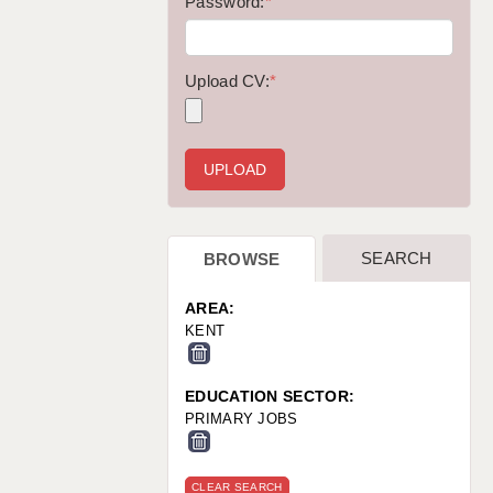
WARRINGTON: 01925 231375
Password:
*
WORCESTER: 01905 887157
Upload CV:
*
SEARCH
BROWSE
AREA:
KENT
EDUCATION SECTOR:
PRIMARY JOBS
CLEAR SEARCH