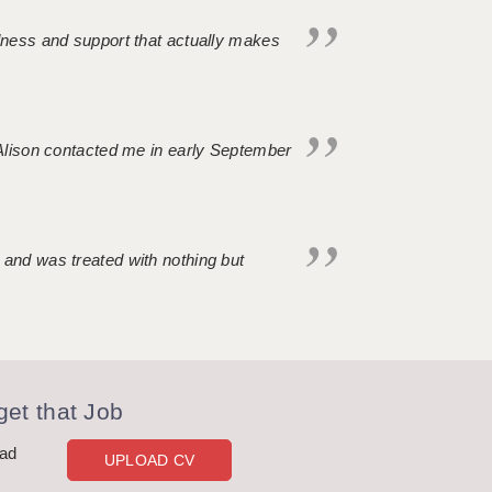
ndness and support that actually makes
. Alison contacted me in early September
 and was treated with nothing but
et that Job
oad
UPLOAD CV