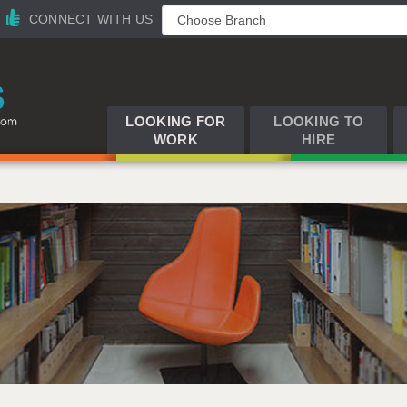
CONNECT WITH US
LOOKING FOR
LOOKING TO
WORK
HIRE