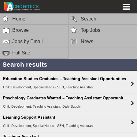
Home
Search
Browse
Top Jobs
Jobs by Email
News
Full Site
Search results
Education Studies Graduates – Teaching Assistant Opportunities
Child Development, Special Needs - SEN, Teaching Assistant
Psychology Graduates Wanted – Teaching Assistant Opportunities
Child Development, Teaching Assistant, Daily Supply
Learning Support Assistant
Child Development, Special Needs - SEN, Teaching Assistant
Teaching Assistant