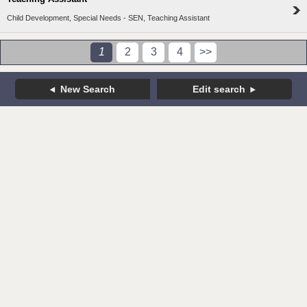
Child Development, Special Needs - SEN, Teaching Assistant
1
2
3
4
>>
New Search
Edit search