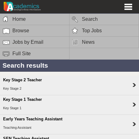
Home
Search
Browse
Top Jobs
Jobs by Email
News
Full Site
Search results
Key Stage 2 Teacher
Key Stage 2
Key Stage 1 Teacher
Key Stage 1
Early Years Teaching Assistant
Teaching Assistant
SEN Teaching Assistant