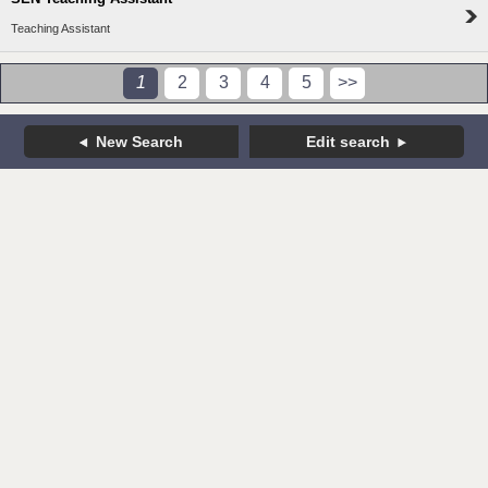
Teaching Assistant
1
2
3
4
5
>>
New Search
Edit search