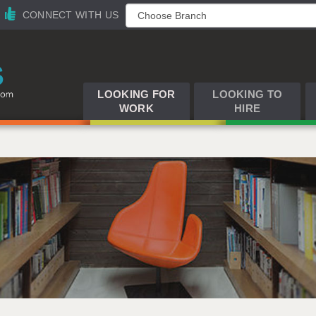
CONNECT WITH US
LOOKING FOR
LOOKING TO
WORK
HIRE