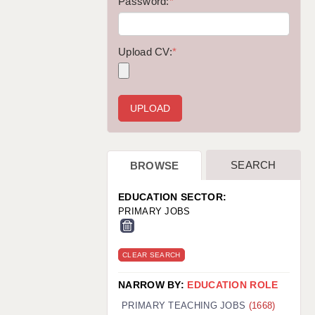
WARRINGTON: 01925 231375
Password:
*
WORCESTER: 01905 887157
Upload CV:
*
SEARCH
BROWSE
EDUCATION SECTOR:
PRIMARY JOBS
CLEAR SEARCH
NARROW BY:
EDUCATION ROLE
PRIMARY TEACHING JOBS
(1668)