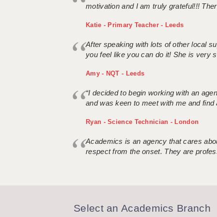
motivation and I am truly grateful!!! There
Katie - Primary Teacher - Leeds
After speaking with lots of other local
you feel like you can do it! She is very se
Amy - NQT - Leeds
“I decided to begin working with an age
and was keen to meet with me and find 
Ryan - Science Technician - London
Academics is an agency that cares about
respect from the onset. They are profes
Select an Academics Branch