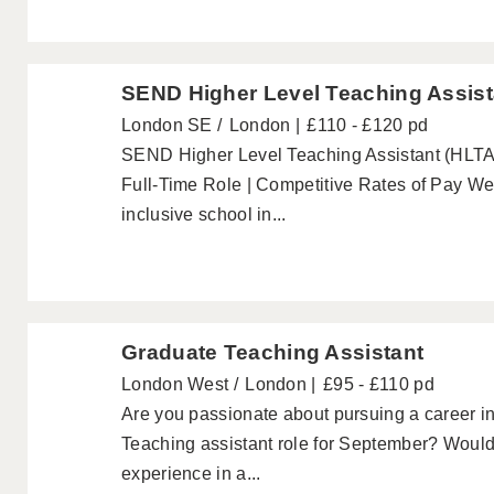
SEND Higher Level Teaching Assist
London SE
London
£110 - £120 pd
SEND Higher Level Teaching Assistant (HLTA)
Full-Time Role | Competitive Rates of Pay W
inclusive school in...
Graduate Teaching Assistant
London West
London
£95 - £110 pd
Are you passionate about pursuing a career in
Teaching assistant role for September? Would
experience in a...