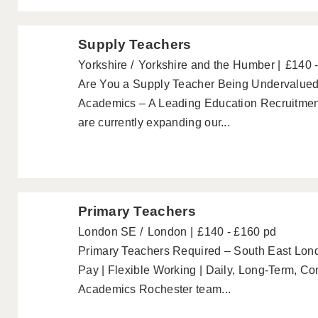
Supply Teachers
Yorkshire
Yorkshire and the Humber
£140 
Are You a Supply Teacher Being Undervalued
Academics – A Leading Education Recruitmen
are currently expanding our...
Primary Teachers
London SE
London
£140 - £160 pd
Primary Teachers Required – South East Lo
Pay | Flexible Working | Daily, Long-Term, C
Academics Rochester team...