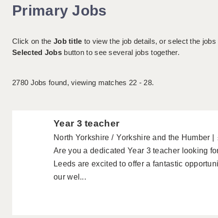
Primary Jobs
Click on the
Job title
to view the job details, or select the jobs
Selected Jobs
button to see several jobs together.
2780
Jobs found, viewing matches 22 - 28.
Year 3 teacher
North Yorkshire
Yorkshire and the Humber
Are you a dedicated Year 3 teacher looking f
Leeds are excited to offer a fantastic opportuni
our wel...