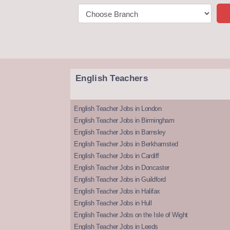
English Teachers
English Teacher Jobs in London
English Teacher Jobs in Birmingham
English Teacher Jobs in Barnsley
English Teacher Jobs in Berkhamsted
English Teacher Jobs in Cardiff
English Teacher Jobs in Doncaster
English Teacher Jobs in Guildford
English Teacher Jobs in Halifax
English Teacher Jobs in Hull
English Teacher Jobs on the Isle of Wight
English Teacher Jobs in Leeds