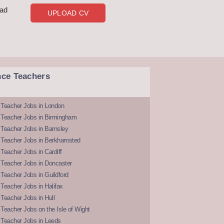
oad
UPLOAD CV
nce Teachers
 Teacher Jobs in London
 Teacher Jobs in Birmingham
Teacher Jobs in Barnsley
 Teacher Jobs in Berkhamsted
Teacher Jobs in Cardiff
 Teacher Jobs in Doncaster
Teacher Jobs in Guildford
Teacher Jobs in Halifax
Teacher Jobs in Hull
Teacher Jobs on the Isle of Wight
 Teacher Jobs in Leeds