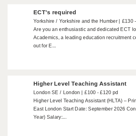
ECT's required
Yorkshire
Yorkshire and the Humber
£130 
Are you an enthusiastic and dedicated ECT loo
Academics, a leading education recruitment c
out for E...
Higher Level Teaching Assistant
London SE
London
£100 - £120 pd
Higher Level Teaching Assistant (HLTA) – Pri
East London Start Date: September 2026 Cont
Year) Salary:...