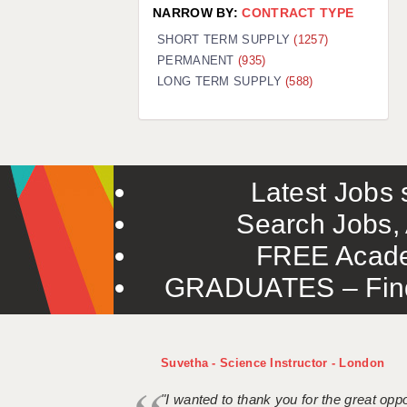
NARROW BY:
CONTRACT TYPE
SHORT TERM SUPPLY
(1257)
PERMANENT
(935)
LONG TERM SUPPLY
(588)
Latest Jobs s
Search Jobs, 
FREE Acade
GRADUATES – Find 
Suvetha - Science Instructor - London
"I wanted to thank you for the great oppor