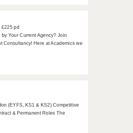
- £225 pd
 by Your Current Agency? Join
t Consultancy! Here at Academics we
ndon (EYFS, KS1 & KS2) Competitive
ontract & Permanent Roles The