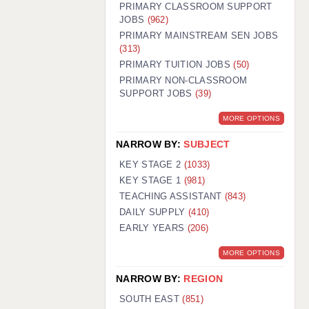
PRIMARY CLASSROOM SUPPORT
JOBS
(962)
PRIMARY MAINSTREAM SEN JOBS
(313)
PRIMARY TUITION JOBS
(50)
PRIMARY NON-CLASSROOM
SUPPORT JOBS
(39)
MORE OPTIONS
NARROW BY:
SUBJECT
KEY STAGE 2
(1033)
KEY STAGE 1
(981)
TEACHING ASSISTANT
(843)
DAILY SUPPLY
(410)
EARLY YEARS
(206)
MORE OPTIONS
NARROW BY:
REGION
SOUTH EAST
(851)