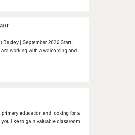
ant
 Bexley | September 2026 Start |
e are working with a welcoming and
 primary education and looking for a
 you like to gain valuable classroom