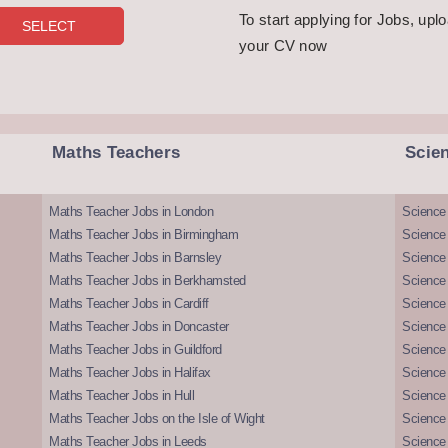
To start applying for Jobs, upl
your CV now
Maths Teachers
Scie
Maths Teacher Jobs in London
Science
Maths Teacher Jobs in Birmingham
Science
Maths Teacher Jobs in Barnsley
Science 
Maths Teacher Jobs in Berkhamsted
Science
Maths Teacher Jobs in Cardiff
Science 
Maths Teacher Jobs in Doncaster
Science
Maths Teacher Jobs in Guildford
Science 
Maths Teacher Jobs in Halifax
Science 
Maths Teacher Jobs in Hull
Science 
Maths Teacher Jobs on the Isle of Wight
Science 
Maths Teacher Jobs in Leeds
Science