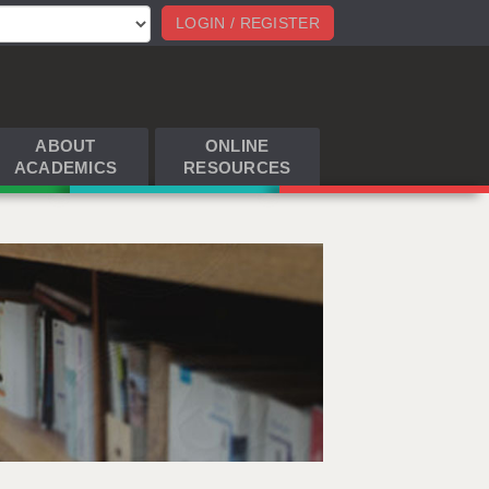
LOGIN / REGISTER
ABOUT
ONLINE
ACADEMICS
RESOURCES