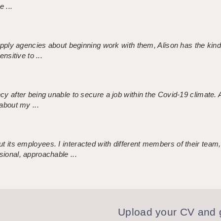
 ...
 supply agencies about beginning work with them, Alison has the ki
nsitive to ...
ncy after being unable to secure a job within the Covid-19 climate
about my ...
 its employees. I interacted with different members of their team,
sional, approachable ...
Upload your CV and g