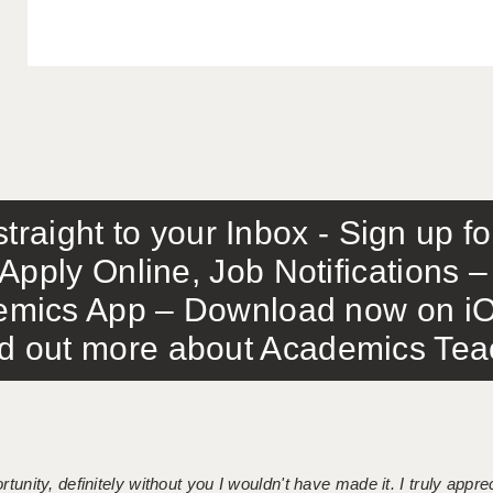
traight to your Inbox - Sign up f
Apply Online, Job Notifications
mics App – Download now on iO
out more about Academics Teach
tunity, definitely without you I wouldn't have made it. I truly apprec