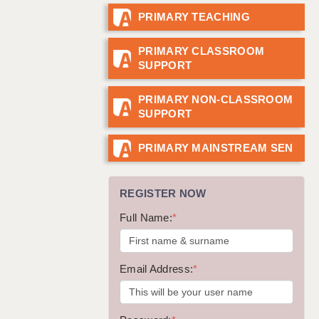
PRIMARY TEACHING
GUILDFORD: 02920 100525
HALIFAX: 01422 384100
PRIMARY CLASSROOM
SUPPORT
HULL: 01482 425400
ISLE OF WIGHT: 01983 212199
PRIMARY NON-CLASSROOM
SUPPORT
LEEDS: 0113 331 5005
LIVERPOOL: 0151 232 0332
PRIMARY MAINSTREAM SEN
PORTSMOUTH: 02392 123500
REGISTER NOW
ROCHESTER: 01474 359333
Full Name:
*
SOUTHAMPTON: 02382 025516
SWINDON: 01793 224900
Email Address:
*
STOKE: 01782 444058
TUNBRIDGE WELLS: 01892 676076