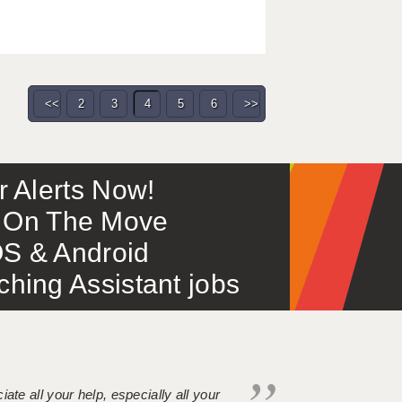
<<
2
3
4
5
6
>>
or Alerts Now!
 – On The Move
S & Android
ing Assistant jobs
iate all your help, especially all your