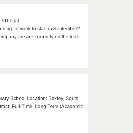
- £160 pd
king for work to start in September?
ompany are are currently on the look
mary School Location: Bexley, South
ract: Full-Time, Long-Term (Academic