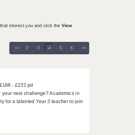
 that interest you and click the
View
<<
2
3
4
5
6
>>
£168 - £232 pd
or your next challenge? Academics in
ty for a talented Year 3 teacher to join