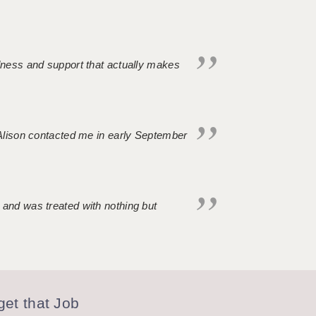
ndness and support that actually makes
. Alison contacted me in early September
 and was treated with nothing but
et that Job