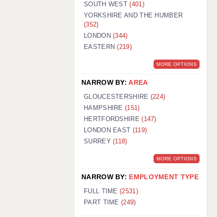
SOUTH WEST
(401)
YORKSHIRE AND THE HUMBER
(352)
LONDON
(344)
EASTERN
(219)
MORE OPTIONS
NARROW BY:
AREA
GLOUCESTERSHIRE
(224)
HAMPSHIRE
(151)
HERTFORDSHIRE
(147)
LONDON EAST
(119)
SURREY
(118)
MORE OPTIONS
NARROW BY:
EMPLOYMENT TYPE
FULL TIME
(2531)
PART TIME
(249)