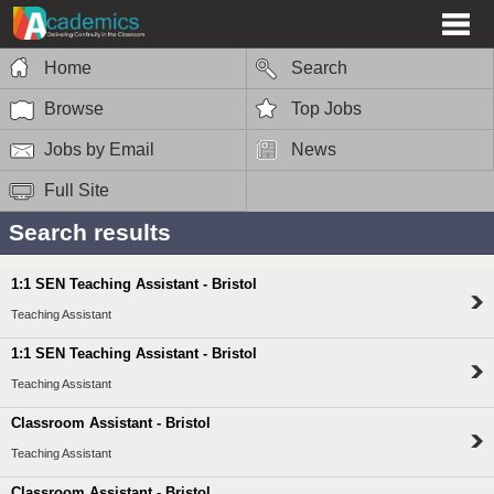
Home
Search
Browse
Top Jobs
Jobs by Email
News
Full Site
Search results
1:1 SEN Teaching Assistant - Bristol
Teaching Assistant
1:1 SEN Teaching Assistant - Bristol
Teaching Assistant
Classroom Assistant - Bristol
Teaching Assistant
Classroom Assistant - Bristol