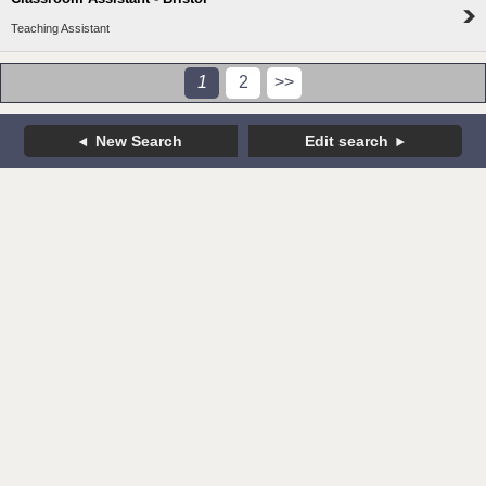
Teaching Assistant
1
2
>>
New Search
Edit search