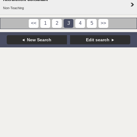
Non-Teaching
<<
1
2
3
4
5
>>
New Search
Edit search