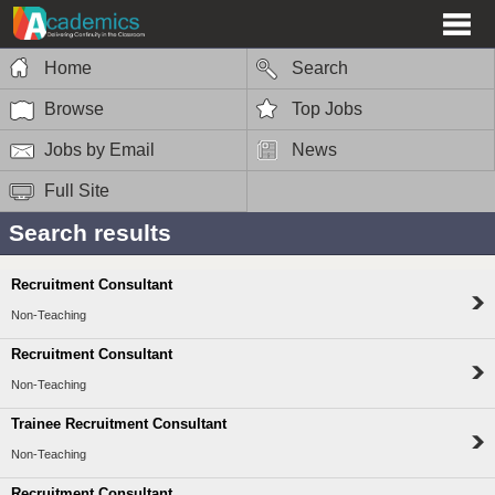
Home
Search
Browse
Top Jobs
Jobs by Email
News
Full Site
Search results
Recruitment Consultant
Non-Teaching
Recruitment Consultant
Non-Teaching
Trainee Recruitment Consultant
Non-Teaching
Recruitment Consultant