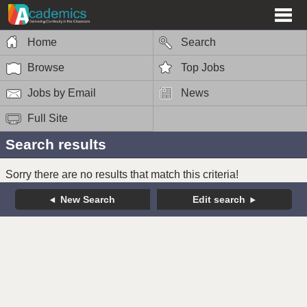
Home
Search
Browse
Top Jobs
Jobs by Email
News
Full Site
Search results
Sorry there are no results that match this criteria!
New Search
Edit search