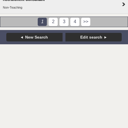
Non-Teaching
1
2
3
4
>>
New Search
Edit search