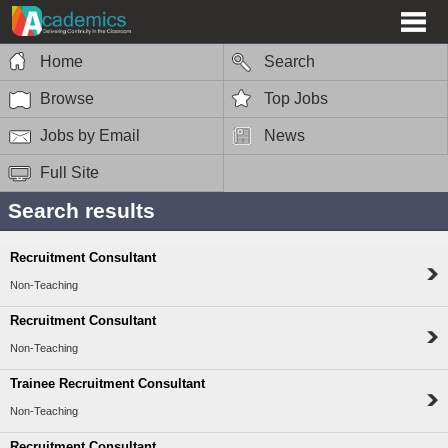
Home
Search
Browse
Top Jobs
Jobs by Email
News
Full Site
Search results
Recruitment Consultant
Non-Teaching
Recruitment Consultant
Non-Teaching
Trainee Recruitment Consultant
Non-Teaching
Recruitment Consultant