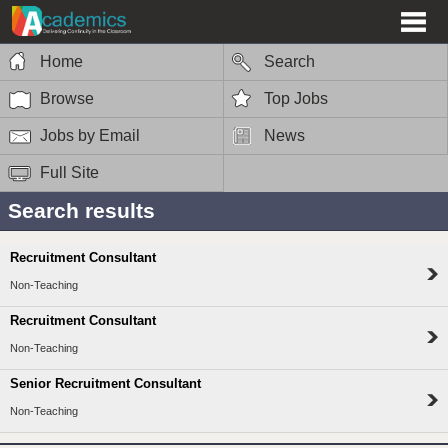
Home
Search
Browse
Top Jobs
Jobs by Email
News
Full Site
Search results
Recruitment Consultant
Non-Teaching
Recruitment Consultant
Non-Teaching
Senior Recruitment Consultant
Non-Teaching