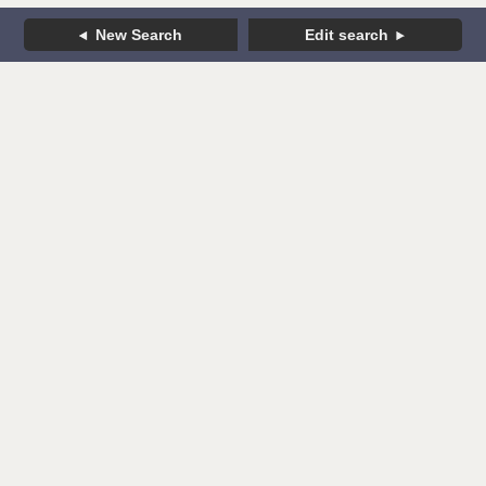
New Search
Edit search