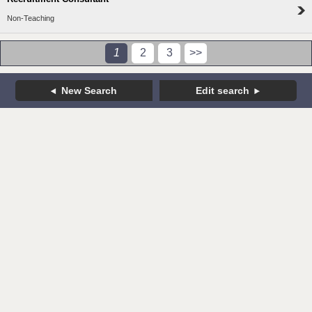
Non-Teaching
1
2
3
>>
New Search
Edit search