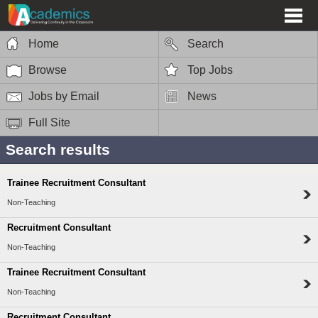
Home
Search
Browse
Top Jobs
Jobs by Email
News
Full Site
Search results
Trainee Recruitment Consultant
Non-Teaching
Recruitment Consultant
Non-Teaching
Trainee Recruitment Consultant
Non-Teaching
Recruitment Consultant