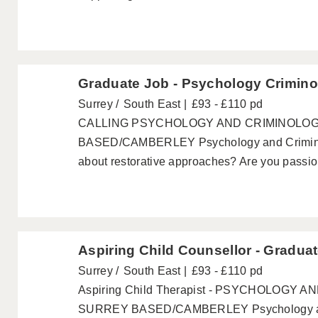
Graduate Job - Psychology Crimino
Surrey
South East
£93 - £110 pd
CALLING PSYCHOLOGY AND CRIMINOLO
BASED/CAMBERLEY Psychology and Criminol
about restorative approaches? Are you passion
Aspiring Child Counsellor - Gradua
Surrey
South East
£93 - £110 pd
Aspiring Child Therapist - PSYCHOLOGY
SURREY BASED/CAMBERLEY Psychology and