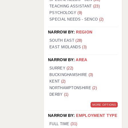
TEACHING ASSISTANT
(23)
PSYCHOLOGY
(9)
SPECIAL NEEDS - SENCO
(2)
NARROW BY:
REGION
SOUTH EAST
(28)
EAST MIDLANDS
(3)
NARROW BY:
AREA
SURREY
(22)
BUCKINGHAMSHIRE
(3)
KENT
(2)
NORTHAMPTONSHIRE
(2)
DERBY
(1)
MORE OPTIONS
NARROW BY:
EMPLOYMENT TYPE
FULL TIME
(31)