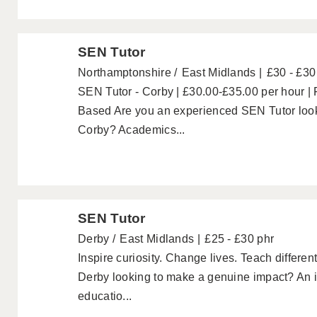
SEN Tutor
Northamptonshire
East Midlands
£30 - £30
SEN Tutor - Corby | £30.00-£35.00 per hour 
Based Are you an experienced SEN Tutor looki
Corby? Academics...
SEN Tutor
Derby
East Midlands
£25 - £30 phr
Inspire curiosity. Change lives. Teach differe
Derby looking to make a genuine impact? An i
educatio...