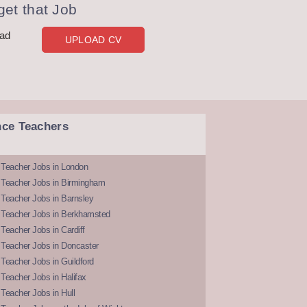
et that Job
oad
UPLOAD CV
nce Teachers
 Teacher Jobs in London
 Teacher Jobs in Birmingham
Teacher Jobs in Barnsley
 Teacher Jobs in Berkhamsted
Teacher Jobs in Cardiff
 Teacher Jobs in Doncaster
Teacher Jobs in Guildford
Teacher Jobs in Halifax
Teacher Jobs in Hull