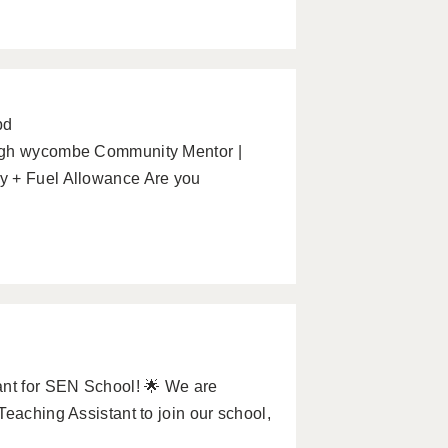
pd
High wycombe Community Mentor |
y + Fuel Allowance Are you
ant for SEN School! 🌟 We are
eaching Assistant to join our school,