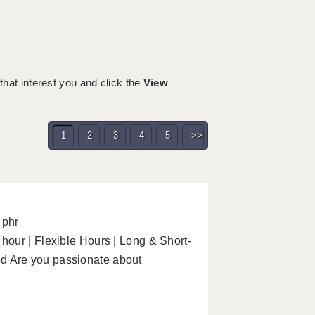
 that interest you and click the
View
1
2
3
4
5
>>
 phr
our | Flexible Hours | Long & Short-
 Are you passionate about