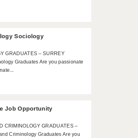
logy Sociology
GY GRADUATES – SURREY
ogy Graduates Are you passionate
ate...
te Job Opportunity
 AND CRIMINOLOGY GRADUATES –
 Criminology Graduates Are you