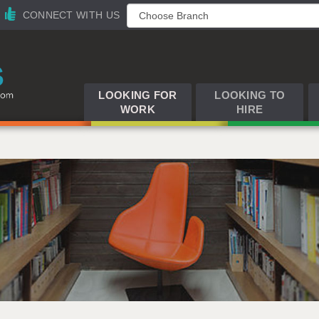
CONNECT WITH US
LOOKING FOR
LOOKING TO
WORK
HIRE