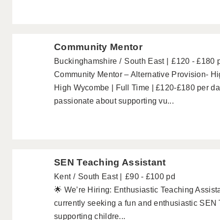
Community Mentor
Buckinghamshire
South East
£120 - £180 
Community Mentor – Alternative Provision- 
High Wycombe | Full Time | £120-£180 per da
passionate about supporting vu...
SEN Teaching Assistant
Kent
South East
£90 - £100 pd
🌟 We’re Hiring: Enthusiastic Teaching Assist
currently seeking a fun and enthusiastic SEN T
supporting childre...