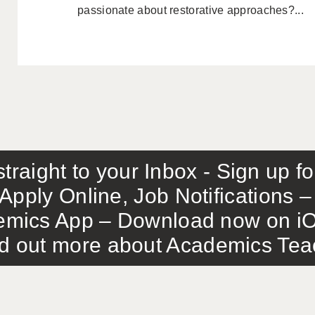
passionate about restorative approaches?...
traight to your Inbox - Sign up f
Apply Online, Job Notifications
mics App – Download now on iO
out more about Academics Teach