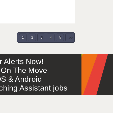
1
2
3
4
5
>>
or Alerts Now!
 – On The Move
S & Android
ing Assistant jobs