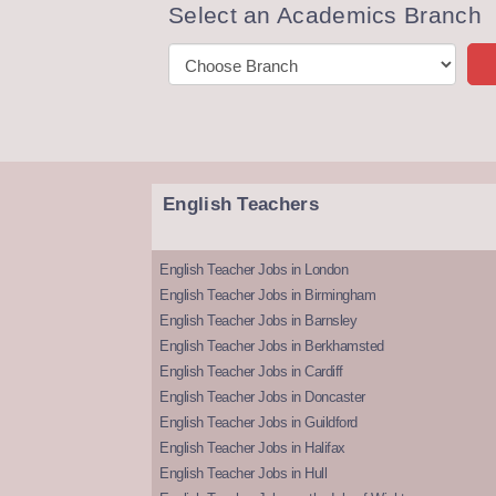
Select an Academics Branch
English Teachers
English Teacher Jobs in London
English Teacher Jobs in Birmingham
English Teacher Jobs in Barnsley
English Teacher Jobs in Berkhamsted
English Teacher Jobs in Cardiff
English Teacher Jobs in Doncaster
English Teacher Jobs in Guildford
English Teacher Jobs in Halifax
English Teacher Jobs in Hull