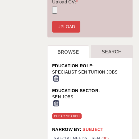
WARRINGTON: 01925 231375
Upload CV:
*
WORCESTER: 01905 887157
SEARCH
BROWSE
EDUCATION ROLE:
SPECIALIST SEN TUITION JOBS
EDUCATION SECTOR:
SEN JOBS
CLEAR SEARCH
NARROW BY:
SUBJECT
SPECIAL NEEDS - SEN
(30)