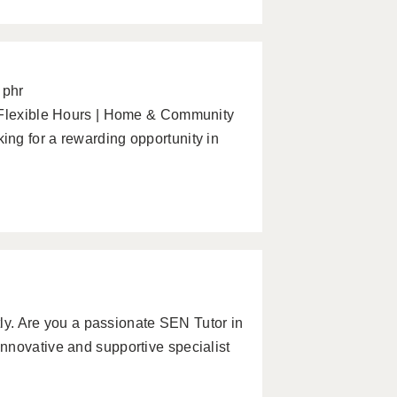
 phr
| Flexible Hours | Home & Community
ng for a rewarding opportunity in
ntly. Are you a passionate SEN Tutor in
nnovative and supportive specialist