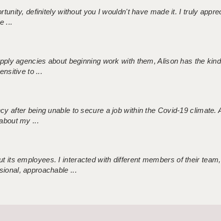
tunity, definitely without you I wouldn't have made it. I truly apprec
 ...
 supply agencies about beginning work with them, Alison has the ki
nsitive to ...
ncy after being unable to secure a job within the Covid-19 climate
about my ...
 its employees. I interacted with different members of their team,
sional, approachable ...