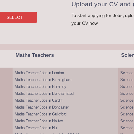
Upload your CV and g
To start applying for Jobs, upl
your CV now
Maths Teachers
Scie
Maths Teacher Jobs in London
Science
Maths Teacher Jobs in Birmingham
Science
Maths Teacher Jobs in Barnsley
Science 
Maths Teacher Jobs in Berkhamsted
Science
Maths Teacher Jobs in Cardiff
Science 
Maths Teacher Jobs in Doncaster
Science
Maths Teacher Jobs in Guildford
Science 
Maths Teacher Jobs in Halifax
Science 
Maths Teacher Jobs in Hull
Science 