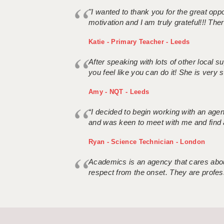
"I wanted to thank you for the great oppor
motivation and I am truly grateful!!! There
Katie - Primary Teacher - Leeds
After speaking with lots of other local
you feel like you can do it! She is very se
Amy - NQT - Leeds
“I decided to begin working with an age
and was keen to meet with me and find 
Ryan - Science Technician - London
Academics is an agency that cares about
respect from the onset. They are profes