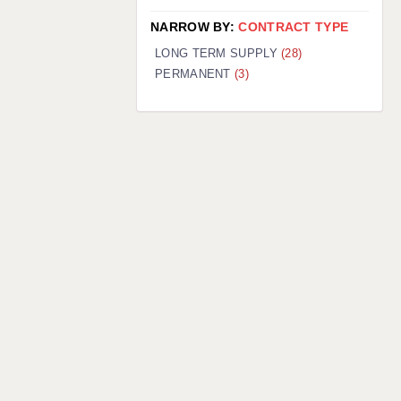
NARROW BY:
CONTRACT TYPE
LONG TERM SUPPLY
(28)
PERMANENT
(3)