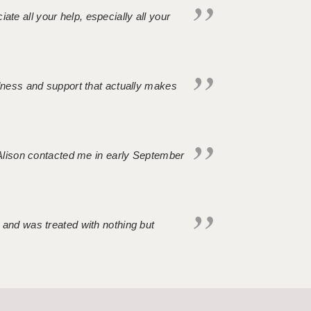
iate all your help, especially all your
ndness and support that actually makes
. Alison contacted me in early September
 and was treated with nothing but