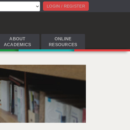
LOGIN / REGISTER
ABOUT
ONLINE
ACADEMICS
RESOURCES