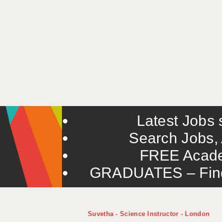
Latest Jobs s
Search Jobs, 
FREE Acade
GRADUATES – Find 
Suvetha - Science Instructor - London