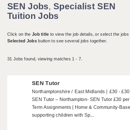
SEN Jobs
,
Specialist SEN
Tuition Jobs
Click on the
Job title
to view the job details, or select the jobs
Selected Jobs
button to see several jobs together.
31
Jobs found, viewing matches 1 - 7.
SEN Tutor
Northamptonshire
East Midlands
£30 - £30
SEN Tutor – Northampton- SEN Tutor £30 per h
Term Assignments | Home & Community-Based
supporting children with Sp...