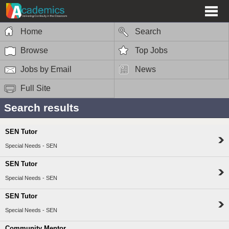
Home
Search
Browse
Top Jobs
Jobs by Email
News
Full Site
Search results
SEN Tutor
Special Needs - SEN
SEN Tutor
Special Needs - SEN
SEN Tutor
Special Needs - SEN
Community Mentor