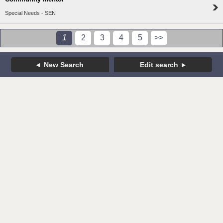
Special Needs - SEN
1
2
3
4
5
>>
New Search
Edit search