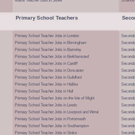
Maths Teacher Jobs in Stoke
Science
Primary School Teachers
Seco
Primary School Teacher Jobs in London
Seconda
Primary School Teacher Jobs in Birmingham
Seconda
Primary School Teacher Jobs in Barnsley
Seconda
Primary School Teacher Jobs in Berkhamsted
Seconda
Primary School Teacher Jobs in Cardiff
Secondar
Primary School Teacher Jobs in Doncaster
Seconda
Primary School Teacher Jobs in Guildford
Secondar
Primary School Teacher Jobs in Halifax
Secondar
Primary School Teacher Jobs in Hull
Secondar
Primary School Teacher Jobs on the Isle of Wight
Secondar
Primary School Teacher Jobs in Leeds
Seconda
Primary School Teacher Jobs in Liverpool and Wirral
Secondar
Primary School Teacher Jobs in Portsmouth
Seconda
Primary School Teacher Jobs in Southampton
Seconda
Primary School Teacher Jobs in Stoke
Seconda