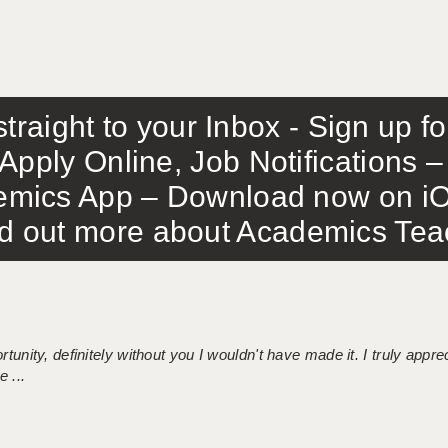
traight to your Inbox - Sign up f
Apply Online, Job Notifications
mics App – Download now on iO
out more about Academics Teach
tunity, definitely without you I wouldn't have made it. I truly apprec
 ...