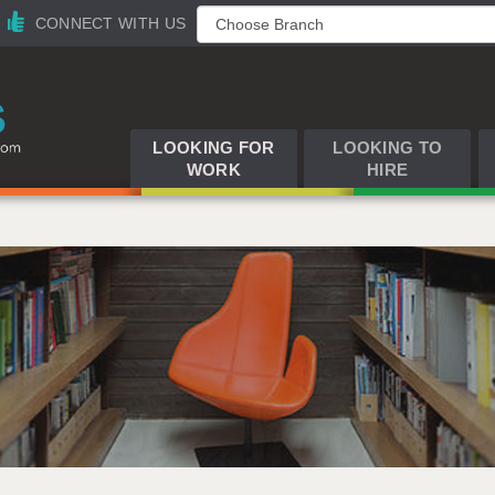
CONNECT WITH US
LOOKING FOR
LOOKING TO
WORK
HIRE