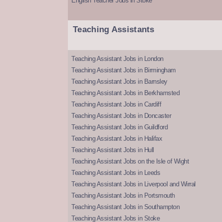
English Teacher Jobs in Stoke
Teaching Assistants
Teaching Assistant Jobs in London
Teaching Assistant Jobs in Birmingham
Teaching Assistant Jobs in Barnsley
Teaching Assistant Jobs in Berkhamsted
Teaching Assistant Jobs in Cardiff
Teaching Assistant Jobs in Doncaster
Teaching Assistant Jobs in Guildford
Teaching Assistant Jobs in Halifax
Teaching Assistant Jobs in Hull
Teaching Assistant Jobs on the Isle of Wight
Teaching Assistant Jobs in Leeds
Teaching Assistant Jobs in Liverpool and Wirral
Teaching Assistant Jobs in Portsmouth
Teaching Assistant Jobs in Southampton
Teaching Assistant Jobs in Stoke