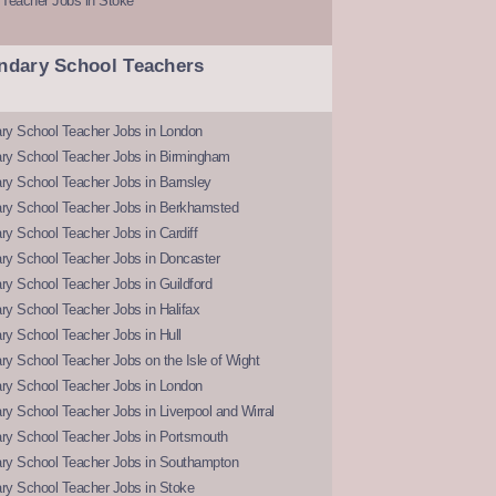
 Teacher Jobs in Stoke
ndary School Teachers
ry School Teacher Jobs in London
ry School Teacher Jobs in Birmingham
ry School Teacher Jobs in Barnsley
ry School Teacher Jobs in Berkhamsted
y School Teacher Jobs in Cardiff
ry School Teacher Jobs in Doncaster
y School Teacher Jobs in Guildford
y School Teacher Jobs in Halifax
y School Teacher Jobs in Hull
y School Teacher Jobs on the Isle of Wight
ry School Teacher Jobs in London
y School Teacher Jobs in Liverpool and Wirral
ry School Teacher Jobs in Portsmouth
ry School Teacher Jobs in Southampton
ry School Teacher Jobs in Stoke