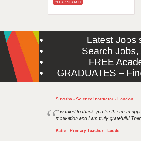
CLEAR SEARCH
Latest Jobs s
Search Jobs, 
FREE Acade
GRADUATES – Find 
Suvetha - Science Instructor - London
"I wanted to thank you for the great oppor
motivation and I am truly grateful!!! There
Katie - Primary Teacher - Leeds