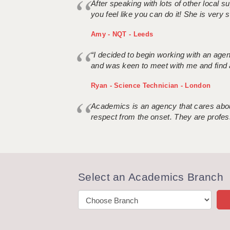
After speaking with lots of other local
you feel like you can do it! She is very se
Amy - NQT - Leeds
“I decided to begin working with an age
and was keen to meet with me and find 
Ryan - Science Technician - London
Academics is an agency that cares about
respect from the onset. They are profes
Select an Academics Branch