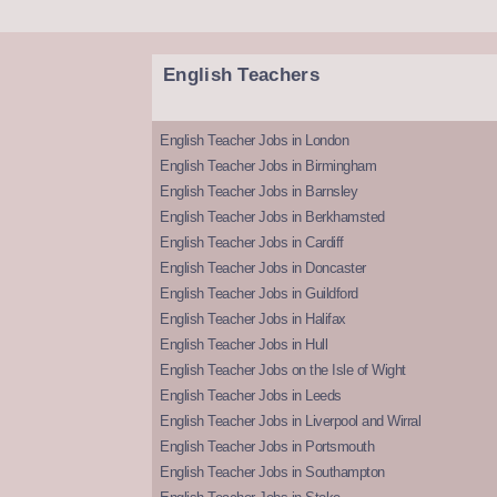
English Teachers
English Teacher Jobs in London
English Teacher Jobs in Birmingham
English Teacher Jobs in Barnsley
English Teacher Jobs in Berkhamsted
English Teacher Jobs in Cardiff
English Teacher Jobs in Doncaster
English Teacher Jobs in Guildford
English Teacher Jobs in Halifax
English Teacher Jobs in Hull
English Teacher Jobs on the Isle of Wight
English Teacher Jobs in Leeds
English Teacher Jobs in Liverpool and Wirral
English Teacher Jobs in Portsmouth
English Teacher Jobs in Southampton