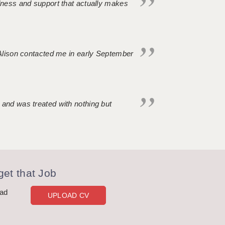
ndness and support that actually makes
. Alison contacted me in early September
 and was treated with nothing but
et that Job
oad
UPLOAD CV