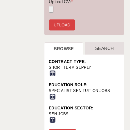
WARRINGTON: 01925 231375
Upload CV:
*
WORCESTER: 01905 887157
SEARCH
BROWSE
CONTRACT TYPE:
SHORT TERM SUPPLY
EDUCATION ROLE:
SPECIALIST SEN TUITION JOBS
EDUCATION SECTOR:
SEN JOBS