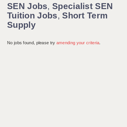
SEN Jobs
,
Specialist SEN
Tuition Jobs
,
Short Term
Supply
No jobs found, please try
amending your criteria
.