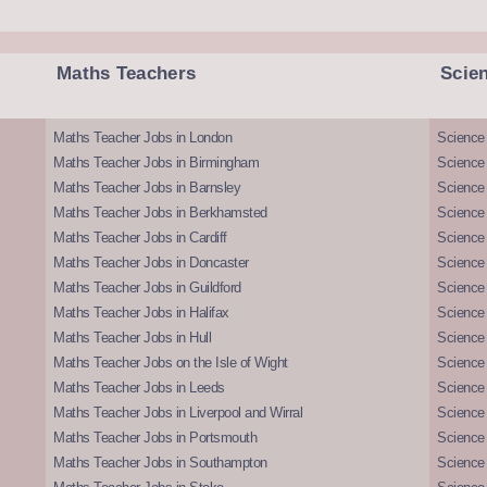
Maths Teachers
Scie
Maths Teacher Jobs in London
Science
Maths Teacher Jobs in Birmingham
Science
Maths Teacher Jobs in Barnsley
Science 
Maths Teacher Jobs in Berkhamsted
Science
Maths Teacher Jobs in Cardiff
Science 
Maths Teacher Jobs in Doncaster
Science
Maths Teacher Jobs in Guildford
Science 
Maths Teacher Jobs in Halifax
Science 
Maths Teacher Jobs in Hull
Science 
Maths Teacher Jobs on the Isle of Wight
Science 
Maths Teacher Jobs in Leeds
Science
Maths Teacher Jobs in Liverpool and Wirral
Science 
Maths Teacher Jobs in Portsmouth
Science
Maths Teacher Jobs in Southampton
Science