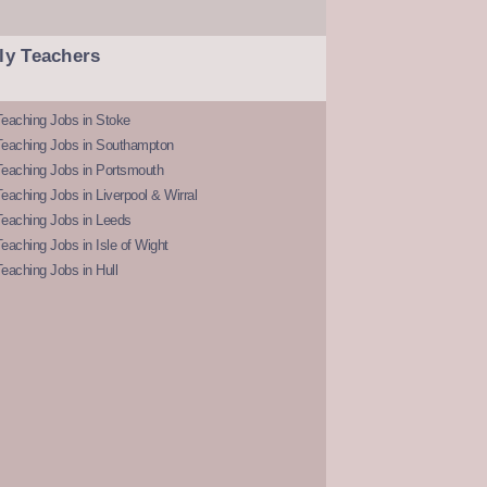
ly Teachers
eaching Jobs in Stoke
Teaching Jobs in Southampton
Teaching Jobs in Portsmouth
eaching Jobs in Liverpool & Wirral
Teaching Jobs in Leeds
eaching Jobs in Isle of Wight
eaching Jobs in Hull