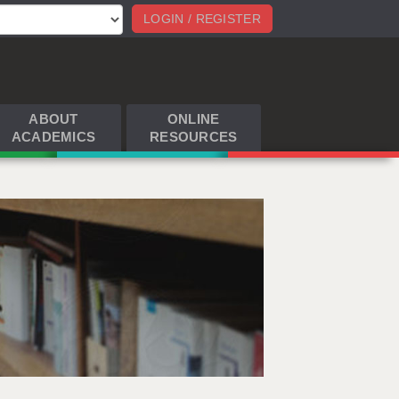
LOGIN / REGISTER
ABOUT
ONLINE
ACADEMICS
RESOURCES