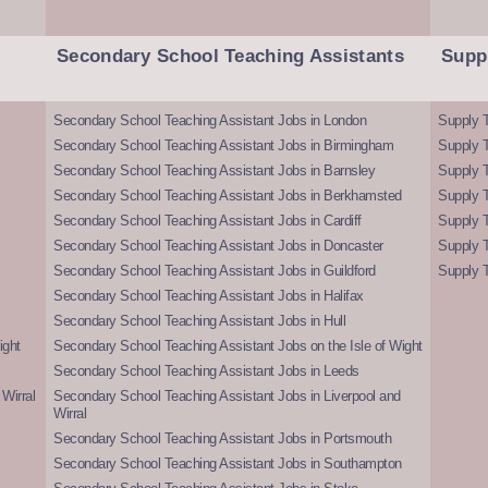
Secondary School Teaching Assistants
Supp
Secondary School Teaching Assistant Jobs in London
Supply T
Secondary School Teaching Assistant Jobs in Birmingham
Supply 
Secondary School Teaching Assistant Jobs in Barnsley
Supply 
Secondary School Teaching Assistant Jobs in Berkhamsted
Supply T
Secondary School Teaching Assistant Jobs in Cardiff
Supply 
Secondary School Teaching Assistant Jobs in Doncaster
Supply T
Secondary School Teaching Assistant Jobs in Guildford
Supply T
Secondary School Teaching Assistant Jobs in Halifax
Secondary School Teaching Assistant Jobs in Hull
ight
Secondary School Teaching Assistant Jobs on the Isle of Wight
Secondary School Teaching Assistant Jobs in Leeds
Wirral
Secondary School Teaching Assistant Jobs in Liverpool and
Wirral
Secondary School Teaching Assistant Jobs in Portsmouth
Secondary School Teaching Assistant Jobs in Southampton