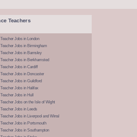
nce Teachers
 Teacher Jobs in London
 Teacher Jobs in Birmingham
Teacher Jobs in Barnsley
 Teacher Jobs in Berkhamsted
Teacher Jobs in Cardiff
 Teacher Jobs in Doncaster
Teacher Jobs in Guildford
Teacher Jobs in Halifax
Teacher Jobs in Hull
Teacher Jobs on the Isle of Wight
 Teacher Jobs in Leeds
Teacher Jobs in Liverpool and Wirral
 Teacher Jobs in Portsmouth
 Teacher Jobs in Southampton