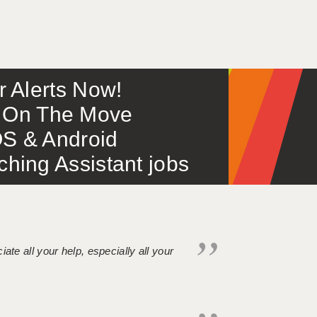
or Alerts Now!
 – On The Move
S & Android
ing Assistant jobs
iate all your help, especially all your