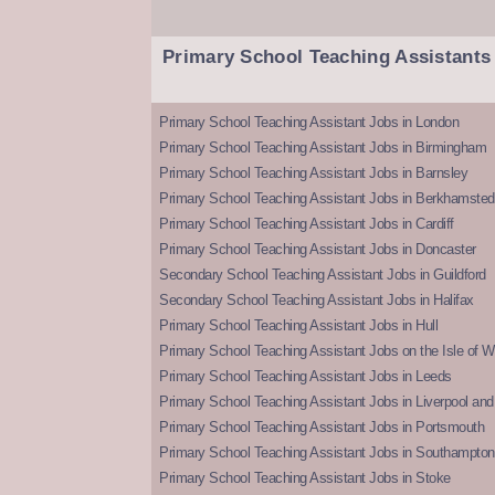
Primary School Teaching Assistants
Primary School Teaching Assistant Jobs in London
Primary School Teaching Assistant Jobs in Birmingham
Primary School Teaching Assistant Jobs in Barnsley
Primary School Teaching Assistant Jobs in Berkhamsted
Primary School Teaching Assistant Jobs in Cardiff
Primary School Teaching Assistant Jobs in Doncaster
Secondary School Teaching Assistant Jobs in Guildford
Secondary School Teaching Assistant Jobs in Halifax
Primary School Teaching Assistant Jobs in Hull
Primary School Teaching Assistant Jobs on the Isle of W
Primary School Teaching Assistant Jobs in Leeds
Primary School Teaching Assistant Jobs in Liverpool and 
Primary School Teaching Assistant Jobs in Portsmouth
Primary School Teaching Assistant Jobs in Southampton
Primary School Teaching Assistant Jobs in Stoke