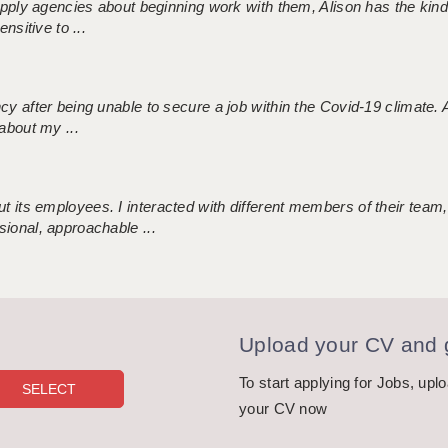
 supply agencies about beginning work with them, Alison has the ki
nsitive to ...
ncy after being unable to secure a job within the Covid-19 climate
about my ...
 its employees. I interacted with different members of their team,
sional, approachable ...
Upload your CV and g
To start applying for Jobs, upl
your CV now