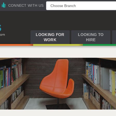
CONNECT WITH US
LOOKING FOR
LOOKING TO
WORK
HIRE