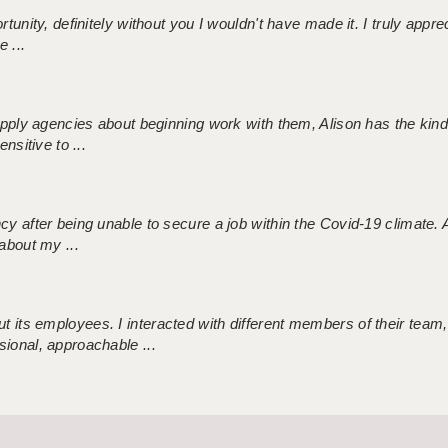
tunity, definitely without you I wouldn't have made it. I truly apprec
 ...
 supply agencies about beginning work with them, Alison has the ki
nsitive to ...
ncy after being unable to secure a job within the Covid-19 climate
about my ...
 its employees. I interacted with different members of their team,
sional, approachable ...