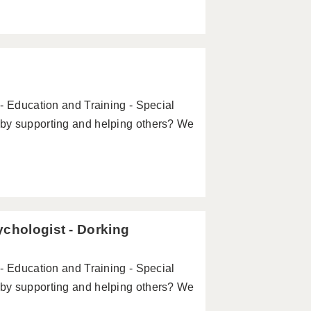
- Education and Training - Special
by supporting and helping others? We
ychologist - Dorking
- Education and Training - Special
by supporting and helping others? We