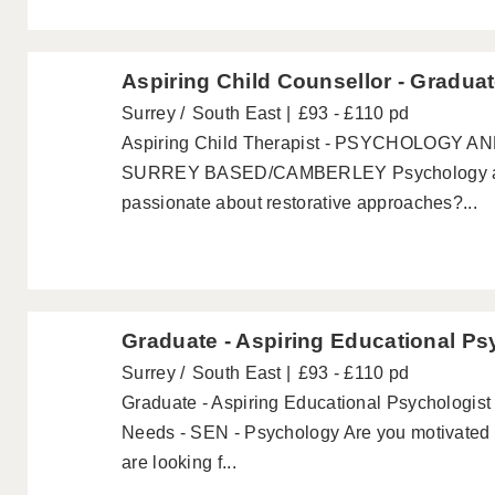
Aspiring Child Counsellor - Gradua
Surrey
South East
£93 - £110 pd
Aspiring Child Therapist - PSYCHOLOGY
SURREY BASED/CAMBERLEY Psychology and
passionate about restorative approaches?...
Graduate - Aspiring Educational Ps
Surrey
South East
£93 - £110 pd
Graduate - Aspiring Educational Psychologist 
Needs - SEN - Psychology Are you motivated 
are looking f...