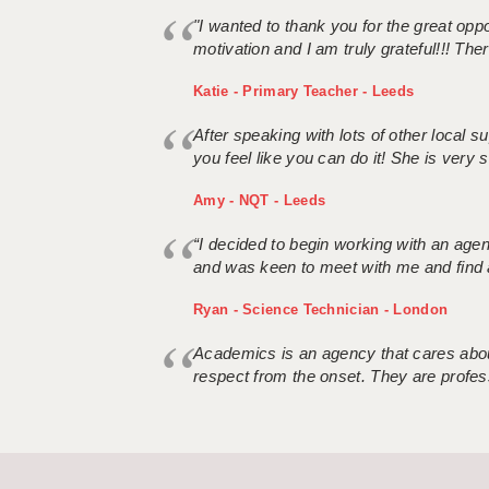
"I wanted to thank you for the great oppor
motivation and I am truly grateful!!! There
Katie - Primary Teacher - Leeds
After speaking with lots of other local
you feel like you can do it! She is very se
Amy - NQT - Leeds
“I decided to begin working with an age
and was keen to meet with me and find 
Ryan - Science Technician - London
Academics is an agency that cares about
respect from the onset. They are profes