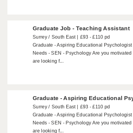
Graduate Job - Teaching Assistant
Surrey
South East
£93 - £110 pd
Graduate - Aspiring Educational Psychologist 
Needs - SEN - Psychology Are you motivated 
are looking f...
Graduate - Aspiring Educational Ps
Surrey
South East
£93 - £110 pd
Graduate - Aspiring Educational Psychologist 
Needs - SEN - Psychology Are you motivated 
are looking f...