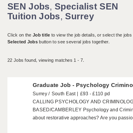
SEN Jobs
,
Specialist SEN
Tuition Jobs
,
Surrey
Click on the
Job title
to view the job details, or select the jobs
Selected Jobs
button to see several jobs together.
22
Jobs found, viewing matches 1 - 7.
Graduate Job - Psychology Crimino
Surrey
South East
£93 - £110 pd
CALLING PSYCHOLOGY AND CRIMINOLO
BASED/CAMBERLEY Psychology and Criminol
about restorative approaches? Are you passion