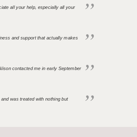
iate all your help, especially all your
ndness and support that actually makes
. Alison contacted me in early September
 and was treated with nothing but