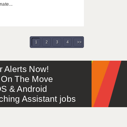
ate...
1
2
3
4
>>
or Alerts Now!
 – On The Move
S & Android
ing Assistant jobs