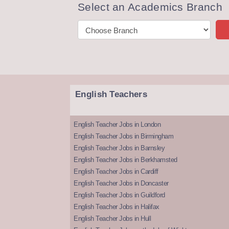
Select an Academics Branch
English Teachers
English Teacher Jobs in London
English Teacher Jobs in Birmingham
English Teacher Jobs in Barnsley
English Teacher Jobs in Berkhamsted
English Teacher Jobs in Cardiff
English Teacher Jobs in Doncaster
English Teacher Jobs in Guildford
English Teacher Jobs in Halifax
English Teacher Jobs in Hull