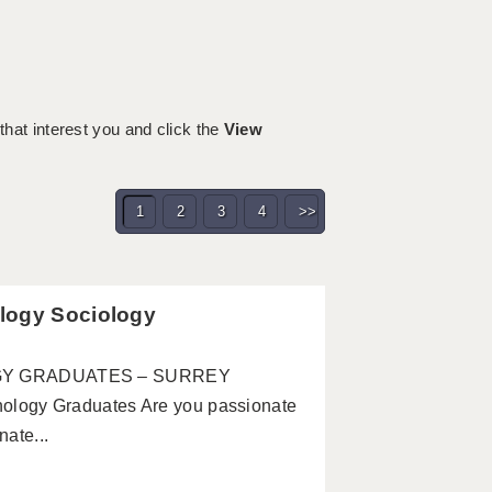
 that interest you and click the
View
1
2
3
4
>>
logy Sociology
GY GRADUATES – SURREY
ogy Graduates Are you passionate
ate...