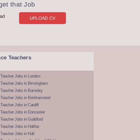
et that Job
oad
UPLOAD CV
nce Teachers
 Teacher Jobs in London
 Teacher Jobs in Birmingham
Teacher Jobs in Barnsley
 Teacher Jobs in Berkhamsted
Teacher Jobs in Cardiff
 Teacher Jobs in Doncaster
Teacher Jobs in Guildford
Teacher Jobs in Halifax
Teacher Jobs in Hull