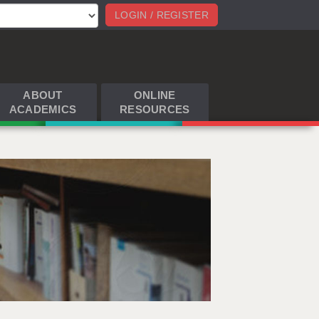
LOGIN / REGISTER
ABOUT
ONLINE
ACADEMICS
RESOURCES