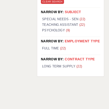
CLEAR SEARCH
NARROW BY:
SUBJECT
SPECIAL NEEDS - SEN
(22)
TEACHING ASSISTANT
(22)
PSYCHOLOGY
(9)
NARROW BY:
EMPLOYMENT TYPE
FULL TIME
(22)
NARROW BY:
CONTRACT TYPE
LONG TERM SUPPLY
(22)