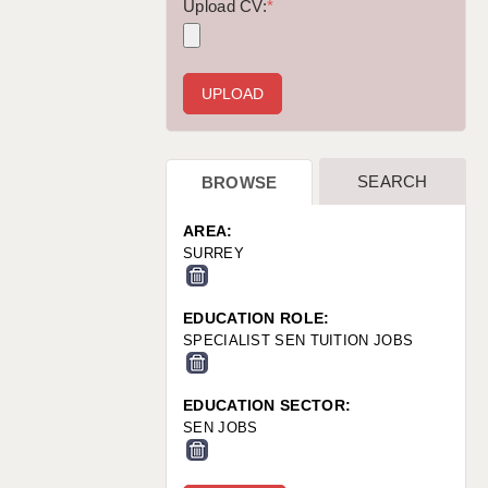
WARRINGTON: 01925 231375
Upload CV:
*
WORCESTER: 01905 887157
SEARCH
BROWSE
AREA:
SURREY
EDUCATION ROLE:
SPECIALIST SEN TUITION JOBS
EDUCATION SECTOR:
SEN JOBS