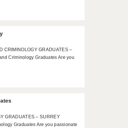
ey
 AND CRIMINOLOGY GRADUATES –
 Criminology Graduates Are you
ates
GY GRADUATES – SURREY
ogy Graduates Are you passionate