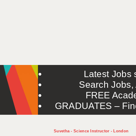
Latest Jobs s
Search Jobs, 
FREE Acade
GRADUATES – Find 
Suvetha - Science Instructor - London