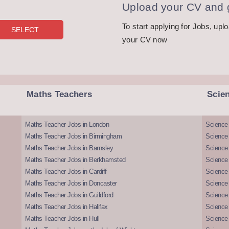
Upload your CV and g
To start applying for Jobs, upl
your CV now
Maths Teachers
Scie
Maths Teacher Jobs in London
Science
Maths Teacher Jobs in Birmingham
Science
Maths Teacher Jobs in Barnsley
Science 
Maths Teacher Jobs in Berkhamsted
Science
Maths Teacher Jobs in Cardiff
Science 
Maths Teacher Jobs in Doncaster
Science
Maths Teacher Jobs in Guildford
Science 
Maths Teacher Jobs in Halifax
Science 
Maths Teacher Jobs in Hull
Science 