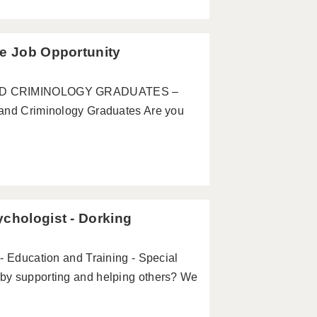
te Job Opportunity
 AND CRIMINOLOGY GRADUATES –
 Criminology Graduates Are you
ychologist - Dorking
- Education and Training - Special
by supporting and helping others? We