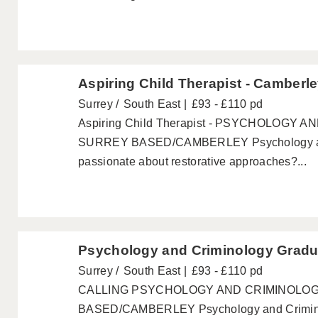
Aspiring Child Therapist - Camberl
Surrey
South East
£93 - £110 pd
Aspiring Child Therapist - PSYCHOLOGY
SURREY BASED/CAMBERLEY Psychology and
passionate about restorative approaches?...
Psychology and Criminology Gradu
Surrey
South East
£93 - £110 pd
CALLING PSYCHOLOGY AND CRIMINOLO
BASED/CAMBERLEY Psychology and Criminol