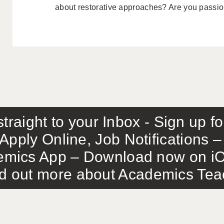
about restorative approaches? Are you passion
traight to your Inbox - Sign up f
Apply Online, Job Notifications
mics App – Download now on iO
out more about Academics Teach