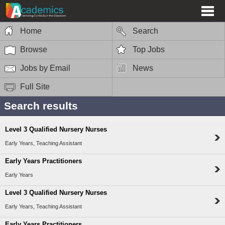
Home
Search
Browse
Top Jobs
Jobs by Email
News
Full Site
Search results
Level 3 Qualified Nursery Nurses
Early Years, Teaching Assistant
Early Years Practitioners
Early Years
Level 3 Qualified Nursery Nurses
Early Years, Teaching Assistant
Early Years Practitioners