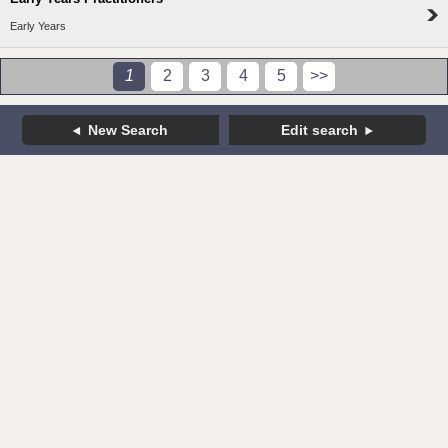
Early Years
1
2
3
4
5
>>
New Search
Edit search