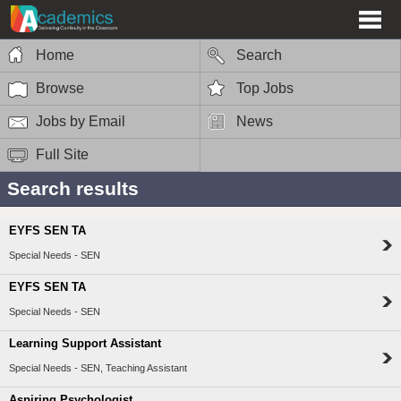
Home
Search
Browse
Top Jobs
Jobs by Email
News
Full Site
Search results
EYFS SEN TA
Special Needs - SEN
EYFS SEN TA
Special Needs - SEN
Learning Support Assistant
Special Needs - SEN, Teaching Assistant
Aspiring Psychologist