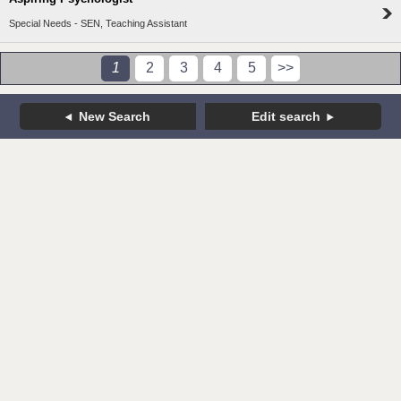
Special Needs - SEN, Teaching Assistant
1
2
3
4
5
>>
New Search
Edit search