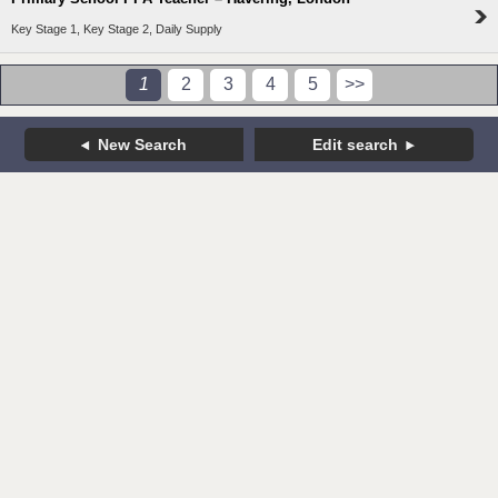
Key Stage 1, Key Stage 2, Daily Supply
1
2
3
4
5
>>
New Search
Edit search