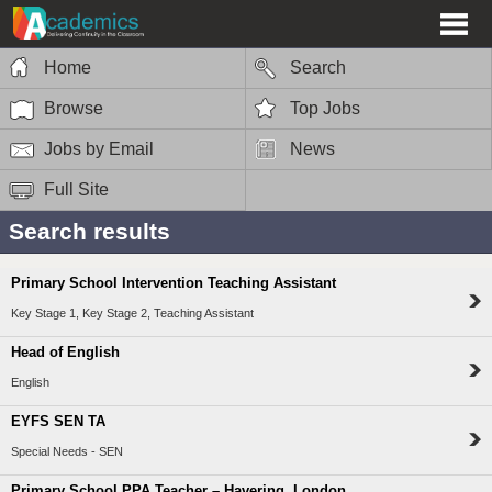
Home
Search
Browse
Top Jobs
Jobs by Email
News
Full Site
Search results
Primary School Intervention Teaching Assistant
Key Stage 1, Key Stage 2, Teaching Assistant
Head of English
English
EYFS SEN TA
Special Needs - SEN
Primary School PPA Teacher – Havering, London