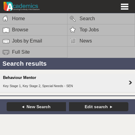
Home
Search
Browse
Top Jobs
Jobs by Email
News
Full Site
Search results
Behaviour Mentor
Key Stage 1, Key Stage 2, Special Needs - SEN
New Search
Edit search