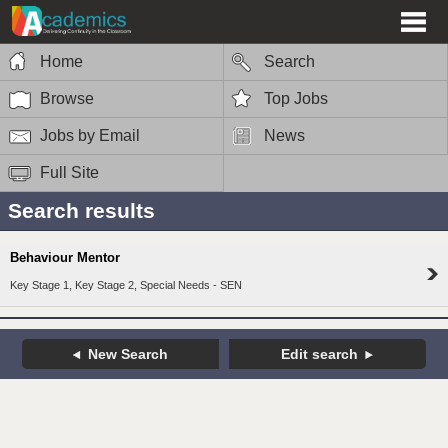
Home
Search
Browse
Top Jobs
Jobs by Email
News
Full Site
Search results
Behaviour Mentor
Key Stage 1, Key Stage 2, Special Needs - SEN
New Search
Edit search