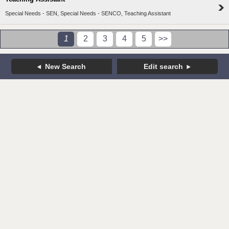
Special Needs - SEN, Special Needs - SENCO, Teaching Assistant
1
2
3
4
5
>>
New Search
Edit search