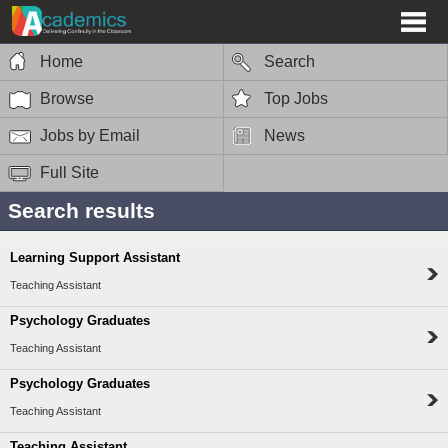
Home
Search
Browse
Top Jobs
Jobs by Email
News
Full Site
Search results
Learning Support Assistant
Teaching Assistant
Psychology Graduates
Teaching Assistant
Psychology Graduates
Teaching Assistant
Teaching Assistant