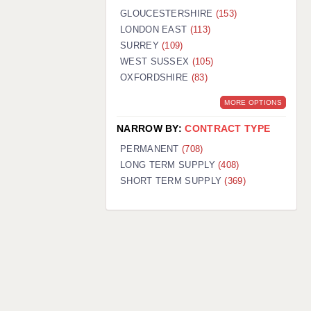
GLOUCESTERSHIRE
(153)
LONDON EAST
(113)
SURREY
(109)
WEST SUSSEX
(105)
OXFORDSHIRE
(83)
MORE OPTIONS
NARROW BY:
CONTRACT TYPE
PERMANENT
(708)
LONG TERM SUPPLY
(408)
SHORT TERM SUPPLY
(369)