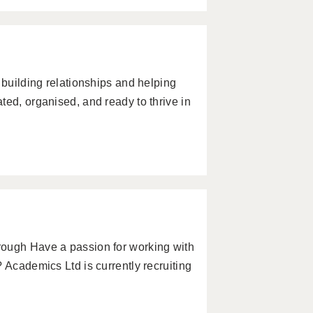
 building relationships and helping
ted, organised, and ready to thrive in
rough Have a passion for working with
 Academics Ltd is currently recruiting