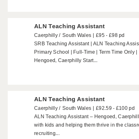
ALN Teaching Assistant
Caerphilly
South Wales
£95 - £98 pd
SRB Teaching Assistant | ALN Teaching Assist
Primary School | Full-Time | Term Time Only |
Hengoed, Caerphilly Start...
ALN Teaching Assistant
Caerphilly
South Wales
£92.59 - £100 pd
ALN Teaching Assistant – Hengoed, Caerphill
with kids and helping them thrive in the clas
recruiting...