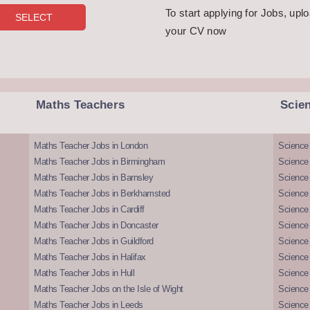
To start applying for Jobs, upl
your CV now
Maths Teachers
Scie
Maths Teacher Jobs in London
Science
Maths Teacher Jobs in Birmingham
Science
Maths Teacher Jobs in Barnsley
Science 
Maths Teacher Jobs in Berkhamsted
Science
Maths Teacher Jobs in Cardiff
Science 
Maths Teacher Jobs in Doncaster
Science
Maths Teacher Jobs in Guildford
Science 
Maths Teacher Jobs in Halifax
Science 
Maths Teacher Jobs in Hull
Science 
Maths Teacher Jobs on the Isle of Wight
Science 
Maths Teacher Jobs in Leeds
Science