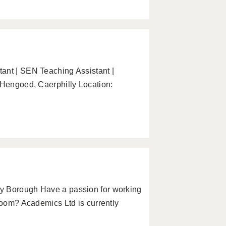
ant | SEN Teaching Assistant |
 Hengoed, Caerphilly Location:
y Borough Have a passion for working
sroom? Academics Ltd is currently