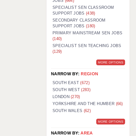
JOBS
(664)
SPECIALIST SEN CLASSROOM
SUPPORT JOBS
(438)
SECONDARY CLASSROOM
SUPPORT JOBS
(180)
PRIMARY MAINSTREAM SEN JOBS
(140)
SPECIALIST SEN TEACHING JOBS
(129)
MORE OPTIONS
NARROW BY:
REGION
SOUTH EAST
(672)
SOUTH WEST
(283)
LONDON
(270)
YORKSHIRE AND THE HUMBER
(66)
SOUTH WALES
(62)
MORE OPTIONS
NARROW BY:
AREA