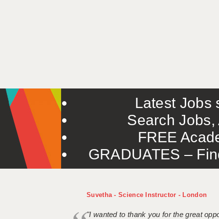
Latest Jobs s
Search Jobs, 
FREE Acade
GRADUATES – Find 
Suvetha - Science Instructor - London
"I wanted to thank you for the great oppor