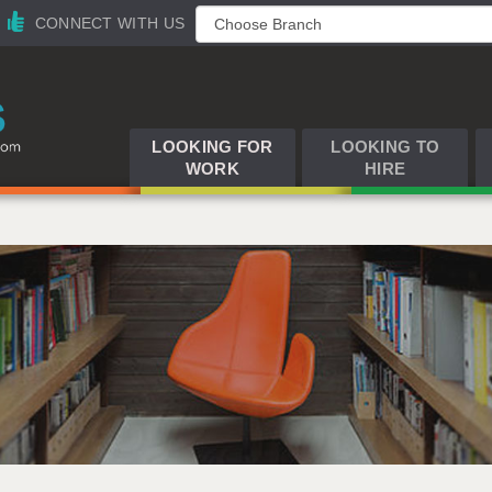
CONNECT WITH US
LOOKING FOR
LOOKING TO
WORK
HIRE