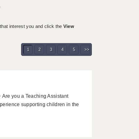
e
 that interest you and click the
View
1
2
3
4
5
>>
 Are you a Teaching Assistant
erience supporting children in the