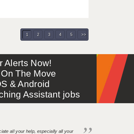
1
2
3
4
5
>>
or Alerts Now!
 – On The Move
S & Android
ing Assistant jobs
iate all your help, especially all your