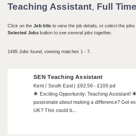
Teaching Assistant
,
Full Tim
Click on the
Job title
to view the job details, or select the jobs
Selected Jobs
button to see several jobs together.
1485
Jobs found, viewing matches 1 - 7.
SEN Teaching Assistant
Kent
South East
£92.56 - £100 pd
🌟 Exciting Opportunity: Teaching Assistant! 
passionate about making a difference? Got exp
UK? This could b...