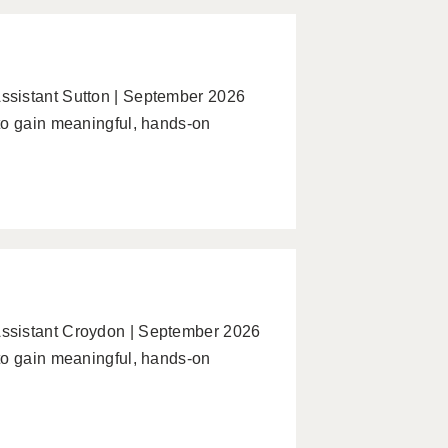
ssistant Sutton | September 2026
to gain meaningful, hands-on
ssistant Croydon | September 2026
to gain meaningful, hands-on