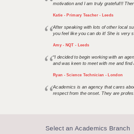
motivation and I am truly grateful!!! There
Katie - Primary Teacher - Leeds
After speaking with lots of other local
you feel like you can do it! She is very se
Amy - NQT - Leeds
“I decided to begin working with an age
and was keen to meet with me and find 
Ryan - Science Technician - London
Academics is an agency that cares about
respect from the onset. They are profes
Select an Academics Branch