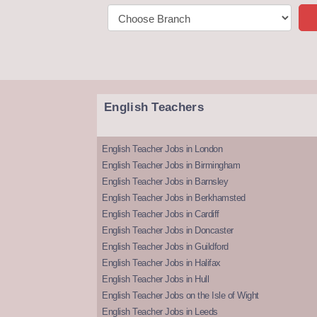
English Teachers
English Teacher Jobs in London
English Teacher Jobs in Birmingham
English Teacher Jobs in Barnsley
English Teacher Jobs in Berkhamsted
English Teacher Jobs in Cardiff
English Teacher Jobs in Doncaster
English Teacher Jobs in Guildford
English Teacher Jobs in Halifax
English Teacher Jobs in Hull
English Teacher Jobs on the Isle of Wight
English Teacher Jobs in Leeds