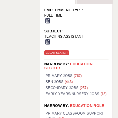
WARRINGTON: 01925 231375
WORCESTER: 01905 887157
EMPLOYMENT TYPE:
FULL TIME
SUBJECT:
TEACHING ASSISTANT
CLEAR SEARCH
NARROW BY:
EDUCATION
SECTOR
PRIMARY JOBS
(767)
SEN JOBS
(443)
SECONDARY JOBS
(257)
EARLY YEARS/NURSERY JOBS
(18)
NARROW BY:
EDUCATION ROLE
PRIMARY CLASSROOM SUPPORT