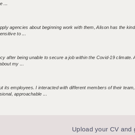
 ...
 supply agencies about beginning work with them, Alison has the ki
nsitive to ...
ncy after being unable to secure a job within the Covid-19 climate
about my ...
 its employees. I interacted with different members of their team,
sional, approachable ...
Upload your CV and g