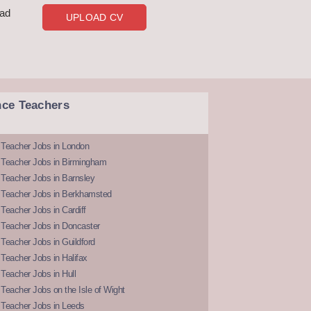
oad
UPLOAD CV
nce Teachers
 Teacher Jobs in London
 Teacher Jobs in Birmingham
Teacher Jobs in Barnsley
 Teacher Jobs in Berkhamsted
Teacher Jobs in Cardiff
 Teacher Jobs in Doncaster
Teacher Jobs in Guildford
Teacher Jobs in Halifax
Teacher Jobs in Hull
Teacher Jobs on the Isle of Wight
 Teacher Jobs in Leeds