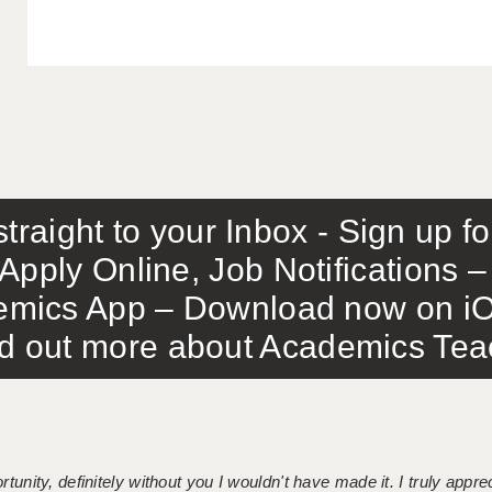
traight to your Inbox - Sign up f
Apply Online, Job Notifications
mics App – Download now on iO
out more about Academics Teach
tunity, definitely without you I wouldn't have made it. I truly apprec