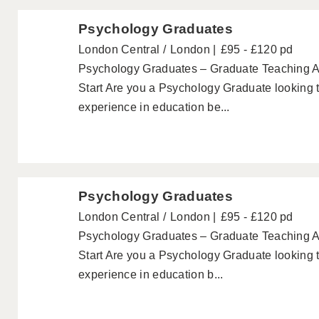
Psychology Graduates
London Central
London
£95 - £120 pd
Psychology Graduates – Graduate Teaching A
Start Are you a Psychology Graduate looking 
experience in education be...
Psychology Graduates
London Central
London
£95 - £120 pd
Psychology Graduates – Graduate Teaching A
Start Are you a Psychology Graduate looking 
experience in education b...