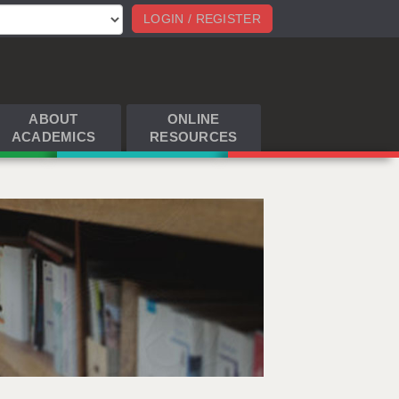
LOGIN / REGISTER
ABOUT
ONLINE
ACADEMICS
RESOURCES