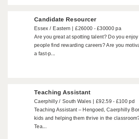
Candidate Resourcer
Essex
Eastern
£26000 - £30000 pa
Are you great at spotting talent? Do you enjoy
people find rewarding careers? Are you motiva
a fast-p...
Teaching Assistant
Caerphilly
South Wales
£92.59 - £100 pd
Teaching Assistant – Hengoed, Caerphilly Bo
kids and helping them thrive in the classroom?
Tea...