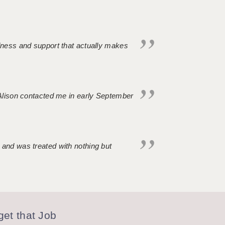
ndness and support that actually makes
. Alison contacted me in early September
 and was treated with nothing but
et that Job