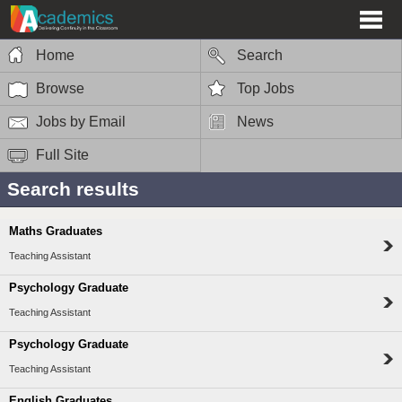
Home
Search
Browse
Top Jobs
Jobs by Email
News
Full Site
Search results
Maths Graduates
Teaching Assistant
Psychology Graduate
Teaching Assistant
Psychology Graduate
Teaching Assistant
English Graduates