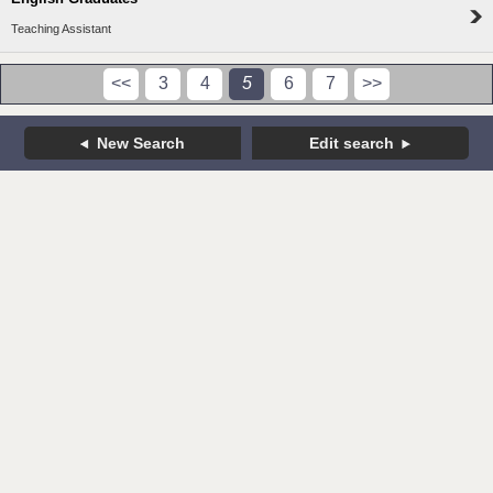
Teaching Assistant
<<
3
4
5
6
7
>>
New Search
Edit search