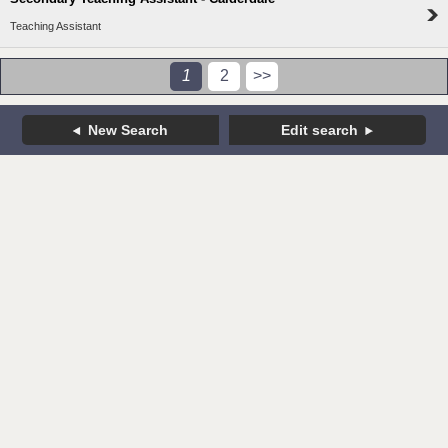
Teaching Assistant
1
2
>>
New Search
Edit search