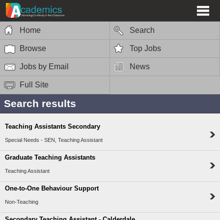
Home
Search
Browse
Top Jobs
Jobs by Email
News
Full Site
Search results
Teaching Assistants Secondary
Special Needs - SEN, Teaching Assistant
Graduate Teaching Assistants
Teaching Assistant
One-to-One Behaviour Support
Non-Teaching
Secondary Teaching Assistant - Calderdale