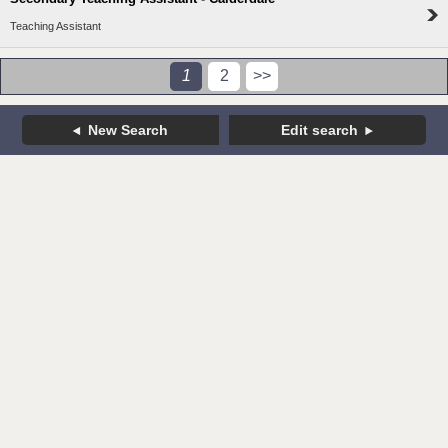
Teaching Assistant
1
2
>>
New Search
Edit search