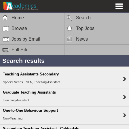
Home
Search
Browse
Top Jobs
Jobs by Email
News
Full Site
Search results
Teaching Assistants Secondary
Special Needs - SEN, Teaching Assistant
Graduate Teaching Assistants
Teaching Assistant
One-to-One Behaviour Support
Non-Teaching
Secondary Teaching Assistant - Calderdale