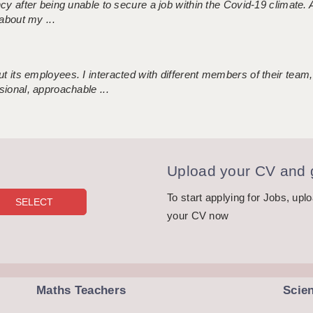
ncy after being unable to secure a job within the Covid-19 climate
about my ...
 its employees. I interacted with different members of their team,
sional, approachable ...
Upload your CV and g
To start applying for Jobs, upl
your CV now
Maths Teachers
Scie