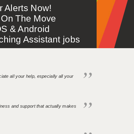
or Alerts Now!
 – On The Move
S & Android
ing Assistant jobs
iate all your help, especially all your
ndness and support that actually makes