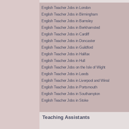
English Teacher Jobs in London
English Teacher Jobs in Birmingham
English Teacher Jobs in Barnsley
English Teacher Jobs in Berkhamsted
English Teacher Jobs in Cardiff
English Teacher Jobs in Doncaster
English Teacher Jobs in Guildford
English Teacher Jobs in Halifax
English Teacher Jobs in Hull
English Teacher Jobs on the Isle of Wight
English Teacher Jobs in Leeds
English Teacher Jobs in Liverpool and Wirral
English Teacher Jobs in Portsmouth
English Teacher Jobs in Southampton
English Teacher Jobs in Stoke
Teaching Assistants