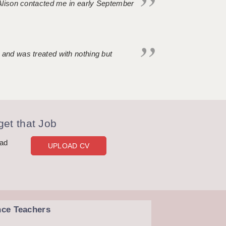
. Alison contacted me in early September
 and was treated with nothing but
et that Job
oad
UPLOAD CV
nce Teachers