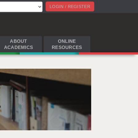
LOGIN / REGISTER
ABOUT
ONLINE
ACADEMICS
RESOURCES