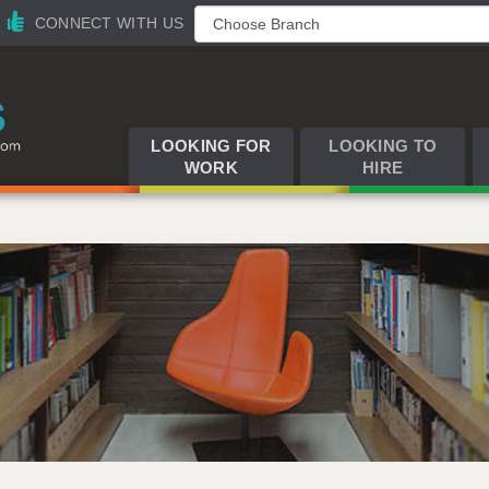
CONNECT WITH US
LOOKING FOR
LOOKING TO
WORK
HIRE