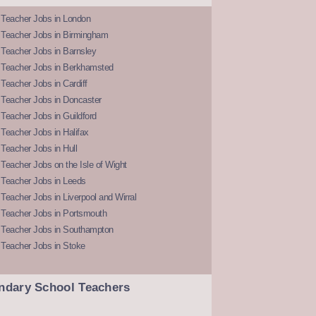
 Teacher Jobs in London
 Teacher Jobs in Birmingham
Teacher Jobs in Barnsley
 Teacher Jobs in Berkhamsted
Teacher Jobs in Cardiff
 Teacher Jobs in Doncaster
Teacher Jobs in Guildford
Teacher Jobs in Halifax
Teacher Jobs in Hull
Teacher Jobs on the Isle of Wight
 Teacher Jobs in Leeds
Teacher Jobs in Liverpool and Wirral
 Teacher Jobs in Portsmouth
 Teacher Jobs in Southampton
 Teacher Jobs in Stoke
ndary School Teachers