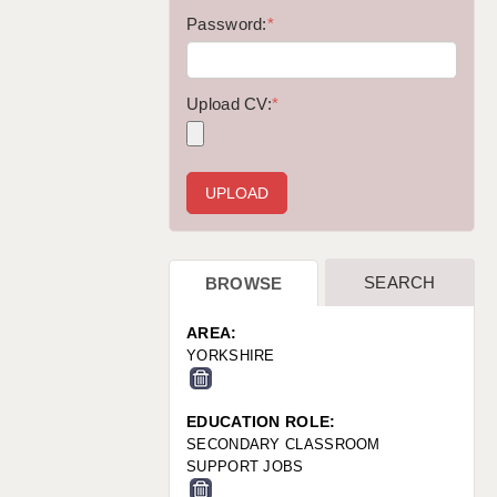
WARRINGTON: 01925 231375
Password:
*
WORCESTER: 01905 887157
Upload CV:
*
SEARCH
BROWSE
AREA:
YORKSHIRE
EDUCATION ROLE:
SECONDARY CLASSROOM
SUPPORT JOBS