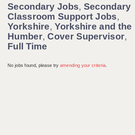
Secondary Jobs
,
Secondary
Classroom Support Jobs
,
Yorkshire
,
Yorkshire and the
Humber
,
Cover Supervisor
,
Full Time
No jobs found, please try
amending your criteria
.