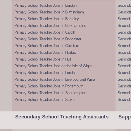
Primary School Teacher Jobs in London
Seconda
Primary School Teacher Jobs in Birmingham
Seconda
Primary School Teacher Jobs in Barnsley
Seconda
Primary School Teacher Jobs in Berkhamsted
Seconda
Primary School Teacher Jobs in Cardiff
Secondar
Primary School Teacher Jobs in Doncaster
Seconda
Primary School Teacher Jobs in Guildford
Secondar
Primary School Teacher Jobs in Halifax
Secondar
Primary School Teacher Jobs in Hull
Secondar
Primary School Teacher Jobs on the Isle of Wight
Secondar
Primary School Teacher Jobs in Leeds
Seconda
Primary School Teacher Jobs in Liverpool and Wirral
Secondar
Primary School Teacher Jobs in Portsmouth
Seconda
Primary School Teacher Jobs in Southampton
Seconda
Primary School Teacher Jobs in Stoke
Seconda
Secondary School Teaching Assistants
Supp