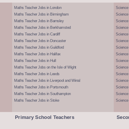
Maths Teacher Jobs in London
Science
Maths Teacher Jobs in Birmingham
Science
Maths Teacher Jobs in Barnsley
Science 
Maths Teacher Jobs in Berkhamsted
Science
Maths Teacher Jobs in Cardiff
Science 
Maths Teacher Jobs in Doncaster
Science
Maths Teacher Jobs in Guildford
Science 
Maths Teacher Jobs in Halifax
Science 
Maths Teacher Jobs in Hull
Science 
Maths Teacher Jobs on the Isle of Wight
Science 
Maths Teacher Jobs in Leeds
Science
Maths Teacher Jobs in Liverpool and Wirral
Science 
Maths Teacher Jobs in Portsmouth
Science
Maths Teacher Jobs in Southampton
Science
Maths Teacher Jobs in Stoke
Science
Primary School Teachers
Seco