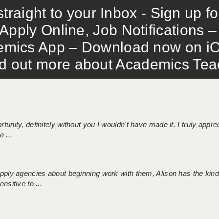
traight to your Inbox - Sign up f
Apply Online, Job Notifications
mics App – Download now on iO
out more about Academics Teach
tunity, definitely without you I wouldn't have made it. I truly apprec
 ...
 supply agencies about beginning work with them, Alison has the ki
nsitive to ...