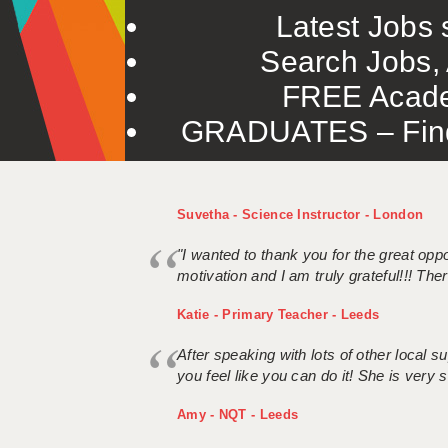
Latest Jobs s
Search Jobs, 
FREE Acade
GRADUATES – Find 
Suvetha - Science Instructor - London
"I wanted to thank you for the great oppor
motivation and I am truly grateful!!! There
Katie - Primary Teacher - Leeds
After speaking with lots of other local
you feel like you can do it! She is very se
Amy - NQT - Leeds