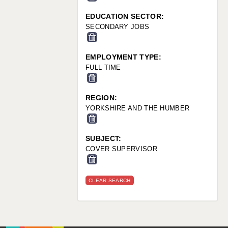
EDUCATION SECTOR:
SECONDARY JOBS
EMPLOYMENT TYPE:
FULL TIME
REGION:
YORKSHIRE AND THE HUMBER
SUBJECT:
COVER SUPERVISOR
CLEAR SEARCH