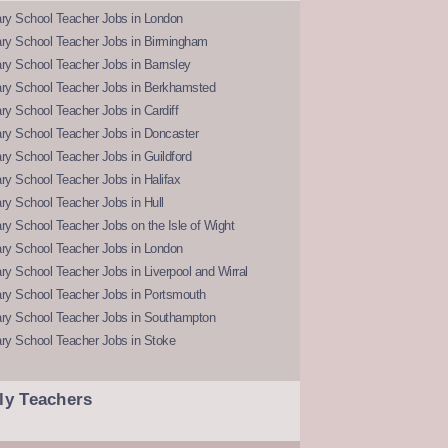
ry School Teacher Jobs in London
ry School Teacher Jobs in Birmingham
ry School Teacher Jobs in Barnsley
ry School Teacher Jobs in Berkhamsted
y School Teacher Jobs in Cardiff
ry School Teacher Jobs in Doncaster
y School Teacher Jobs in Guildford
y School Teacher Jobs in Halifax
y School Teacher Jobs in Hull
y School Teacher Jobs on the Isle of Wight
ry School Teacher Jobs in London
y School Teacher Jobs in Liverpool and Wirral
ry School Teacher Jobs in Portsmouth
ry School Teacher Jobs in Southampton
ry School Teacher Jobs in Stoke
ly Teachers