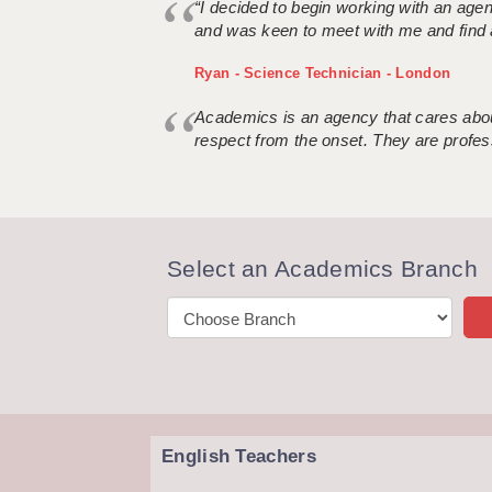
“I decided to begin working with an age
and was keen to meet with me and find 
Ryan - Science Technician - London
Academics is an agency that cares about
respect from the onset. They are profes
Select an Academics Branch
English Teachers