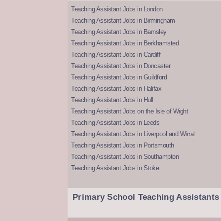
Teaching Assistant Jobs in London
Teaching Assistant Jobs in Birmingham
Teaching Assistant Jobs in Barnsley
Teaching Assistant Jobs in Berkhamsted
Teaching Assistant Jobs in Cardiff
Teaching Assistant Jobs in Doncaster
Teaching Assistant Jobs in Guildford
Teaching Assistant Jobs in Halifax
Teaching Assistant Jobs in Hull
Teaching Assistant Jobs on the Isle of Wight
Teaching Assistant Jobs in Leeds
Teaching Assistant Jobs in Liverpool and Wirral
Teaching Assistant Jobs in Portsmouth
Teaching Assistant Jobs in Southampton
Teaching Assistant Jobs in Stoke
Primary School Teaching Assistants