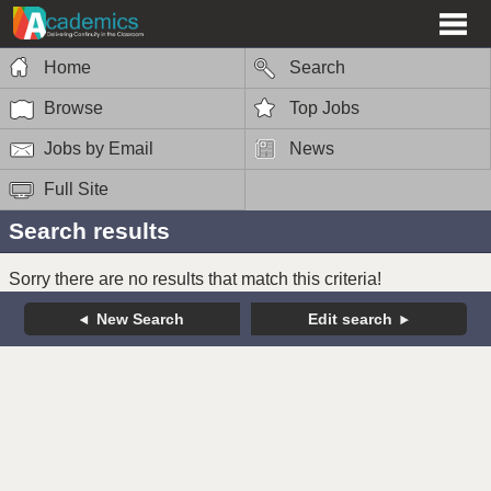
Home
Search
Browse
Top Jobs
Jobs by Email
News
Full Site
Search results
Sorry there are no results that match this criteria!
New Search
Edit search