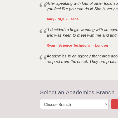
After speaking with lots of other local
you feel like you can do it! She is very se
Amy - NQT - Leeds
“I decided to begin working with an age
and was keen to meet with me and find 
Ryan - Science Technician - London
Academics is an agency that cares about
respect from the onset. They are profes
Select an Academics Branch