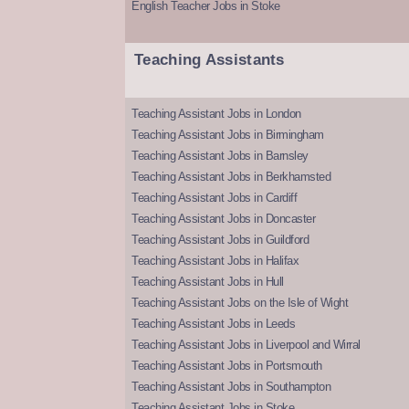
English Teacher Jobs in Stoke
Teaching Assistants
Teaching Assistant Jobs in London
Teaching Assistant Jobs in Birmingham
Teaching Assistant Jobs in Barnsley
Teaching Assistant Jobs in Berkhamsted
Teaching Assistant Jobs in Cardiff
Teaching Assistant Jobs in Doncaster
Teaching Assistant Jobs in Guildford
Teaching Assistant Jobs in Halifax
Teaching Assistant Jobs in Hull
Teaching Assistant Jobs on the Isle of Wight
Teaching Assistant Jobs in Leeds
Teaching Assistant Jobs in Liverpool and Wirral
Teaching Assistant Jobs in Portsmouth
Teaching Assistant Jobs in Southampton
Teaching Assistant Jobs in Stoke