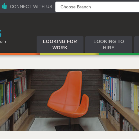
CONNECT WITH US
LOOKING FOR
LOOKING TO
WORK
HIRE