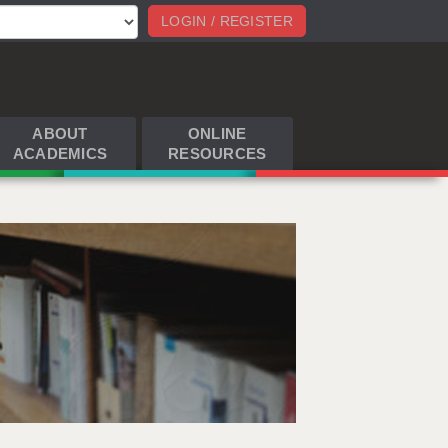
LOGIN / REGISTER
ABOUT
ONLINE
ACADEMICS
RESOURCES