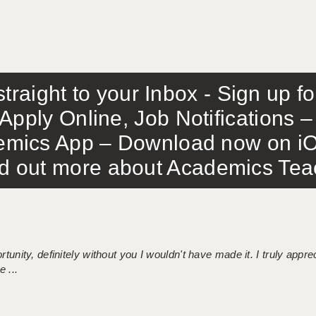
traight to your Inbox - Sign up f
Apply Online, Job Notifications
mics App – Download now on iO
out more about Academics Teach
tunity, definitely without you I wouldn't have made it. I truly apprec
 ...