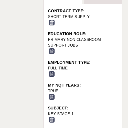
WARRINGTON: 01925 231375
WORCESTER: 01905 887157
CONTRACT TYPE:
SHORT TERM SUPPLY
EDUCATION ROLE:
PRIMARY NON-CLASSROOM
SUPPORT JOBS
EMPLOYMENT TYPE:
FULL TIME
MY NQT YEARS:
TRUE
SUBJECT:
KEY STAGE 1