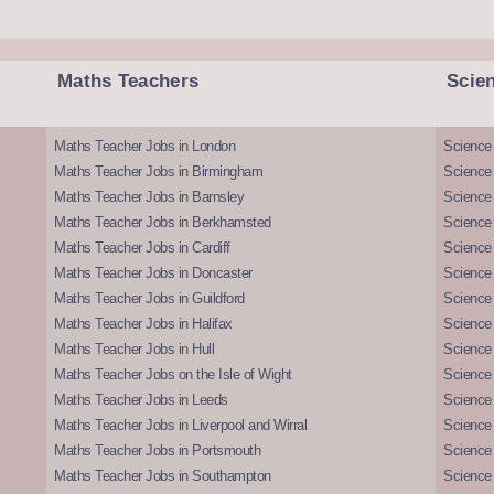
Maths Teachers
Scie
Maths Teacher Jobs in London
Science
Maths Teacher Jobs in Birmingham
Science
Maths Teacher Jobs in Barnsley
Science 
Maths Teacher Jobs in Berkhamsted
Science
Maths Teacher Jobs in Cardiff
Science 
Maths Teacher Jobs in Doncaster
Science
Maths Teacher Jobs in Guildford
Science 
Maths Teacher Jobs in Halifax
Science 
Maths Teacher Jobs in Hull
Science 
Maths Teacher Jobs on the Isle of Wight
Science 
Maths Teacher Jobs in Leeds
Science
Maths Teacher Jobs in Liverpool and Wirral
Science 
Maths Teacher Jobs in Portsmouth
Science
Maths Teacher Jobs in Southampton
Science