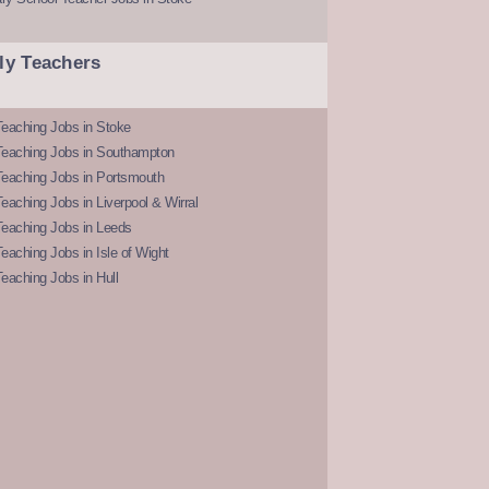
ly Teachers
eaching Jobs in Stoke
Teaching Jobs in Southampton
Teaching Jobs in Portsmouth
eaching Jobs in Liverpool & Wirral
Teaching Jobs in Leeds
eaching Jobs in Isle of Wight
eaching Jobs in Hull