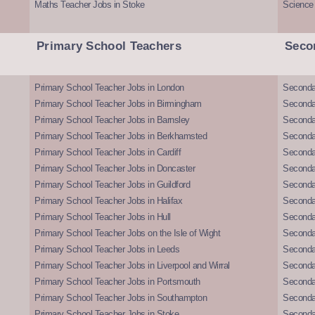
Maths Teacher Jobs in Stoke
Science
Primary School Teachers
Seco
Primary School Teacher Jobs in London
Seconda
Primary School Teacher Jobs in Birmingham
Seconda
Primary School Teacher Jobs in Barnsley
Seconda
Primary School Teacher Jobs in Berkhamsted
Seconda
Primary School Teacher Jobs in Cardiff
Secondar
Primary School Teacher Jobs in Doncaster
Seconda
Primary School Teacher Jobs in Guildford
Secondar
Primary School Teacher Jobs in Halifax
Secondar
Primary School Teacher Jobs in Hull
Secondar
Primary School Teacher Jobs on the Isle of Wight
Secondar
Primary School Teacher Jobs in Leeds
Seconda
Primary School Teacher Jobs in Liverpool and Wirral
Secondar
Primary School Teacher Jobs in Portsmouth
Seconda
Primary School Teacher Jobs in Southampton
Seconda
Primary School Teacher Jobs in Stoke
Seconda