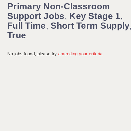
Primary Non-Classroom
Support Jobs
,
Key Stage 1
,
Full Time
,
Short Term Supply
True
No jobs found, please try
amending your criteria
.