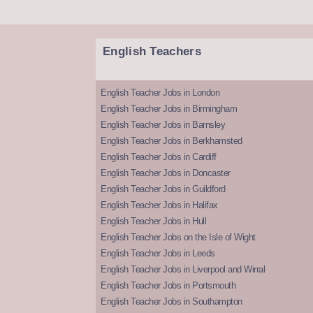
English Teachers
English Teacher Jobs in London
English Teacher Jobs in Birmingham
English Teacher Jobs in Barnsley
English Teacher Jobs in Berkhamsted
English Teacher Jobs in Cardiff
English Teacher Jobs in Doncaster
English Teacher Jobs in Guildford
English Teacher Jobs in Halifax
English Teacher Jobs in Hull
English Teacher Jobs on the Isle of Wight
English Teacher Jobs in Leeds
English Teacher Jobs in Liverpool and Wirral
English Teacher Jobs in Portsmouth
English Teacher Jobs in Southampton