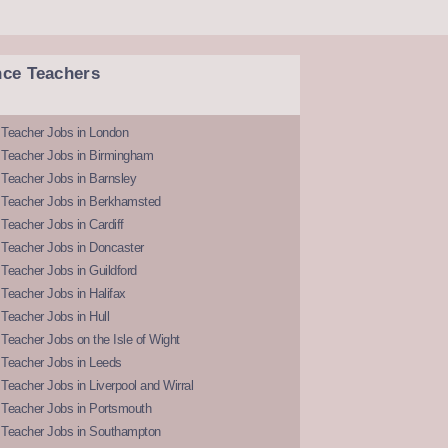
nce Teachers
 Teacher Jobs in London
 Teacher Jobs in Birmingham
Teacher Jobs in Barnsley
 Teacher Jobs in Berkhamsted
Teacher Jobs in Cardiff
 Teacher Jobs in Doncaster
Teacher Jobs in Guildford
Teacher Jobs in Halifax
Teacher Jobs in Hull
Teacher Jobs on the Isle of Wight
 Teacher Jobs in Leeds
Teacher Jobs in Liverpool and Wirral
 Teacher Jobs in Portsmouth
 Teacher Jobs in Southampton