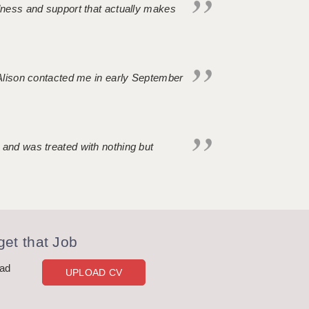
ndness and support that actually makes
. Alison contacted me in early September
 and was treated with nothing but
et that Job
oad
UPLOAD CV