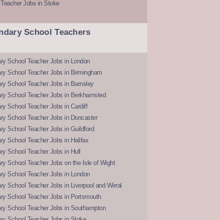
 Teacher Jobs in Stoke
ndary School Teachers
ry School Teacher Jobs in London
ry School Teacher Jobs in Birmingham
ry School Teacher Jobs in Barnsley
ry School Teacher Jobs in Berkhamsted
y School Teacher Jobs in Cardiff
ry School Teacher Jobs in Doncaster
y School Teacher Jobs in Guildford
y School Teacher Jobs in Halifax
y School Teacher Jobs in Hull
y School Teacher Jobs on the Isle of Wight
ry School Teacher Jobs in London
y School Teacher Jobs in Liverpool and Wirral
ry School Teacher Jobs in Portsmouth
ry School Teacher Jobs in Southampton
ry School Teacher Jobs in Stoke