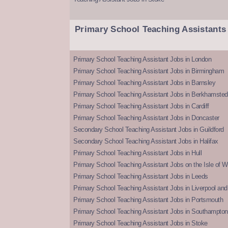
Primary School Teaching Assistants
Primary School Teaching Assistant Jobs in London
Primary School Teaching Assistant Jobs in Birmingham
Primary School Teaching Assistant Jobs in Barnsley
Primary School Teaching Assistant Jobs in Berkhamsted
Primary School Teaching Assistant Jobs in Cardiff
Primary School Teaching Assistant Jobs in Doncaster
Secondary School Teaching Assistant Jobs in Guildford
Secondary School Teaching Assistant Jobs in Halifax
Primary School Teaching Assistant Jobs in Hull
Primary School Teaching Assistant Jobs on the Isle of W
Primary School Teaching Assistant Jobs in Leeds
Primary School Teaching Assistant Jobs in Liverpool and 
Primary School Teaching Assistant Jobs in Portsmouth
Primary School Teaching Assistant Jobs in Southampton
Primary School Teaching Assistant Jobs in Stoke