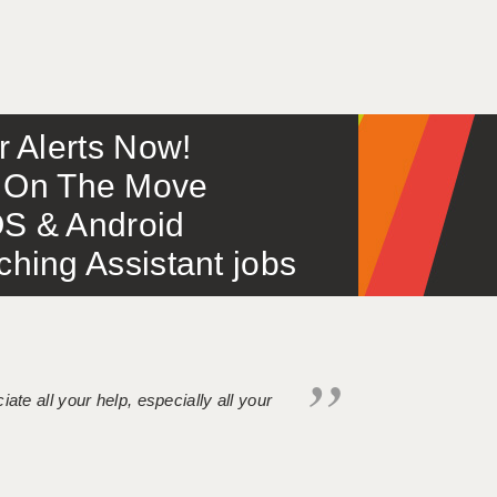
or Alerts Now!
 – On The Move
S & Android
ing Assistant jobs
iate all your help, especially all your