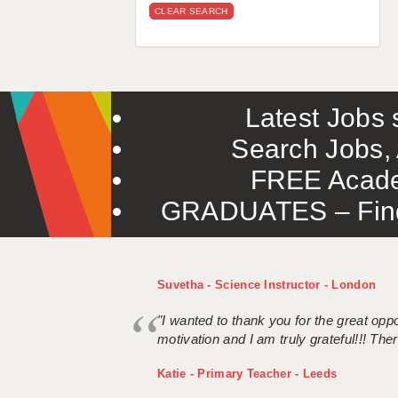
CLEAR SEARCH
Latest Jobs s
Search Jobs, 
FREE Acade
GRADUATES – Find 
Suvetha - Science Instructor - London
"I wanted to thank you for the great oppor
motivation and I am truly grateful!!! There
Katie - Primary Teacher - Leeds