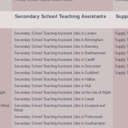
Secondary School Teaching Assistants
Supp
Secondary School Teaching Assistant Jobs in London
Supply T
Secondary School Teaching Assistant Jobs in Birmingham
Supply 
Secondary School Teaching Assistant Jobs in Barnsley
Supply 
Secondary School Teaching Assistant Jobs in Berkhamsted
Supply T
Secondary School Teaching Assistant Jobs in Cardiff
Supply 
Secondary School Teaching Assistant Jobs in Doncaster
Supply T
Secondary School Teaching Assistant Jobs in Guildford
Supply T
Secondary School Teaching Assistant Jobs in Halifax
Secondary School Teaching Assistant Jobs in Hull
ight
Secondary School Teaching Assistant Jobs on the Isle of Wight
Secondary School Teaching Assistant Jobs in Leeds
Wirral
Secondary School Teaching Assistant Jobs in Liverpool and
Wirral
Secondary School Teaching Assistant Jobs in Portsmouth
Secondary School Teaching Assistant Jobs in Southampton