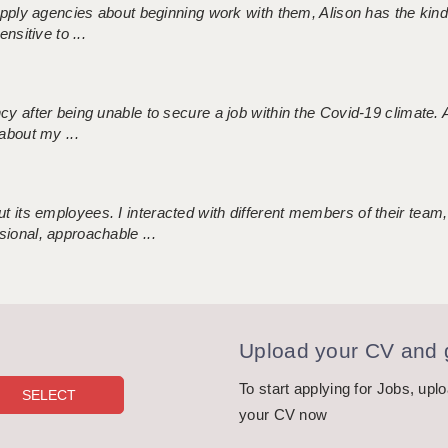
 supply agencies about beginning work with them, Alison has the ki
nsitive to ...
ncy after being unable to secure a job within the Covid-19 climate
about my ...
 its employees. I interacted with different members of their team,
sional, approachable ...
Upload your CV and g
To start applying for Jobs, upl
your CV now