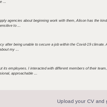
 ...
 supply agencies about beginning work with them, Alison has the ki
nsitive to ...
ncy after being unable to secure a job within the Covid-19 climate
about my ...
 its employees. I interacted with different members of their team,
sional, approachable ...
Upload your CV and g