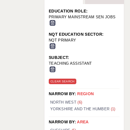
WARRINGTON: 01925 231375
WORCESTER: 01905 887157
EDUCATION ROLE:
PRIMARY MAINSTREAM SEN JOBS
NQT EDUCATION SECTOR:
NQT PRIMARY
SUBJECT:
TEACHING ASSISTANT
CLEAR SEARCH
NARROW BY:
REGION
NORTH WEST
(6)
YORKSHIRE AND THE HUMBER
(1)
NARROW BY:
AREA