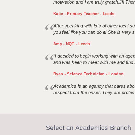
motivation and I am truly grateful!!! There
Katie - Primary Teacher - Leeds
After speaking with lots of other local
you feel like you can do it! She is very se
Amy - NQT - Leeds
“I decided to begin working with an age
and was keen to meet with me and find 
Ryan - Science Technician - London
Academics is an agency that cares about
respect from the onset. They are profes
Select an Academics Branch