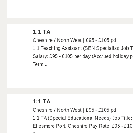
1:1 TA
Cheshire
North West
£95 - £105 pd
1:1 Teaching Assistant (SEN Specialist) Job Ti
Salary: £95 - £105 per day (Accrued holiday 
Term...
1:1 TA
Cheshire
North West
£95 - £105 pd
1:1 TA (Special Educational Needs) Job Title:
Ellesmere Port, Cheshire Pay Rate: £95 - £10