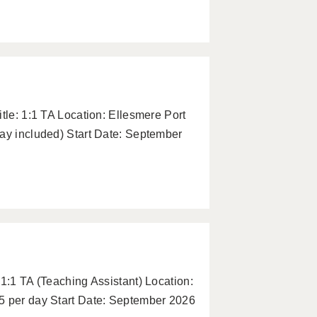
tle: 1:1 TA Location: Ellesmere Port
pay included) Start Date: September
 1:1 TA (Teaching Assistant) Location:
5 per day Start Date: September 2026