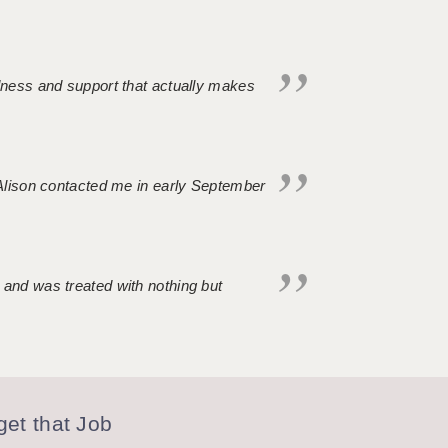
ndness and support that actually makes
. Alison contacted me in early September
 and was treated with nothing but
et that Job