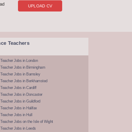
oad
UPLOAD CV
nce Teachers
 Teacher Jobs in London
 Teacher Jobs in Birmingham
Teacher Jobs in Barnsley
 Teacher Jobs in Berkhamsted
Teacher Jobs in Cardiff
 Teacher Jobs in Doncaster
Teacher Jobs in Guildford
Teacher Jobs in Halifax
Teacher Jobs in Hull
Teacher Jobs on the Isle of Wight
 Teacher Jobs in Leeds