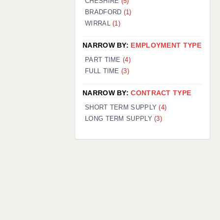
CHESHIRE
(5)
BRADFORD
(1)
WIRRAL
(1)
NARROW BY:
EMPLOYMENT TYPE
PART TIME
(4)
FULL TIME
(3)
NARROW BY:
CONTRACT TYPE
SHORT TERM SUPPLY
(4)
LONG TERM SUPPLY
(3)