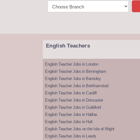
English Teachers
English Teacher Jobs in London
English Teacher Jobs in Birmingham
English Teacher Jobs in Barnsley
English Teacher Jobs in Berkhamsted
English Teacher Jobs in Cardiff
English Teacher Jobs in Doncaster
English Teacher Jobs in Guildford
English Teacher Jobs in Halifax
English Teacher Jobs in Hull
English Teacher Jobs on the Isle of Wight
English Teacher Jobs in Leeds