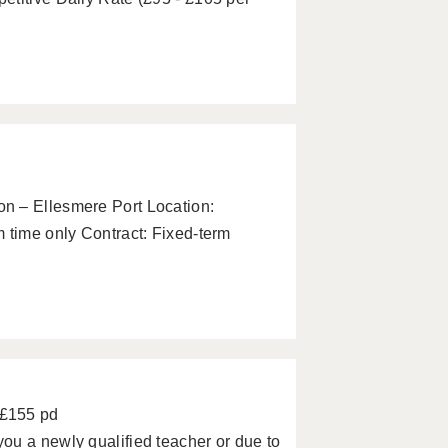
n – Ellesmere Port Location:
 time only Contract: Fixed-term
 £155 pd
ou a newly qualified teacher or due to