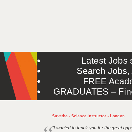
Latest Jobs s
Search Jobs, 
FREE Acade
GRADUATES – Find 
Suvetha - Science Instructor - London
"I wanted to thank you for the great oppor