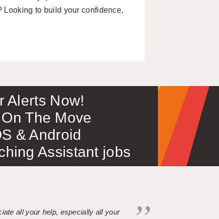
 Looking to build your confidence,
or Alerts Now!
 – On The Move
S & Android
ing Assistant jobs
iate all your help, especially all your