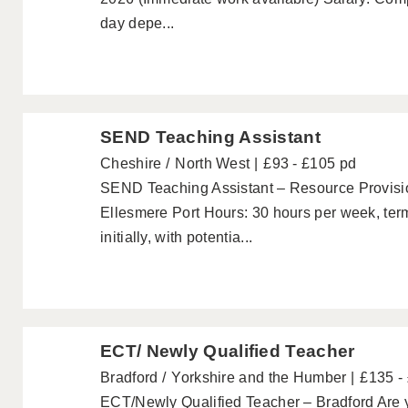
day depe...
SEND Teaching Assistant
Cheshire
North West
£93 - £105 pd
SEND Teaching Assistant – Resource Provisio
Ellesmere Port Hours: 30 hours per week, term
initially, with potentia...
ECT/ Newly Qualified Teacher
Bradford
Yorkshire and the Humber
£135 -
ECT/Newly Qualified Teacher – Bradford Are y