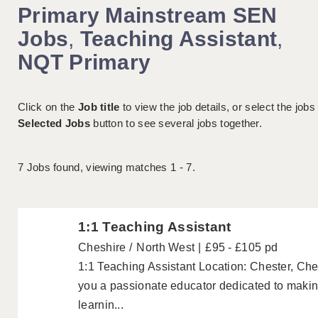
Primary Mainstream SEN
Jobs
,
Teaching Assistant
,
NQT Primary
Click on the
Job title
to view the job details, or select the jobs
Selected Jobs
button to see several jobs together.
7
Jobs found, viewing matches 1 - 7.
1:1 Teaching Assistant
Cheshire
North West
£95 - £105 pd
1:1 Teaching Assistant Location: Chester, Che
you a passionate educator dedicated to making 
learnin...