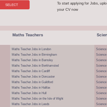
To start applying for Jobs, upl
your CV now
Maths Teachers
Scie
Maths Teacher Jobs in London
Science
Maths Teacher Jobs in Birmingham
Science
Maths Teacher Jobs in Barnsley
Science 
Maths Teacher Jobs in Berkhamsted
Science
Maths Teacher Jobs in Cardiff
Science 
Maths Teacher Jobs in Doncaster
Science
Maths Teacher Jobs in Guildford
Science 
Maths Teacher Jobs in Halifax
Science 
Maths Teacher Jobs in Hull
Science 
Maths Teacher Jobs on the Isle of Wight
Science 
Maths Teacher Jobs in Leeds
Science