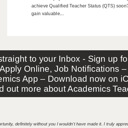
achieve Qualified Teacher Status (QTS) soon?
gain valuable...
traight to your Inbox - Sign up f
Apply Online, Job Notifications
mics App – Download now on iO
out more about Academics Teach
tunity, definitely without you I wouldn't have made it. I truly apprec