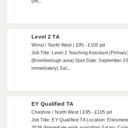
(Im...
Level 2 TA
Wirral
North West
£95 - £105 pd
Job Title: Level 2 Teaching Assistant (Primary
(Bromborough area) Start Date: September 202
immediately) Sal...
EY Qualified TA
Cheshire
North West
£95 - £105 pd
Job Title: EY Qualified TA Location: Ellesmer
2026 (Immediate work available) Salary: Comp