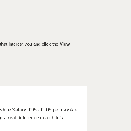
 that interest you and click the
View
shire Salary: £95 - £105 per day Are
a real difference in a child's