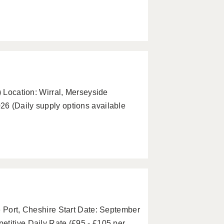
) Location: Wirral, Merseyside
6 (Daily supply options available
e Port, Cheshire Start Date: September
etitive Daily Rate (£95 - £105 per