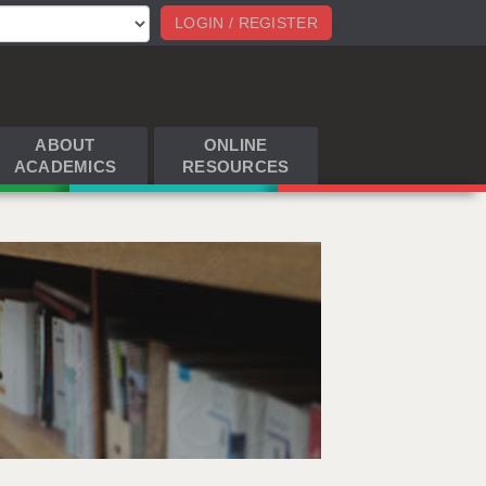
LOGIN / REGISTER
ABOUT
ONLINE
ACADEMICS
RESOURCES