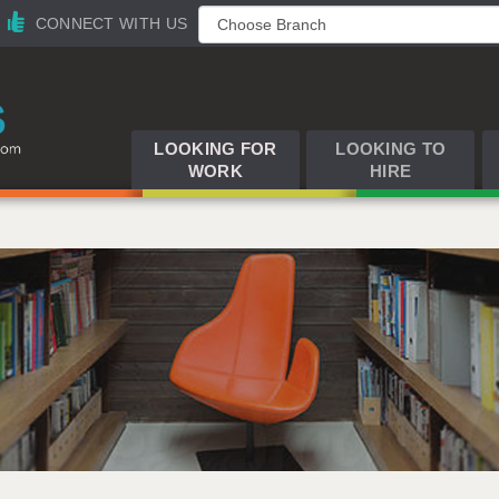
CONNECT WITH US
LOOKING FOR
LOOKING TO
WORK
HIRE