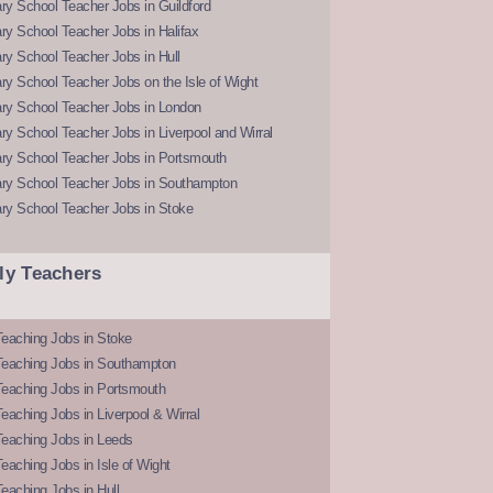
y School Teacher Jobs in Guildford
y School Teacher Jobs in Halifax
y School Teacher Jobs in Hull
y School Teacher Jobs on the Isle of Wight
ry School Teacher Jobs in London
y School Teacher Jobs in Liverpool and Wirral
ry School Teacher Jobs in Portsmouth
ry School Teacher Jobs in Southampton
ry School Teacher Jobs in Stoke
ly Teachers
eaching Jobs in Stoke
Teaching Jobs in Southampton
Teaching Jobs in Portsmouth
eaching Jobs in Liverpool & Wirral
Teaching Jobs in Leeds
eaching Jobs in Isle of Wight
eaching Jobs in Hull