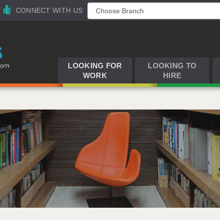
CONNECT WITH US
LOOKING FOR
LOOKING TO
WORK
HIRE