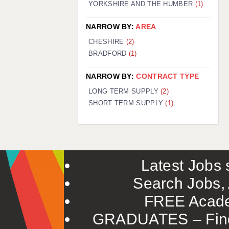
YORKSHIRE AND THE HUMBER
(1)
NARROW BY:
AREA
CHESHIRE
(2)
BRADFORD
(1)
NARROW BY:
CONTRACT TYPE
LONG TERM SUPPLY
(2)
SHORT TERM SUPPLY
(1)
Latest Jobs s
Search Jobs, 
FREE Acade
GRADUATES – Find 