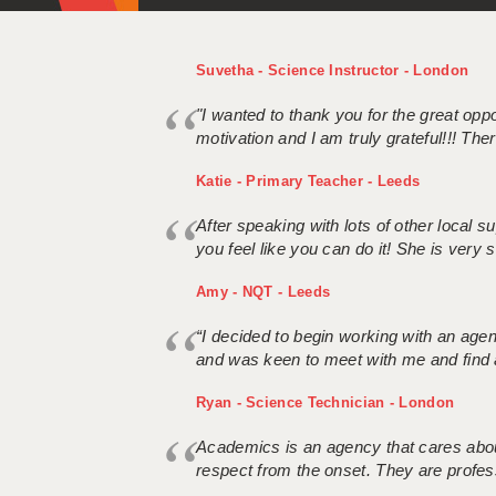
Suvetha - Science Instructor - London
"I wanted to thank you for the great oppor
motivation and I am truly grateful!!! There
Katie - Primary Teacher - Leeds
After speaking with lots of other local
you feel like you can do it! She is very se
Amy - NQT - Leeds
“I decided to begin working with an age
and was keen to meet with me and find 
Ryan - Science Technician - London
Academics is an agency that cares about
respect from the onset. They are profes