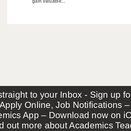
gain valuable...
traight to your Inbox - Sign up f
Apply Online, Job Notifications
mics App – Download now on iO
out more about Academics Teach