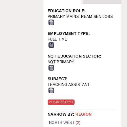
WARRINGTON: 01925 231375
WORCESTER: 01905 887157
EDUCATION ROLE:
PRIMARY MAINSTREAM SEN JOBS
EMPLOYMENT TYPE:
FULL TIME
NQT EDUCATION SECTOR:
NQT PRIMARY
SUBJECT:
TEACHING ASSISTANT
CLEAR SEARCH
NARROW BY:
REGION
NORTH WEST
(2)