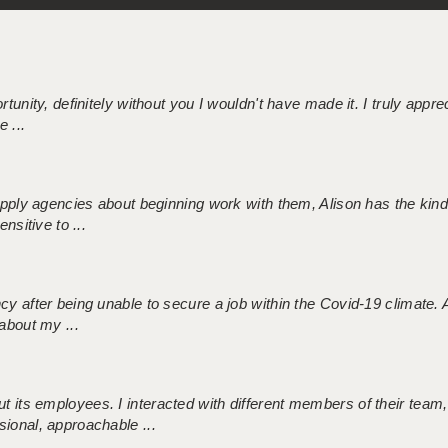
tunity, definitely without you I wouldn't have made it. I truly apprec
 ...
 supply agencies about beginning work with them, Alison has the ki
nsitive to ...
ncy after being unable to secure a job within the Covid-19 climate
about my ...
 its employees. I interacted with different members of their team,
sional, approachable ...