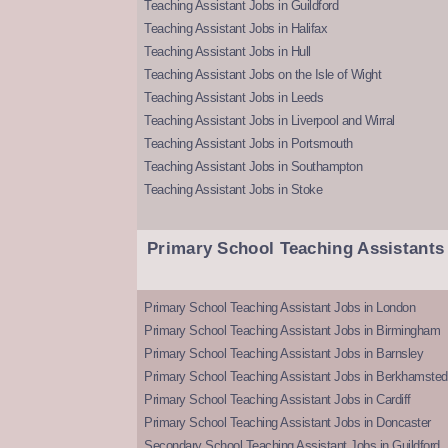
Teaching Assistant Jobs in Guildford
Teaching Assistant Jobs in Halifax
Teaching Assistant Jobs in Hull
Teaching Assistant Jobs on the Isle of Wight
Teaching Assistant Jobs in Leeds
Teaching Assistant Jobs in Liverpool and Wirral
Teaching Assistant Jobs in Portsmouth
Teaching Assistant Jobs in Southampton
Teaching Assistant Jobs in Stoke
Primary School Teaching Assistants
Primary School Teaching Assistant Jobs in London
Primary School Teaching Assistant Jobs in Birmingham
Primary School Teaching Assistant Jobs in Barnsley
Primary School Teaching Assistant Jobs in Berkhamsted
Primary School Teaching Assistant Jobs in Cardiff
Primary School Teaching Assistant Jobs in Doncaster
Secondary School Teaching Assistant Jobs in Guildford