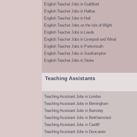
English Teacher Jobs in Guildford
English Teacher Jobs in Halifax
English Teacher Jobs in Hull
English Teacher Jobs on the Isle of Wight
English Teacher Jobs in Leeds
English Teacher Jobs in Liverpool and Wirral
English Teacher Jobs in Portsmouth
English Teacher Jobs in Southampton
English Teacher Jobs in Stoke
Teaching Assistants
Teaching Assistant Jobs in London
Teaching Assistant Jobs in Birmingham
Teaching Assistant Jobs in Barnsley
Teaching Assistant Jobs in Berkhamsted
Teaching Assistant Jobs in Cardiff
Teaching Assistant Jobs in Doncaster