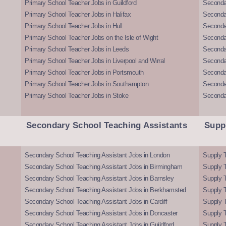
Primary School Teacher Jobs in Guildford
Secondar
Primary School Teacher Jobs in Halifax
Secondar
Primary School Teacher Jobs in Hull
Secondar
Primary School Teacher Jobs on the Isle of Wight
Secondar
Primary School Teacher Jobs in Leeds
Seconda
Primary School Teacher Jobs in Liverpool and Wirral
Secondar
Primary School Teacher Jobs in Portsmouth
Seconda
Primary School Teacher Jobs in Southampton
Seconda
Primary School Teacher Jobs in Stoke
Seconda
Secondary School Teaching Assistants
Supp
Secondary School Teaching Assistant Jobs in London
Supply T
Secondary School Teaching Assistant Jobs in Birmingham
Supply 
Secondary School Teaching Assistant Jobs in Barnsley
Supply 
Secondary School Teaching Assistant Jobs in Berkhamsted
Supply T
Secondary School Teaching Assistant Jobs in Cardiff
Supply 
Secondary School Teaching Assistant Jobs in Doncaster
Supply T
Secondary School Teaching Assistant Jobs in Guildford
Supply T