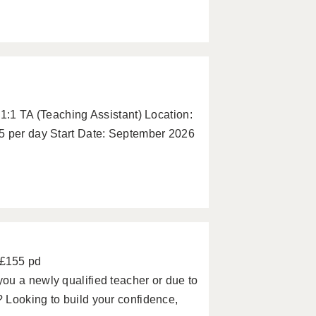
 1:1 TA (Teaching Assistant) Location:
5 per day Start Date: September 2026
 £155 pd
ou a newly qualified teacher or due to
 Looking to build your confidence,