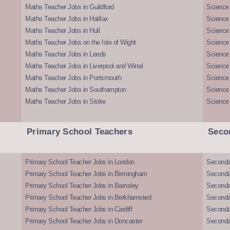
Maths Teacher Jobs in Guildford
Science 
Maths Teacher Jobs in Halifax
Science 
Maths Teacher Jobs in Hull
Science 
Maths Teacher Jobs on the Isle of Wight
Science 
Maths Teacher Jobs in Leeds
Science
Maths Teacher Jobs in Liverpool and Wirral
Science 
Maths Teacher Jobs in Portsmouth
Science
Maths Teacher Jobs in Southampton
Science
Maths Teacher Jobs in Stoke
Science
Primary School Teachers
Seco
Primary School Teacher Jobs in London
Seconda
Primary School Teacher Jobs in Birmingham
Seconda
Primary School Teacher Jobs in Barnsley
Seconda
Primary School Teacher Jobs in Berkhamsted
Seconda
Primary School Teacher Jobs in Cardiff
Secondar
Primary School Teacher Jobs in Doncaster
Seconda