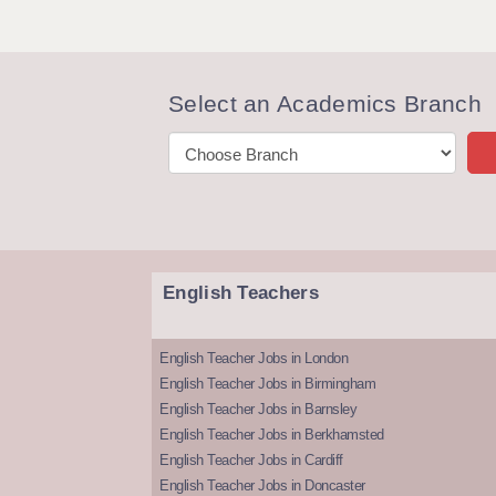
Select an Academics Branch
English Teachers
English Teacher Jobs in London
English Teacher Jobs in Birmingham
English Teacher Jobs in Barnsley
English Teacher Jobs in Berkhamsted
English Teacher Jobs in Cardiff
English Teacher Jobs in Doncaster