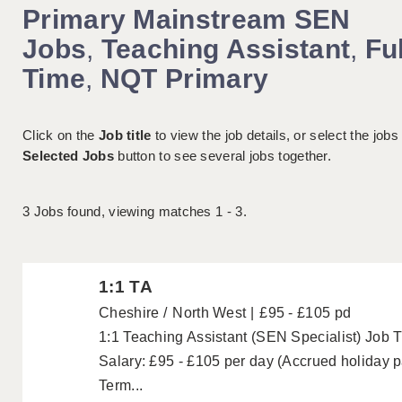
Primary Mainstream SEN
Jobs
,
Teaching Assistant
,
Ful
Time
,
NQT Primary
Click on the
Job title
to view the job details, or select the jobs
Selected Jobs
button to see several jobs together.
3
Jobs found, viewing matches 1 - 3.
1:1 TA
Cheshire
North West
£95 - £105 pd
1:1 Teaching Assistant (SEN Specialist) Job Ti
Salary: £95 - £105 per day (Accrued holiday 
Term...