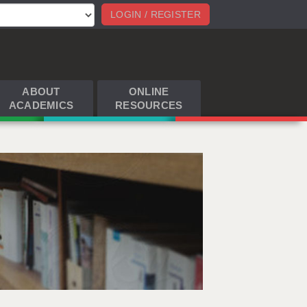
LOGIN / REGISTER
ABOUT
ONLINE
ACADEMICS
RESOURCES