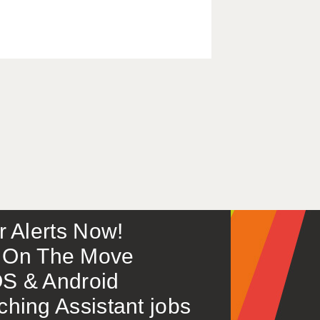
or Alerts Now!
 – On The Move
S & Android
ing Assistant jobs