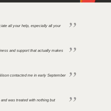
iate all your help, especially all your
ndness and support that actually makes
. Alison contacted me in early September
 and was treated with nothing but