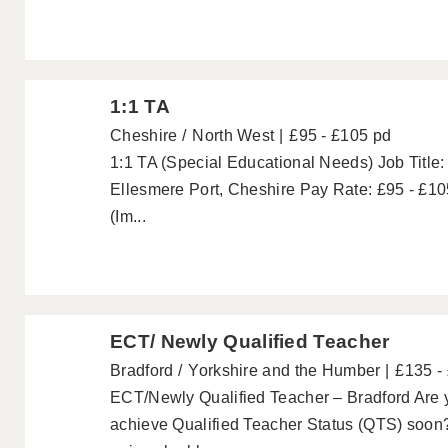
1:1 TA
Cheshire
North West
£95 - £105 pd
1:1 TA (Special Educational Needs) Job Title:
Ellesmere Port, Cheshire Pay Rate: £95 - £10
(Im...
ECT/ Newly Qualified Teacher
Bradford
Yorkshire and the Humber
£135 -
ECT/Newly Qualified Teacher – Bradford Are y
achieve Qualified Teacher Status (QTS) soon?