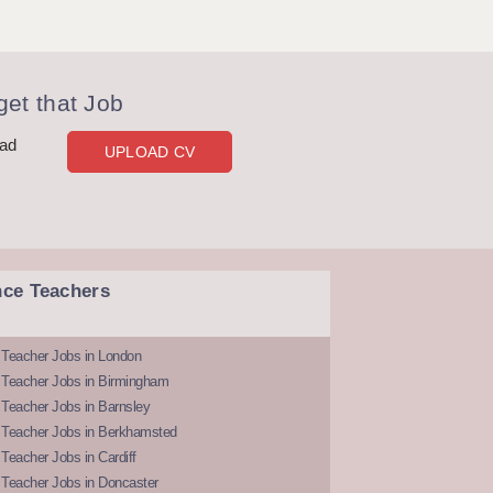
et that Job
oad
UPLOAD CV
nce Teachers
 Teacher Jobs in London
 Teacher Jobs in Birmingham
Teacher Jobs in Barnsley
 Teacher Jobs in Berkhamsted
Teacher Jobs in Cardiff
 Teacher Jobs in Doncaster