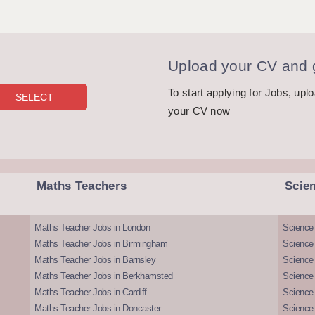
Upload your CV and g
To start applying for Jobs, upl
your CV now
Maths Teachers
Scie
Maths Teacher Jobs in London
Science
Maths Teacher Jobs in Birmingham
Science
Maths Teacher Jobs in Barnsley
Science 
Maths Teacher Jobs in Berkhamsted
Science
Maths Teacher Jobs in Cardiff
Science 
Maths Teacher Jobs in Doncaster
Science