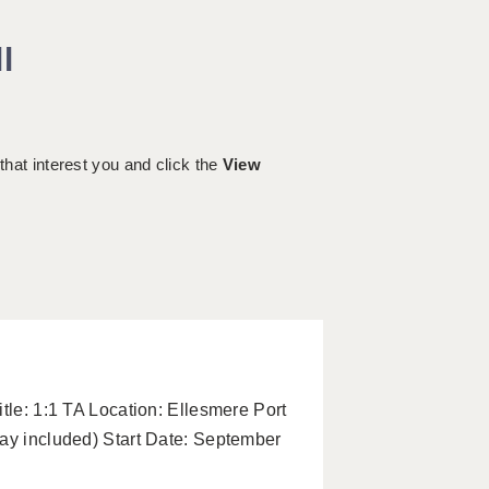
l
 that interest you and click the
View
tle: 1:1 TA Location: Ellesmere Port
pay included) Start Date: September