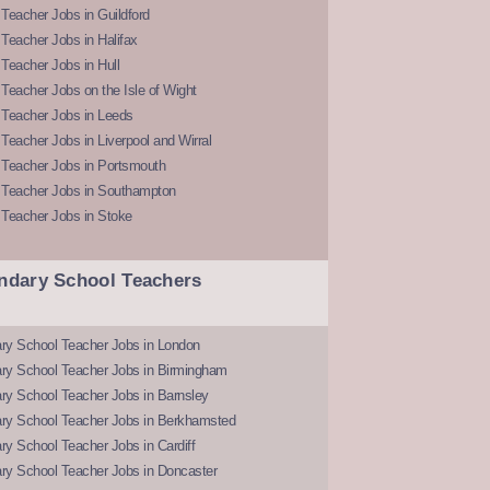
Teacher Jobs in Guildford
Teacher Jobs in Halifax
Teacher Jobs in Hull
Teacher Jobs on the Isle of Wight
 Teacher Jobs in Leeds
Teacher Jobs in Liverpool and Wirral
 Teacher Jobs in Portsmouth
 Teacher Jobs in Southampton
 Teacher Jobs in Stoke
ndary School Teachers
ry School Teacher Jobs in London
ry School Teacher Jobs in Birmingham
ry School Teacher Jobs in Barnsley
ry School Teacher Jobs in Berkhamsted
y School Teacher Jobs in Cardiff
ry School Teacher Jobs in Doncaster