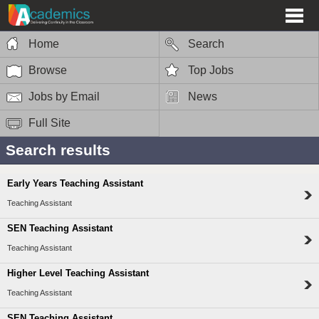
Home
Search
Browse
Top Jobs
Jobs by Email
News
Full Site
Search results
Early Years Teaching Assistant
Teaching Assistant
SEN Teaching Assistant
Teaching Assistant
Higher Level Teaching Assistant
Teaching Assistant
SEN Teaching Assistant