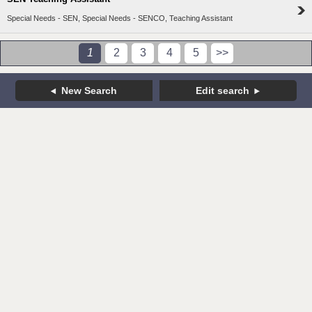
Special Needs - SEN, Special Needs - SENCO, Teaching Assistant
1
2
3
4
5
>>
New Search
Edit search