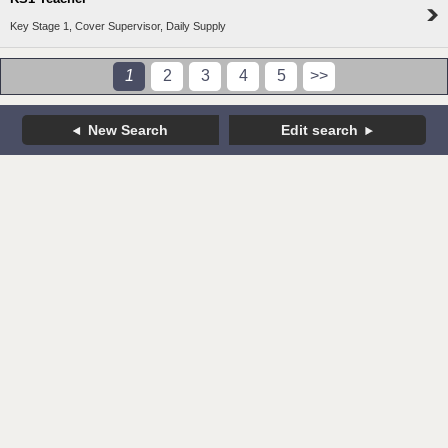
Key Stage 1, Cover Supervisor, Daily Supply
1
2
3
4
5
>>
New Search
Edit search