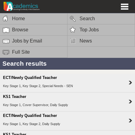
Home
Search
Browse
Top Jobs
Jobs by Email
News
Full Site
Search results
ECT/Newly Qualified Teacher
Key Stage 1, Key Stage 2, Special Needs - SEN
KS1 Teacher
Key Stage 1, Cover Supervisor, Daily Supply
ECT/Newly Qualified Teacher
Key Stage 1, Key Stage 2, Daily Supply
KS1 Teacher