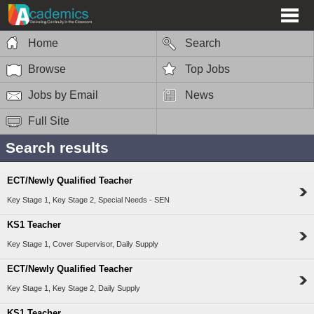
Home
Search
Browse
Top Jobs
Jobs by Email
News
Full Site
Search results
ECT/Newly Qualified Teacher
Key Stage 1, Key Stage 2, Special Needs - SEN
KS1 Teacher
Key Stage 1, Cover Supervisor, Daily Supply
ECT/Newly Qualified Teacher
Key Stage 1, Key Stage 2, Daily Supply
KS1 Teacher