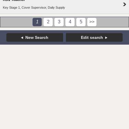
Key Stage 1, Cover Supervisor, Daily Supply
1
2
3
4
5
>>
New Search
Edit search