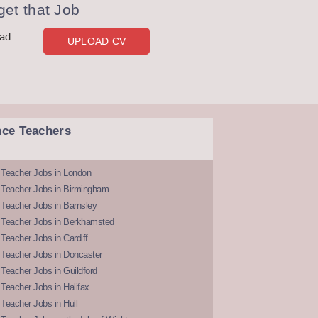
et that Job
oad
UPLOAD CV
nce Teachers
 Teacher Jobs in London
 Teacher Jobs in Birmingham
Teacher Jobs in Barnsley
 Teacher Jobs in Berkhamsted
Teacher Jobs in Cardiff
 Teacher Jobs in Doncaster
Teacher Jobs in Guildford
Teacher Jobs in Halifax
Teacher Jobs in Hull