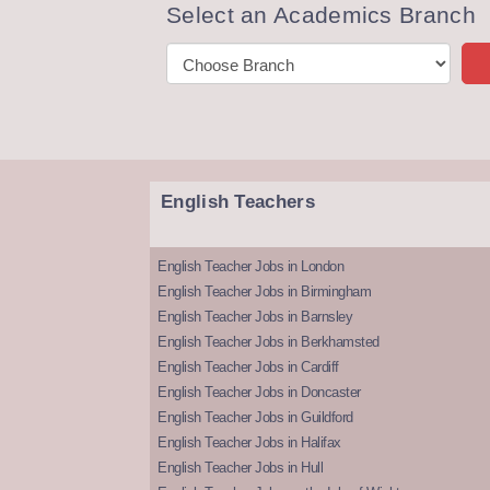
Select an Academics Branch
English Teachers
English Teacher Jobs in London
English Teacher Jobs in Birmingham
English Teacher Jobs in Barnsley
English Teacher Jobs in Berkhamsted
English Teacher Jobs in Cardiff
English Teacher Jobs in Doncaster
English Teacher Jobs in Guildford
English Teacher Jobs in Halifax
English Teacher Jobs in Hull