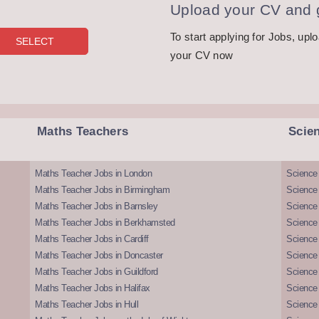
Upload your CV and g
To start applying for Jobs, upl
your CV now
Maths Teachers
Scie
Maths Teacher Jobs in London
Science
Maths Teacher Jobs in Birmingham
Science
Maths Teacher Jobs in Barnsley
Science 
Maths Teacher Jobs in Berkhamsted
Science
Maths Teacher Jobs in Cardiff
Science 
Maths Teacher Jobs in Doncaster
Science
Maths Teacher Jobs in Guildford
Science 
Maths Teacher Jobs in Halifax
Science 
Maths Teacher Jobs in Hull
Science 