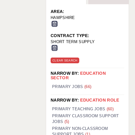
WARRINGTON: 01925 231375
WORCESTER: 01905 887157
AREA:
HAMPSHIRE
CONTRACT TYPE:
SHORT TERM SUPPLY
CLEAR SEARCH
NARROW BY:
EDUCATION
SECTOR
PRIMARY JOBS
(66)
NARROW BY:
EDUCATION ROLE
PRIMARY TEACHING JOBS
(60)
PRIMARY CLASSROOM SUPPORT
JOBS
(5)
PRIMARY NON-CLASSROOM
SUPPORT JOBS
(1)