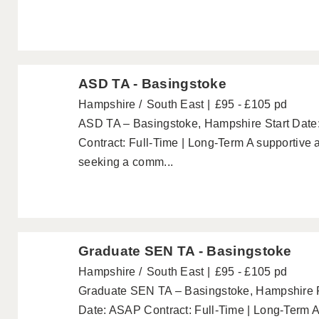
ASD TA - Basingstoke
Hampshire
South East
£95 - £105 pd
ASD TA – Basingstoke, Hampshire Start Date
Contract: Full-Time | Long-Term A supportive 
seeking a comm...
Graduate SEN TA - Basingstoke
Hampshire
South East
£95 - £105 pd
Graduate SEN TA – Basingstoke, Hampshire P
Date: ASAP Contract: Full-Time | Long-Term A