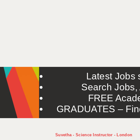
Latest Jobs s
Search Jobs, 
FREE Acade
GRADUATES – Find 
Suvetha - Science Instructor - London