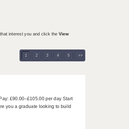
 that interest you and click the
View
1
2
3
4
5
>>
ay: £90.00–£105.00 per day Start
e you a graduate looking to build