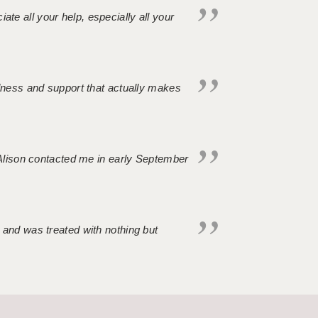
iate all your help, especially all your
ndness and support that actually makes
. Alison contacted me in early September
 and was treated with nothing but