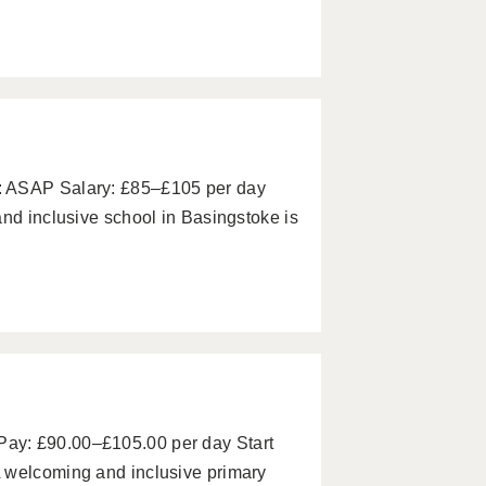
: ASAP Salary: £85–£105 per day
and inclusive school in Basingstoke is
ay: £90.00–£105.00 per day Start
 welcoming and inclusive primary