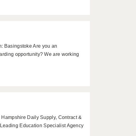
n: Basingstoke Are you an
warding opportunity? We are working
r, Hampshire Daily Supply, Contract &
 Leading Education Specialist Agency