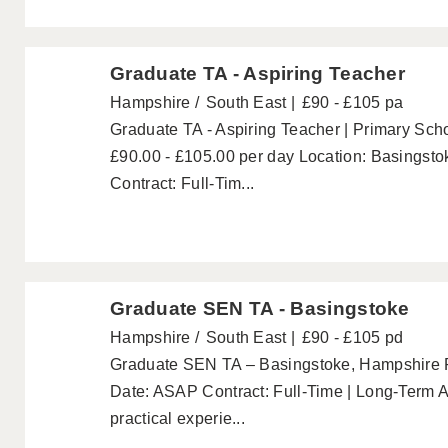
Graduate TA - Aspiring Teacher
Hampshire
South East
£90 - £105 pa
Graduate TA - Aspiring Teacher | Primary Sch
£90.00 - £105.00 per day Location: Basingst
Contract: Full-Tim...
Graduate SEN TA - Basingstoke
Hampshire
South East
£90 - £105 pd
Graduate SEN TA – Basingstoke, Hampshire P
Date: ASAP Contract: Full-Time | Long-Term A
practical experie...