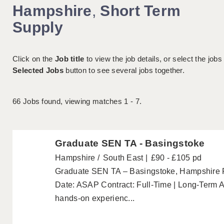
Hampshire
,
Short Term
Supply
Click on the
Job title
to view the job details, or select the jobs
Selected Jobs
button to see several jobs together.
66
Jobs found, viewing matches 1 - 7.
Graduate SEN TA - Basingstoke
Hampshire
South East
£90 - £105 pd
Graduate SEN TA – Basingstoke, Hampshire P
Date: ASAP Contract: Full-Time | Long-Term Ar
hands-on experienc...