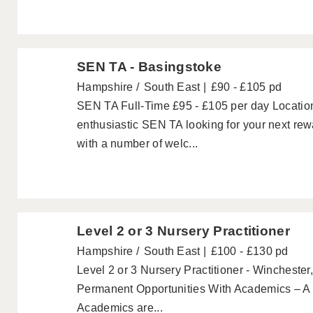
SEN TA - Basingstoke
Hampshire
South East
£90 - £105 pd
SEN TA Full-Time £95 - £105 per day Locatio
enthusiastic SEN TA looking for your next re
with a number of welc...
Level 2 or 3 Nursery Practitioner
Hampshire
South East
£100 - £130 pd
Level 2 or 3 Nursery Practitioner - Wincheste
Permanent Opportunities With Academics – A
Academics are...