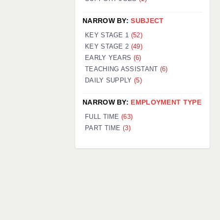
NARROW BY:
SUBJECT
KEY STAGE 1
(52)
KEY STAGE 2
(49)
EARLY YEARS
(6)
TEACHING ASSISTANT
(6)
DAILY SUPPLY
(5)
NARROW BY:
EMPLOYMENT TYPE
FULL TIME
(63)
PART TIME
(3)