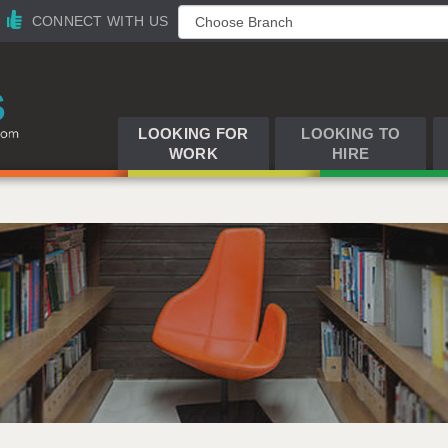
CONNECT WITH US
LOOKING FOR
LOOKING TO
WORK
HIRE