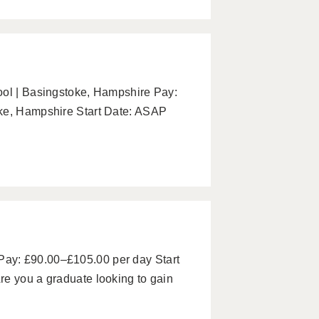
ool | Basingstoke, Hampshire Pay:
oke, Hampshire Start Date: ASAP
ay: £90.00–£105.00 per day Start
re you a graduate looking to gain