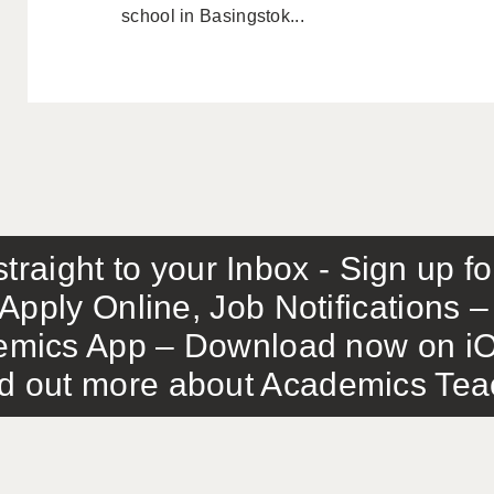
school in Basingstok...
traight to your Inbox - Sign up f
Apply Online, Job Notifications
mics App – Download now on iO
out more about Academics Teach