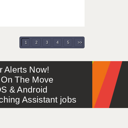
1
2
3
4
5
>>
or Alerts Now!
 – On The Move
S & Android
ing Assistant jobs