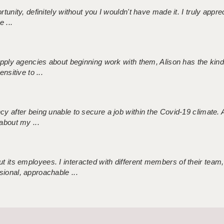
tunity, definitely without you I wouldn't have made it. I truly apprec
 ...
 supply agencies about beginning work with them, Alison has the ki
nsitive to ...
ncy after being unable to secure a job within the Covid-19 climate
about my ...
 its employees. I interacted with different members of their team,
sional, approachable ...