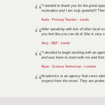
"I wanted to thank you for the great oppor
motivation and I am truly grateful!!! There
Katie - Primary Teacher - Leeds
After speaking with lots of other local
you feel like you can do it! She is very se
Amy - NQT - Leeds
“I decided to begin working with an age
and was keen to meet with me and find 
Ryan - Science Technician - London
Academics is an agency that cares about
respect from the onset. They are profes