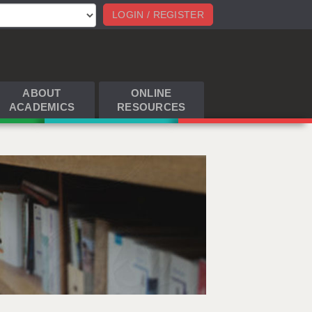
LOGIN / REGISTER
ABOUT
ONLINE
ACADEMICS
RESOURCES