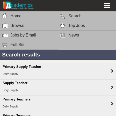
Home
Search
Browse
Top Jobs
Jobs by Email
News
Full Site
Search results
Primary Supply Teacher
Daily Supply
Supply Teacher
Daily Supply
Primary Teachers
Daily Supply
Primary Teachers