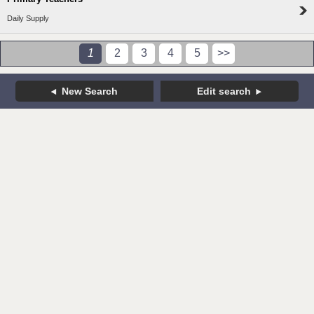
Daily Supply
1
2
3
4
5
>>
New Search
Edit search