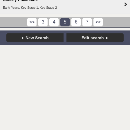
Early Years, Key Stage 1, Key Stage 2
<<
3
4
5
6
7
>>
New Search
Edit search