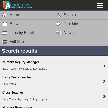
Home
Search
Browse
Top Jobs
Jobs by Email
News
Full Site
Search results
Nursery Deputy Manager
Early Years, Key Stage 1, Key Stage 2
Early Years Teacher
Early Years
Class Teacher
Early Years, Key Stage 1, Key Stage 2
Nursery Practitioner