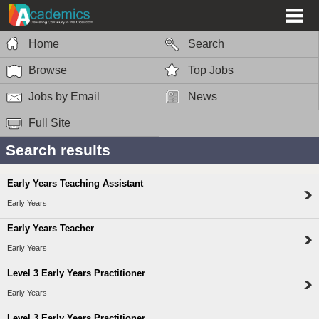
Home
Search
Browse
Top Jobs
Jobs by Email
News
Full Site
Search results
Early Years Teaching Assistant
Early Years
Early Years Teacher
Early Years
Level 3 Early Years Practitioner
Early Years
Level 3 Early Years Practitioner