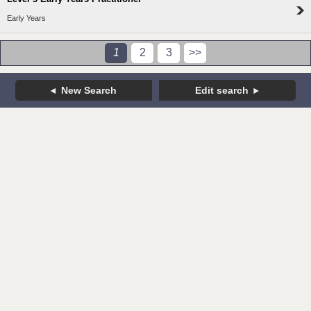
Early Years
1
2
3
>>
New Search
Edit search