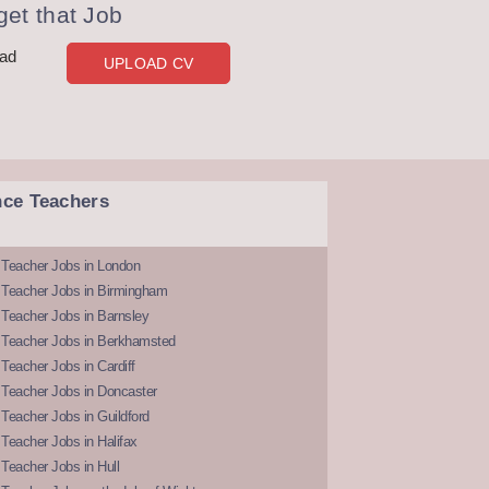
et that Job
oad
UPLOAD CV
nce Teachers
 Teacher Jobs in London
 Teacher Jobs in Birmingham
Teacher Jobs in Barnsley
 Teacher Jobs in Berkhamsted
Teacher Jobs in Cardiff
 Teacher Jobs in Doncaster
Teacher Jobs in Guildford
Teacher Jobs in Halifax
Teacher Jobs in Hull