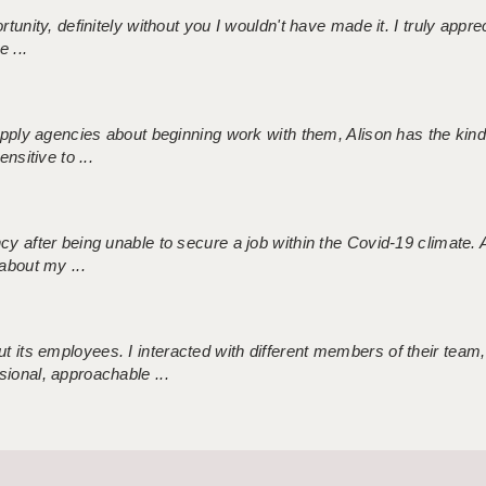
tunity, definitely without you I wouldn't have made it. I truly apprec
 ...
 supply agencies about beginning work with them, Alison has the ki
nsitive to ...
ncy after being unable to secure a job within the Covid-19 climate
about my ...
 its employees. I interacted with different members of their team,
sional, approachable ...