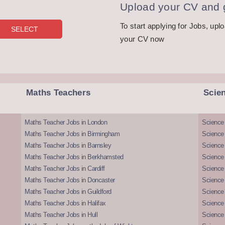
Upload your CV and g
To start applying for Jobs, upl
your CV now
Maths Teachers
Scie
Maths Teacher Jobs in London
Science
Maths Teacher Jobs in Birmingham
Science
Maths Teacher Jobs in Barnsley
Science 
Maths Teacher Jobs in Berkhamsted
Science
Maths Teacher Jobs in Cardiff
Science 
Maths Teacher Jobs in Doncaster
Science
Maths Teacher Jobs in Guildford
Science 
Maths Teacher Jobs in Halifax
Science 
Maths Teacher Jobs in Hull
Science 