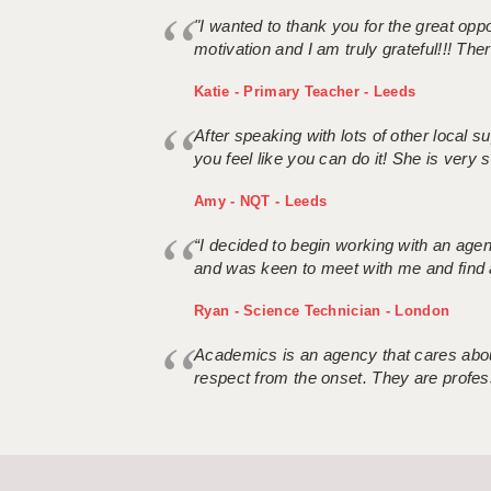
"I wanted to thank you for the great oppor
motivation and I am truly grateful!!! There
Katie - Primary Teacher - Leeds
After speaking with lots of other local
you feel like you can do it! She is very se
Amy - NQT - Leeds
“I decided to begin working with an age
and was keen to meet with me and find 
Ryan - Science Technician - London
Academics is an agency that cares about
respect from the onset. They are profes