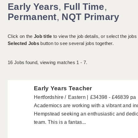
Early Years
,
Full Time
,
Permanent
,
NQT Primary
Click on the
Job title
to view the job details, or select the jobs
Selected Jobs
button to see several jobs together.
16
Jobs found, viewing matches 1 - 7.
Early Years Teacher
Hertfordshire
Eastern
£34398 - £46839 pa
Academiocs are working with a vibrant and in
Hempstead seeking an enthusiastic and dedica
team. This is a fantas...