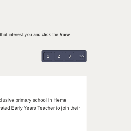
 that interest you and click the
View
1
2
3
>>
clusive primary school in Hemel
ted Early Years Teacher to join their