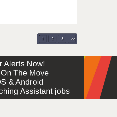
1
2
3
>>
or Alerts Now!
 – On The Move
S & Android
ing Assistant jobs