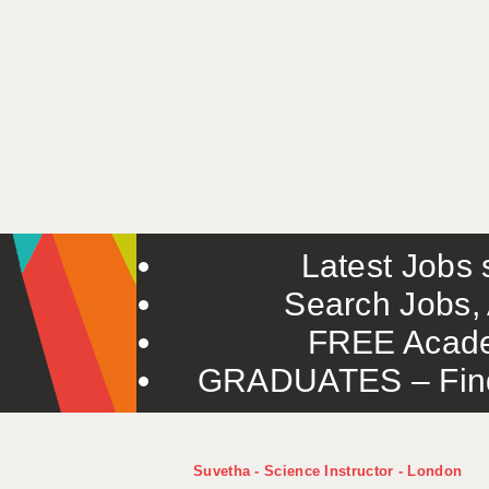
Latest Jobs s
Search Jobs, 
FREE Acade
GRADUATES – Find 
Suvetha - Science Instructor - London