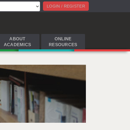
LOGIN / REGISTER
ABOUT
ONLINE
ACADEMICS
RESOURCES