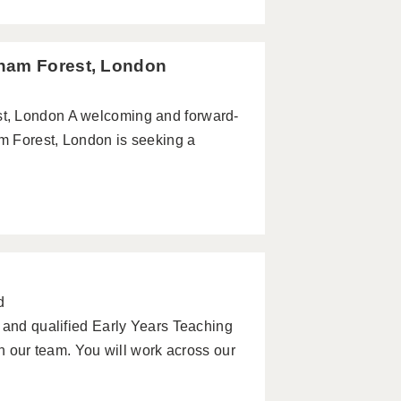
tham Forest, London
t, London A welcoming and forward-
am Forest, London is seeking a
d
 and qualified Early Years Teaching
in our team. You will work across our