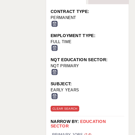
WARRINGTON: 01925 231375
WORCESTER: 01905 887157
CONTRACT TYPE:
PERMANENT
EMPLOYMENT TYPE:
FULL TIME
NQT EDUCATION SECTOR:
NQT PRIMARY
SUBJECT:
EARLY YEARS
CLEAR SEARCH
NARROW BY:
EDUCATION
SECTOR
PRIMARY JOBS
(14)