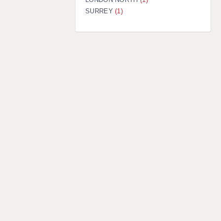
SURREY
(1)