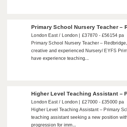
Primary School Nursery Teacher – 
London East
London
£37870 - £56154 pa
Primary School Nursery Teacher – Redbridge,
creative and experienced Nursery/ EYFS Pri
have experience teaching...
Higher Level Teaching Assistant – 
London East
London
£27000 - £35000 pa
Higher Level Teaching Assistant – Primary Sc
teaching assistant seeking a new position wit
progression for imm...