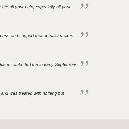
iate all your help, especially all your
ndness and support that actually makes
. Alison contacted me in early September
 and was treated with nothing but