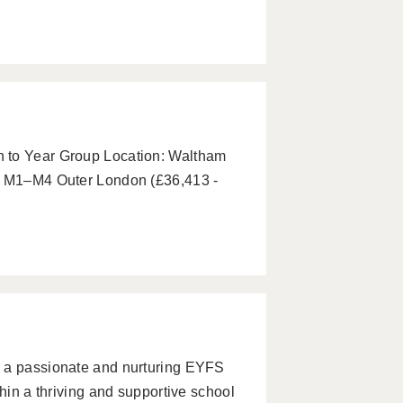
p
 to Year Group Location: Waltham
y: M1–M4 Outer London (£36,413 -
u a passionate and nurturing EYFS
thin a thriving and supportive school