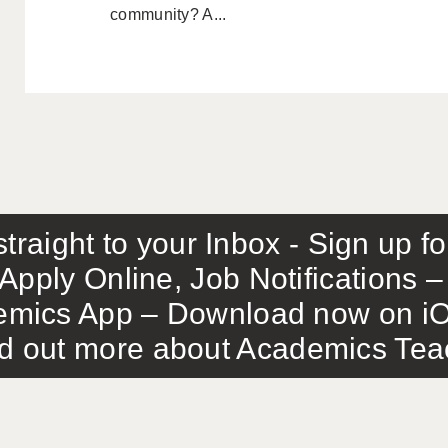
community? A...
traight to your Inbox - Sign up f
Apply Online, Job Notifications
mics App – Download now on iO
out more about Academics Teach