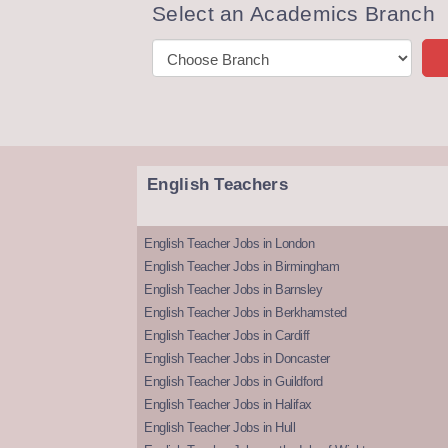
Select an Academics Branch
English Teachers
English Teacher Jobs in London
English Teacher Jobs in Birmingham
English Teacher Jobs in Barnsley
English Teacher Jobs in Berkhamsted
English Teacher Jobs in Cardiff
English Teacher Jobs in Doncaster
English Teacher Jobs in Guildford
English Teacher Jobs in Halifax
English Teacher Jobs in Hull