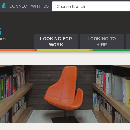
CONNECT WITH US
LOOKING FOR
LOOKING TO
WORK
HIRE