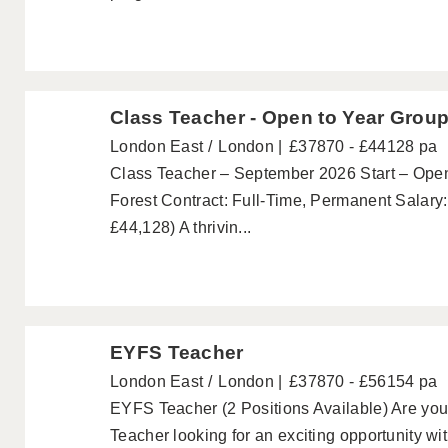
Class Teacher - Open to Year Grou
London East
London
£37870 - £44128 pa
Class Teacher – September 2026 Start – Open
Forest Contract: Full-Time, Permanent Salar
£44,128) A thrivin...
EYFS Teacher
London East
London
£37870 - £56154 pa
EYFS Teacher (2 Positions Available) Are yo
Teacher looking for an exciting opportunity wi