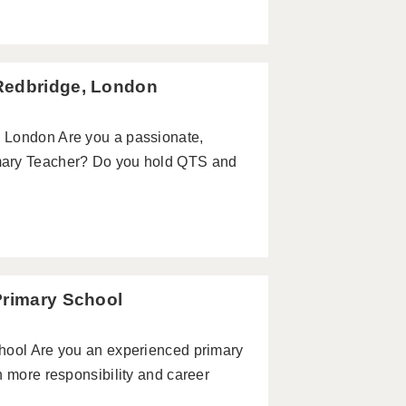
Redbridge, London
 London Are you a passionate,
mary Teacher? Do you hold QTS and
Primary School
hool Are you an experienced primary
h more responsibility and career