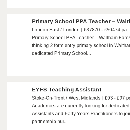
Primary School PPA Teacher – Wal
London East
London
£37870 - £50474 pa
Primary School PPA Teacher – Waltham Fores
thinking 2 form entry primary school in Walth
dedicated Primary School...
EYFS Teaching Assistant
Stoke-On-Trent
West Midlands
£93 - £97 p
Academics are currently looking for dedicated
Assistants and Early Years Practitioners to jo
partnership nur...