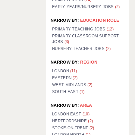
EARLY YEARS/NURSERY JOBS
(2)
NARROW BY:
EDUCATION ROLE
PRIMARY TEACHING JOBS
(12)
PRIMARY CLASSROOM SUPPORT
JOBS
(3)
NURSERY TEACHER JOBS
(2)
NARROW BY:
REGION
LONDON
(11)
EASTERN
(2)
WEST MIDLANDS
(2)
SOUTH EAST
(1)
NARROW BY:
AREA
LONDON EAST
(10)
HERTFORDSHIRE
(2)
STOKE-ON-TRENT
(2)
LONDON NORTH
(1)