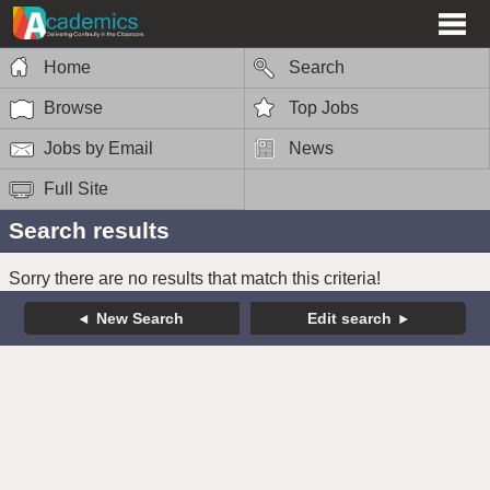
Home
Search
Browse
Top Jobs
Jobs by Email
News
Full Site
Search results
Sorry there are no results that match this criteria!
New Search
Edit search