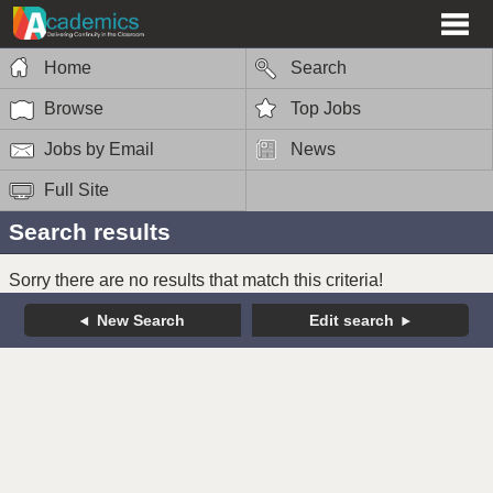
Home
Search
Browse
Top Jobs
Jobs by Email
News
Full Site
Search results
Sorry there are no results that match this criteria!
New Search
Edit search