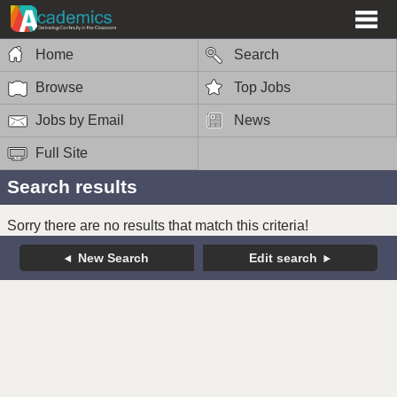
Home
Search
Browse
Top Jobs
Jobs by Email
News
Full Site
Search results
Sorry there are no results that match this criteria!
New Search
Edit search