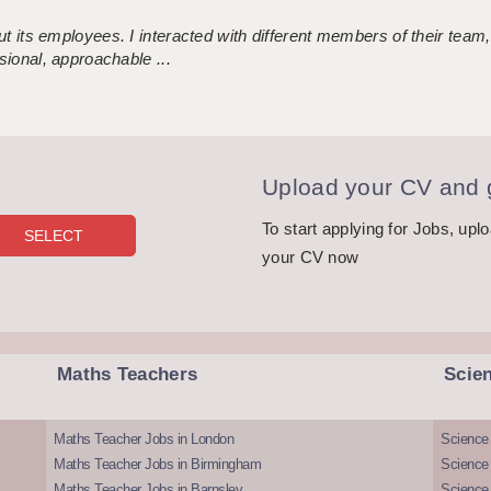
 its employees. I interacted with different members of their team,
sional, approachable ...
Upload your CV and g
To start applying for Jobs, upl
your CV now
Maths Teachers
Scie
Maths Teacher Jobs in London
Science
Maths Teacher Jobs in Birmingham
Science
Maths Teacher Jobs in Barnsley
Science 