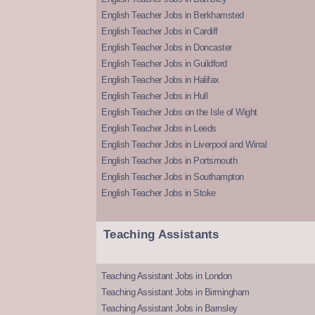
English Teacher Jobs in Berkhamsted
English Teacher Jobs in Cardiff
English Teacher Jobs in Doncaster
English Teacher Jobs in Guildford
English Teacher Jobs in Halifax
English Teacher Jobs in Hull
English Teacher Jobs on the Isle of Wight
English Teacher Jobs in Leeds
English Teacher Jobs in Liverpool and Wirral
English Teacher Jobs in Portsmouth
English Teacher Jobs in Southampton
English Teacher Jobs in Stoke
Teaching Assistants
Teaching Assistant Jobs in London
Teaching Assistant Jobs in Birmingham
Teaching Assistant Jobs in Barnsley