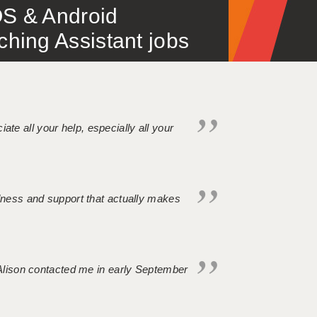
S & Android
ing Assistant jobs
iate all your help, especially all your
ndness and support that actually makes
. Alison contacted me in early September