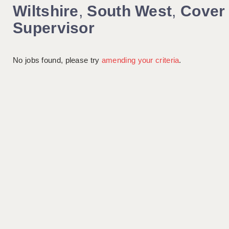
Wiltshire
,
South West
,
Cover
Supervisor
No jobs found, please try
amending your criteria
.