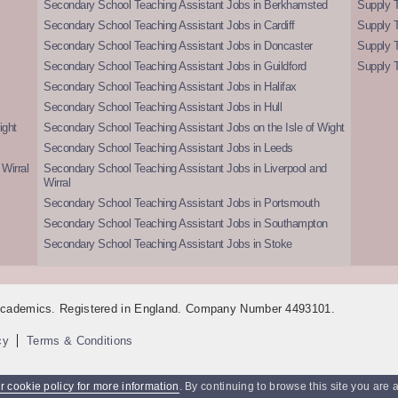
Secondary School Teaching Assistant Jobs in Berkhamsted
Supply T
Secondary School Teaching Assistant Jobs in Cardiff
Supply 
Secondary School Teaching Assistant Jobs in Doncaster
Supply T
Secondary School Teaching Assistant Jobs in Guildford
Supply T
Secondary School Teaching Assistant Jobs in Halifax
Secondary School Teaching Assistant Jobs in Hull
ight
Secondary School Teaching Assistant Jobs on the Isle of Wight
Secondary School Teaching Assistant Jobs in Leeds
Wirral
Secondary School Teaching Assistant Jobs in Liverpool and
Wirral
Secondary School Teaching Assistant Jobs in Portsmouth
Secondary School Teaching Assistant Jobs in Southampton
Secondary School Teaching Assistant Jobs in Stoke
 Academics. Registered in England. Company Number 4493101.
cy
Terms & Conditions
 cookie policy for more information
. By continuing to browse this site you are 