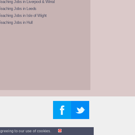
eaching Jobs in Liverpool & Wirral
Teaching Jobs in Leeds
eaching Jobs in Isle of Wight
eaching Jobs in Hull
agreeing to our use of cookies.