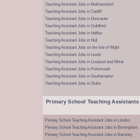
Teaching Assistant Jobs in Berkhamsted
Teaching Assistant Jobs in Cardiff
Teaching Assistant Jobs in Doncaster
Teaching Assistant Jobs in Guildford
Teaching Assistant Jobs in Halifax
Teaching Assistant Jobs in Hull
Teaching Assistant Jobs on the Isle of Wight
Teaching Assistant Jobs in Leeds
Teaching Assistant Jobs in Liverpool and Wirral
Teaching Assistant Jobs in Portsmouth
Teaching Assistant Jobs in Southampton
Teaching Assistant Jobs in Stoke
Primary School Teaching Assistants
Primary School Teaching Assistant Jobs in London
Primary School Teaching Assistant Jobs in Birmingham
Primary School Teaching Assistant Jobs in Barnsley