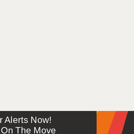
or Alerts Now!
 – On The Move