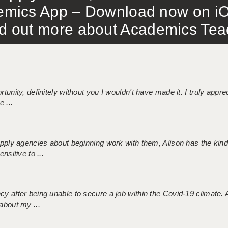
mics App – Download now on iO
out more about Academics Teach
tunity, definitely without you I wouldn't have made it. I truly apprec
 ...
 supply agencies about beginning work with them, Alison has the ki
nsitive to ...
ncy after being unable to secure a job within the Covid-19 climate
about my ...