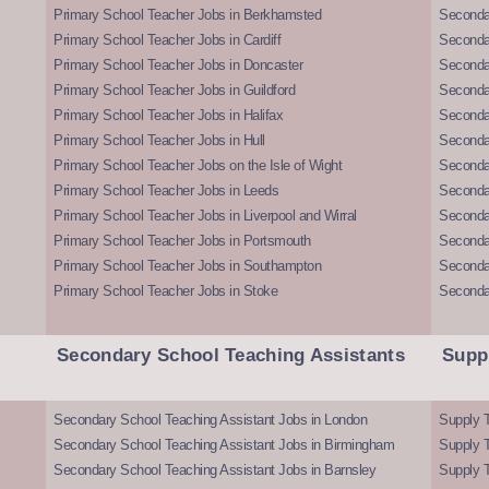
Primary School Teacher Jobs in Berkhamsted
Seconda
Primary School Teacher Jobs in Cardiff
Secondar
Primary School Teacher Jobs in Doncaster
Seconda
Primary School Teacher Jobs in Guildford
Secondar
Primary School Teacher Jobs in Halifax
Secondar
Primary School Teacher Jobs in Hull
Secondar
Primary School Teacher Jobs on the Isle of Wight
Secondar
Primary School Teacher Jobs in Leeds
Seconda
Primary School Teacher Jobs in Liverpool and Wirral
Secondar
Primary School Teacher Jobs in Portsmouth
Seconda
Primary School Teacher Jobs in Southampton
Seconda
Primary School Teacher Jobs in Stoke
Seconda
Secondary School Teaching Assistants
Supp
Secondary School Teaching Assistant Jobs in London
Supply T
Secondary School Teaching Assistant Jobs in Birmingham
Supply 
Secondary School Teaching Assistant Jobs in Barnsley
Supply 