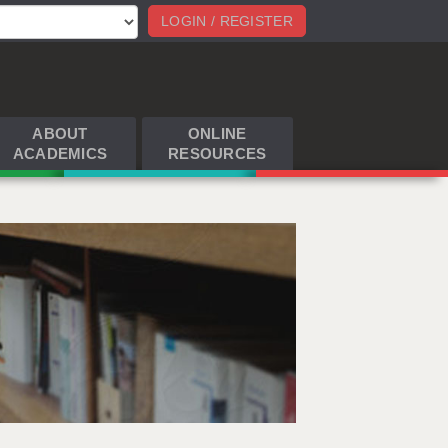
LOGIN / REGISTER
ABOUT
ONLINE
ACADEMICS
RESOURCES