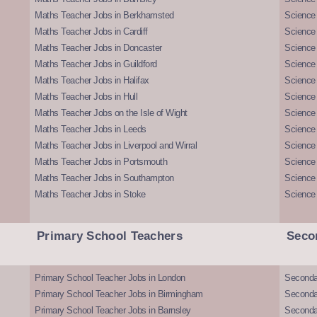
Maths Teacher Jobs in Berkhamsted
Science
Maths Teacher Jobs in Cardiff
Science 
Maths Teacher Jobs in Doncaster
Science
Maths Teacher Jobs in Guildford
Science 
Maths Teacher Jobs in Halifax
Science 
Maths Teacher Jobs in Hull
Science 
Maths Teacher Jobs on the Isle of Wight
Science 
Maths Teacher Jobs in Leeds
Science
Maths Teacher Jobs in Liverpool and Wirral
Science 
Maths Teacher Jobs in Portsmouth
Science
Maths Teacher Jobs in Southampton
Science
Maths Teacher Jobs in Stoke
Science
Primary School Teachers
Seco
Primary School Teacher Jobs in London
Seconda
Primary School Teacher Jobs in Birmingham
Seconda
Primary School Teacher Jobs in Barnsley
Seconda