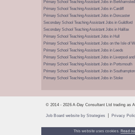
Primary School Teaching Assistant Jobs in Berkhamsted
Primary School Teaching Assistant Jobs in Cardiff
Primary School Teaching Assistant Jobs in Doncaster
Secondary School Teaching Assistant Jobs in Guildford
Secondary School Teaching Assistant Jobs in Halifax
Primary School Teaching Assistant Jobs in Hull
Primary School Teaching Assistant Jobs on the Isle of W
Primary School Teaching Assistant Jobs in Leeds
Primary School Teaching Assistant Jobs in Liverpool and 
Primary School Teaching Assistant Jobs in Portsmouth
Primary School Teaching Assistant Jobs in Southampton
Primary School Teaching Assistant Jobs in Stoke
© 2014 - 2026 A-Day Consultant Ltd trading as
Job Board website by Strategies
Privacy Poli
This website uses cookies.
Read our