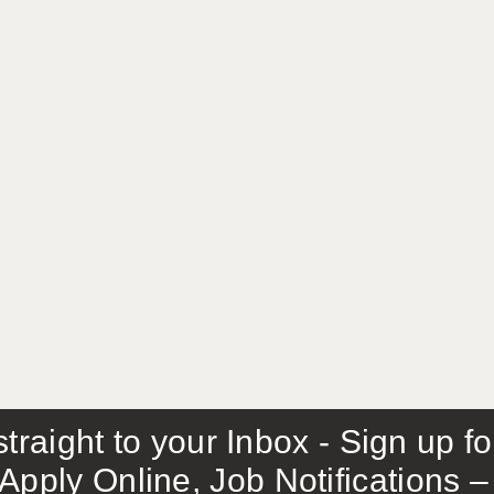
traight to your Inbox - Sign up f
Apply Online, Job Notifications