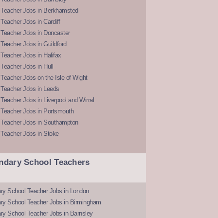
 Teacher Jobs in Berkhamsted
Teacher Jobs in Cardiff
 Teacher Jobs in Doncaster
Teacher Jobs in Guildford
Teacher Jobs in Halifax
Teacher Jobs in Hull
Teacher Jobs on the Isle of Wight
 Teacher Jobs in Leeds
Teacher Jobs in Liverpool and Wirral
 Teacher Jobs in Portsmouth
 Teacher Jobs in Southampton
 Teacher Jobs in Stoke
ndary School Teachers
ry School Teacher Jobs in London
ry School Teacher Jobs in Birmingham
ry School Teacher Jobs in Barnsley