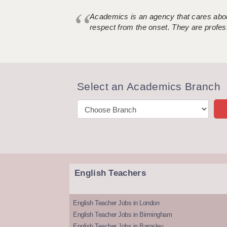
Academics is an agency that cares about
respect from the onset. They are profes
Select an Academics Branch
English Teachers
English Teacher Jobs in London
English Teacher Jobs in Birmingham
English Teacher Jobs in Barnsley