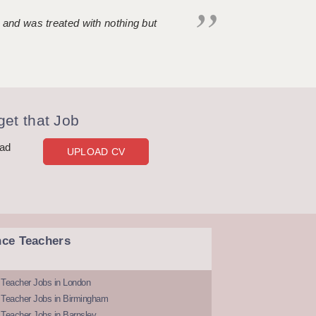
 and was treated with nothing but
et that Job
oad
UPLOAD CV
nce Teachers
 Teacher Jobs in London
 Teacher Jobs in Birmingham
Teacher Jobs in Barnsley