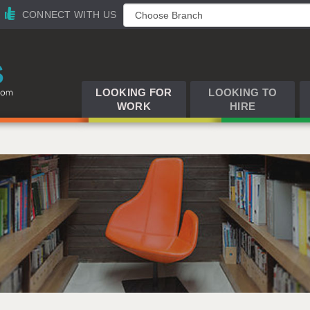
CONNECT WITH US
LOOKING FOR
LOOKING TO
WORK
HIRE