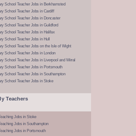
ry School Teacher Jobs in Berkhamsted
y School Teacher Jobs in Cardiff
ry School Teacher Jobs in Doncaster
y School Teacher Jobs in Guildford
y School Teacher Jobs in Halifax
y School Teacher Jobs in Hull
y School Teacher Jobs on the Isle of Wight
ry School Teacher Jobs in London
y School Teacher Jobs in Liverpool and Wirral
ry School Teacher Jobs in Portsmouth
ry School Teacher Jobs in Southampton
ry School Teacher Jobs in Stoke
ly Teachers
eaching Jobs in Stoke
Teaching Jobs in Southampton
Teaching Jobs in Portsmouth