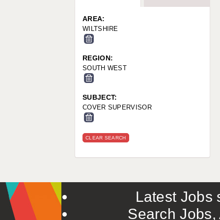
WARRINGTON: 01925 231375
WORCESTER: 01905 887157
AREA:
WILTSHIRE
REGION:
SOUTH WEST
SUBJECT:
COVER SUPERVISOR
CLEAR SEARCH
Latest Jobs s
Search Jobs, 