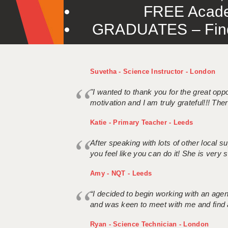
FREE Acade
GRADUATES – Find 
Suvetha - Science Instructor - London
"I wanted to thank you for the great oppor
motivation and I am truly grateful!!! There
Katie - Primary Teacher - Leeds
After speaking with lots of other local
you feel like you can do it! She is very se
Amy - NQT - Leeds
“I decided to begin working with an age
and was keen to meet with me and find 
Ryan - Science Technician - London